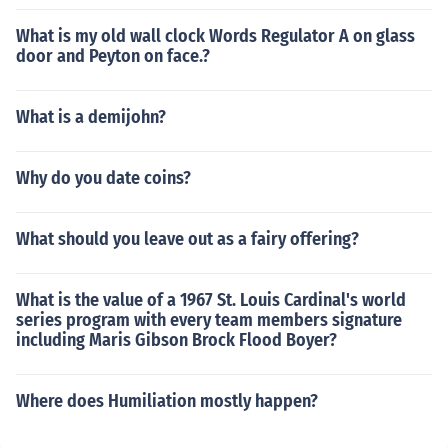
What is my old wall clock Words Regulator A on glass
door and Peyton on face.?
What is a demijohn?
Why do you date coins?
What should you leave out as a fairy offering?
What is the value of a 1967 St. Louis Cardinal's world
series program with every team members signature
including Maris Gibson Brock Flood Boyer?
Where does Humiliation mostly happen?