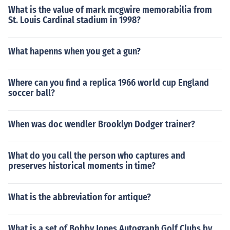
What is the value of mark mcgwire memorabilia from
St. Louis Cardinal stadium in 1998?
What hapenns when you get a gun?
Where can you find a replica 1966 world cup England
soccer ball?
When was doc wendler Brooklyn Dodger trainer?
What do you call the person who captures and
preserves historical moments in time?
What is the abbreviation for antique?
What is a set of Bobby Jones Autograph Golf Clubs by