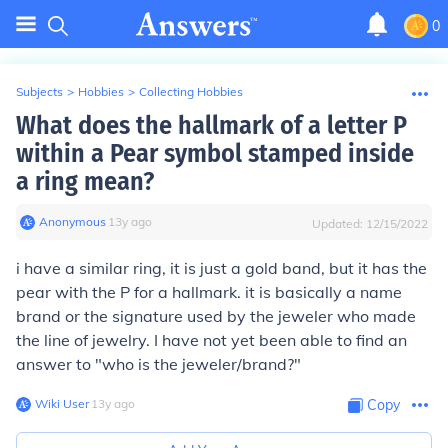
0
Subjects
>
Hobbies
>
Collecting Hobbies
What does the hallmark of a letter P
within a Pear symbol stamped inside
a ring mean?
Anonymous
∙
13
y
ago
Updated:
12/15/2022
i have a similar ring, it is just a gold band, but it has the
pear with the P for a hallmark. it is basically a name
brand or the signature used by the jeweler who made
the line of jewelry. I have not yet been able to find an
answer to "who is the jeweler/brand?"
Wiki User
∙
13
y
ago
Copy