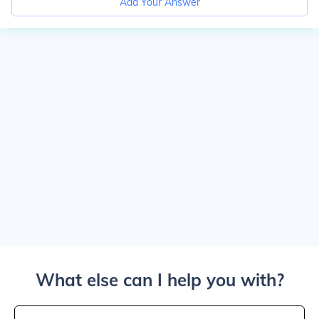
Add Your Answer
What else can I help you with?