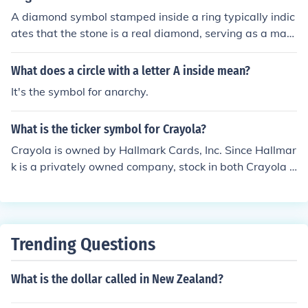
A diamond symbol stamped inside a ring typically indic
ates that the stone is a real diamond, serving as a mark
of authenticity or quality assurance. It may also be used
by the jeweler or manufacturer as a trademark for their
What does a circle with a letter A inside mean?
designs.
It's the symbol for anarchy.
What is the ticker symbol for Crayola?
Crayola is owned by Hallmark Cards, Inc. Since Hallmar
k is a privately owned company, stock in both Crayola a
nd Hallmark are privately held and unavailable for purc
hase. They are not listed on any stock exchange and do
not have a ticker symbol.
Trending Questions
What is the dollar called in New Zealand?