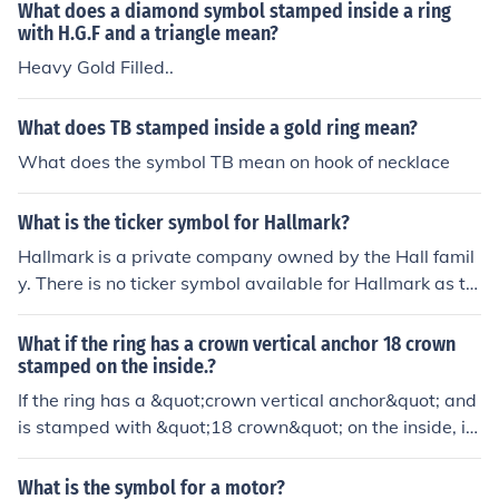
he gold. It could also serve as a branding or hallmark fr
What does a diamond symbol stamped inside a ring
om the jewelry maker.
with H.G.F and a triangle mean?
Heavy Gold Filled..
What does TB stamped inside a gold ring mean?
What does the symbol TB mean on hook of necklace
What is the ticker symbol for Hallmark?
Hallmark is a private company owned by the Hall famil
y. There is no ticker symbol available for Hallmark as th
ere are no public shares available.
What if the ring has a crown vertical anchor 18 crown
stamped on the inside.?
If the ring has a &quot;crown vertical anchor&quot; and
is stamped with &quot;18 crown&quot; on the inside, it l
ikely indicates that the ring is made of 18-karat gold, w
hich contains 75% gold content. The crown vertical anc
What is the symbol for a motor?