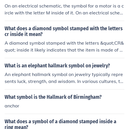
hor symbol is often associated with British hallmarking,
On an electrical schematic, the symbol for a motor is a c
suggesting authenticity and quality. It's advisable to ve
ircle with the letter M inside of it. On an electrical schem
rify the hallmark with a professional jeweler to confirm i
atic, the symbol for a motor is a circle with the letter M i
ts origin and value.
nside of it.
What does a diamond symbol stamped with the letters
cr inside it mean?
A diamond symbol stamped with the letters &quot;CR&
quot; inside it likely indicates that the item is made of cu
bic zirconia, a synthetic gemstone used as a diamond si
mulant. It is a common marking used to distinguish bet
What is an elephant hallmark symbol on jewelry?
ween diamonds and cubic zirconia in jewelry.
An elephant hallmark symbol on jewelry typically repre
sents luck, strength, and wisdom. In various cultures, th
e elephant is considered a symbol of good fortune and
protection. In jewelry, this hallmark can indicate that th
What symbol is the Hallmark of Birmingham?
e piece is designed with these qualities in mind. Someti
anchor
mes, it may also be a brand or maker's mark, especially
if the brand has an affinity with the symbolism of the el
What does a symbol of a diamond stamped inside a
ephant.
ring mean?