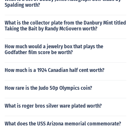
Spalding worth?
What is the collector plate from the Danbury Mint titled
Taking the Bait by Randy McGovern worth?
How much would a jewelry box that plays the
Godfather film score be worth?
How much is a 1924 Canadian half cent worth?
How rare is the Judo 50p Olympics coin?
What is roger bros silver ware plated worth?
What does the USS Arizona memorial commemorate?