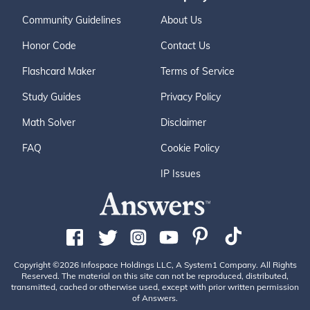
Community Guidelines
About Us
Honor Code
Contact Us
Flashcard Maker
Terms of Service
Study Guides
Privacy Policy
Math Solver
Disclaimer
FAQ
Cookie Policy
IP Issues
Copyright ©2026 Infospace Holdings LLC, A System1 Company. All Rights
Reserved. The material on this site can not be reproduced, distributed,
transmitted, cached or otherwise used, except with prior written permission
of Answers.