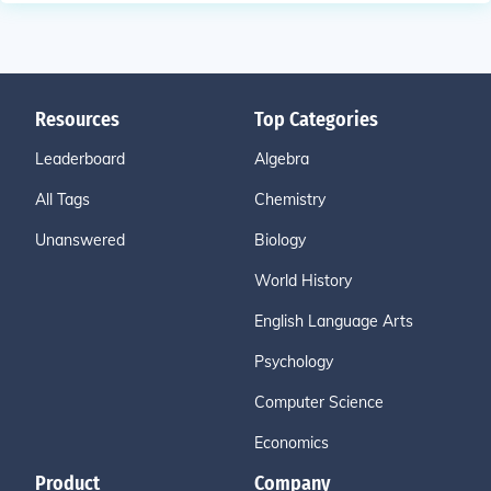
Resources
Top Categories
Leaderboard
Algebra
All Tags
Chemistry
Unanswered
Biology
World History
English Language Arts
Psychology
Computer Science
Economics
Product
Company