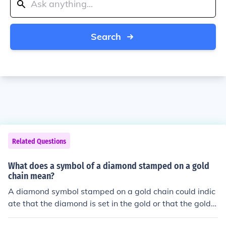
Search
Related Questions
What does a symbol of a diamond stamped on a gold
chain mean?
A diamond symbol stamped on a gold chain could indic
ate that the diamond is set in the gold or that the gold c
hain is of high quality, possibly indicating the purity of t