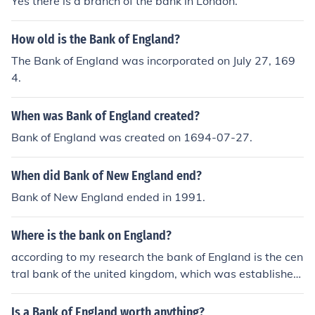
Yes there is a branch of the bank in London.
How old is the Bank of England?
The Bank of England was incorporated on July 27, 169
4.
When was Bank of England created?
Bank of England was created on 1694-07-27.
When did Bank of New England end?
Bank of New England ended in 1991.
Where is the bank on England?
according to my research the bank of England is the cen
tral bank of the united kingdom, which was established
in 1694. this bank is also the second oldest central bank
in the world. it is located at Threndneeedle street, Lond
Is a Bank of England worth anything?