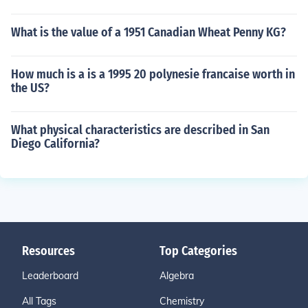
What is the value of a 1951 Canadian Wheat Penny KG?
How much is a is a 1995 20 polynesie francaise worth in
the US?
What physical characteristics are described in San
Diego California?
Resources
Top Categories
Leaderboard
Algebra
All Tags
Chemistry