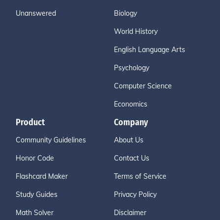
Unanswered
Biology
World History
English Language Arts
Psychology
Computer Science
Economics
Product
Company
Community Guidelines
About Us
Honor Code
Contact Us
Flashcard Maker
Terms of Service
Study Guides
Privacy Policy
Math Solver
Disclaimer