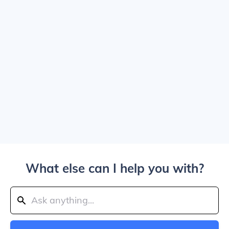
What else can I help you with?