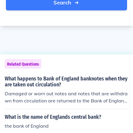
Search
Related Questions
What happens to Bank of England banknotes when they
are taken out circulation?
Damaged or worn out notes and notes that are withdra
wn from circulation are returned to the Bank of England
for destruction.
What is the name of Englands central bank?
the bank of England