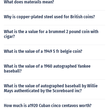
What does materails mean?
Why is copper-plated steel used for British coins?
What is the a value for a brummel 2 pound coin with
cigar?
What is the value of a 1949 5 fr belgie coin?
What is the value of a 1960 autographed Yankee
baseball?
What is the value of autographed baseball by Willie
Mays authenticated by the Scoreboard inc?
How much is a1920 Cuban cinco centavos worth?