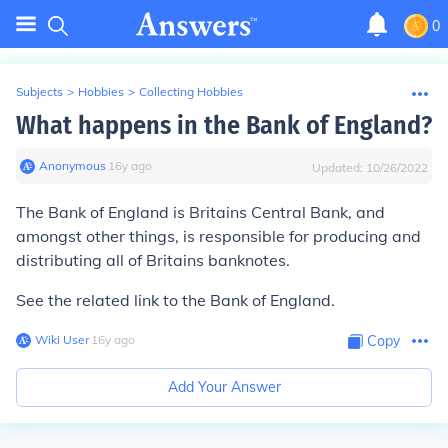
0
Subjects
>
Hobbies
>
Collecting Hobbies
What happens in the Bank of England?
Anonymous
∙
16
y
ago
Updated:
10/26/2022
The Bank of England is Britains Central Bank, and
amongst other things, is responsible for producing and
distributing all of Britains banknotes.
See the related link to the Bank of England.
Wiki User
∙
16
y
ago
Copy
Add Your Answer