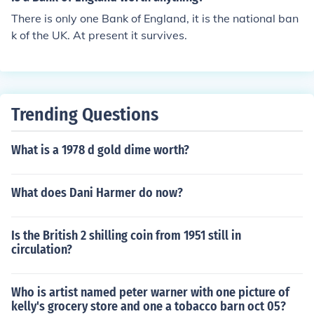
on, England.
There is only one Bank of England, it is the national ban
k of the UK. At present it survives.
Trending Questions
What is a 1978 d gold dime worth?
What does Dani Harmer do now?
Is the British 2 shilling coin from 1951 still in
circulation?
Who is artist named peter warner with one picture of
kelly's grocery store and one a tobacco barn oct 05?