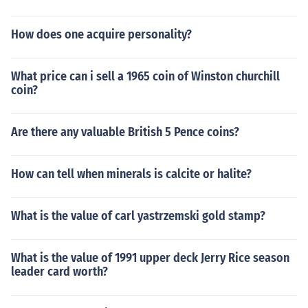
How does one acquire personality?
What price can i sell a 1965 coin of Winston churchill
coin?
Are there any valuable British 5 Pence coins?
How can tell when minerals is calcite or halite?
What is the value of carl yastrzemski gold stamp?
What is the value of 1991 upper deck Jerry Rice season
leader card worth?