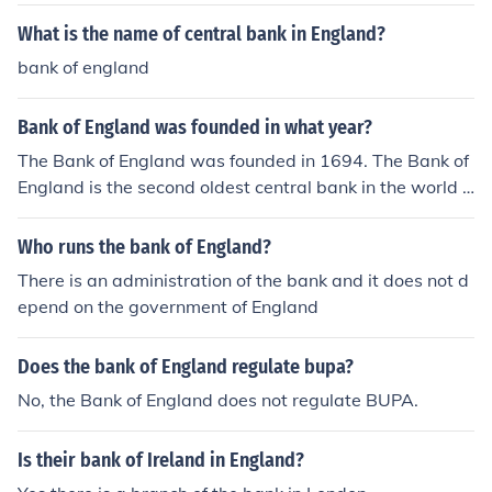
What is the name of central bank in England?
bank of england
Bank of England was founded in what year?
The Bank of England was founded in 1694. The Bank of
England is the second oldest central bank in the world a
fter the central bank of Sweden.
Who runs the bank of England?
There is an administration of the bank and it does not d
epend on the government of England
Does the bank of England regulate bupa?
No, the Bank of England does not regulate BUPA.
Is their bank of Ireland in England?