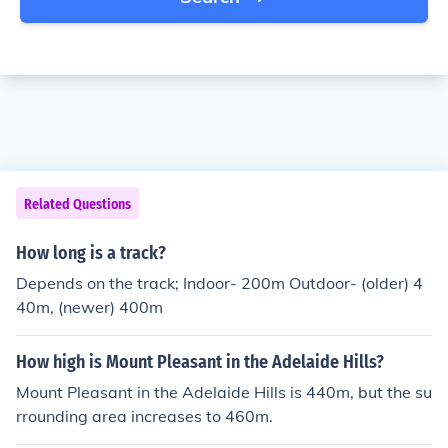
Related Questions
How long is a track?
Depends on the track; Indoor- 200m Outdoor- (older) 4
40m, (newer) 400m
How high is Mount Pleasant in the Adelaide Hills?
Mount Pleasant in the Adelaide Hills is 440m, but the su
rrounding area increases to 460m.