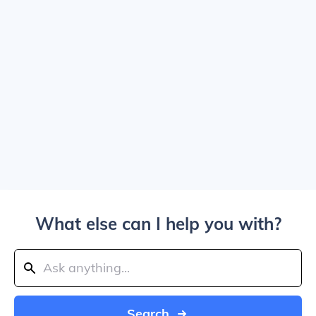
What else can I help you with?
Search