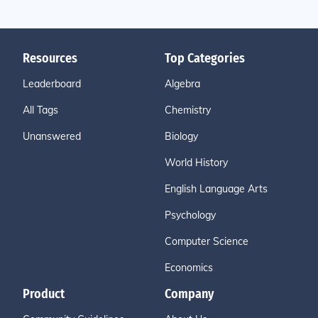
Resources
Top Categories
Leaderboard
Algebra
All Tags
Chemistry
Unanswered
Biology
World History
English Language Arts
Psychology
Computer Science
Economics
Product
Company