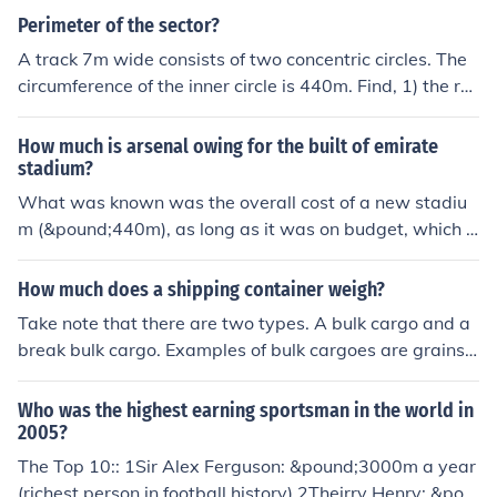
Perimeter of the sector?
A track 7m wide consists of two concentric circles. The
circumference of the inner circle is 440m. Find, 1) the ra
dius of the outer circle 2) the circumference of the outer
circle.
How much is arsenal owing for the built of emirate
stadium?
What was known was the overall cost of a new stadiu
m (&pound;440m), as long as it was on budget, which it
was.So the new stadium was built and paid for out of lo
ans of &pound;260m, ITV share money (&pound;80m) a
How much does a shipping container weigh?
nd &pound;100m of up front sponsorship cash from Nik
Take note that there are two types. A bulk cargo and a
e and Emirates
break bulk cargo. Examples of bulk cargoes are grains o
r coal. Break bulk cargoes are transported by packages
or goods to be manufactured. A large containership of a
Who was the highest earning sportsman in the world in
pproximately 20,000 TEU would measure 440m x 59m
2005?
with an estimated deadweight of circa 220,000 tons. 1
The Top 10:: 1Sir Alex Ferguson: &pound;3000m a year
TEU is equivalent to 14 metric tons. TEU means twenty
(richest person in football history) 2Theirry Henry: &pou