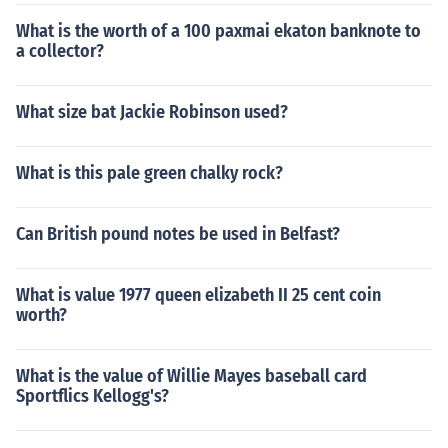
What is the worth of a 100 paxmai ekaton banknote to
a collector?
What size bat Jackie Robinson used?
What is this pale green chalky rock?
Can British pound notes be used in Belfast?
What is value 1977 queen elizabeth II 25 cent coin
worth?
What is the value of Willie Mayes baseball card
Sportflics Kellogg's?