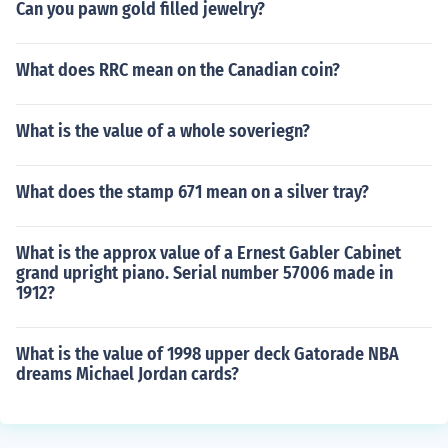
Can you pawn gold filled jewelry?
What does RRC mean on the Canadian coin?
What is the value of a whole soveriegn?
What does the stamp 671 mean on a silver tray?
What is the approx value of a Ernest Gabler Cabinet
grand upright piano. Serial number 57006 made in
1912?
What is the value of 1998 upper deck Gatorade NBA
dreams Michael Jordan cards?