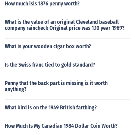
aralympics Javelin and Shot Put Champion (1984) &bul
How much isis 1876 penny worth?
y from the center of a circle, the greater the distance ar
l; Ato Boldon - World 100m and 200m Champion - Junio
ound the perimeter. Meaning when you move out from t
r (1992) &bull; Darrel Brown - World Championships 10
he line or the curb, possibly into other lanes, you are goi
What is the value of an original Cleveland baseball
0m Winner - Junior (2002) &bull; Marc Burns - World At
ng further. Each lane thus has a staggered start line, so
company raincheck Original price was 1.10 year 1969?
hletics Final 100m Champion (2005) &bull; Rhonda Wat
runners who stay in an outer lane are given a head star
kins -World Championships Long Jump Winner - Junior
t to compensate. All runners starting at the proper lines
(2006)
What is your wooden cigar box worth?
ultimately run the same distance.
Is the Swiss franc tied to gold standard?
Penny that the back part is missing is it worth
anything?
What bird is on the 1949 British farthing?
How Much Is My Canadian 1984 Dollar Coin Worth?