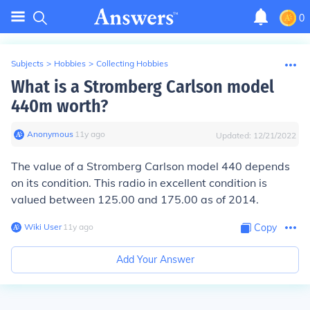
0
Subjects
>
Hobbies
>
Collecting Hobbies
What is a Stromberg Carlson model
440m worth?
Anonymous
∙
11
y
ago
Updated:
12/21/2022
The value of a Stromberg Carlson model 440 depends
on its condition. This radio in excellent condition is
valued between 125.00 and 175.00 as of 2014.
Wiki User
∙
11
y
ago
Copy
Add Your Answer