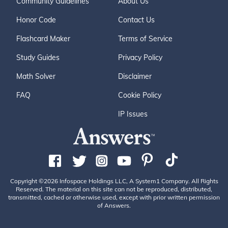
Community Guidelines
About Us
Honor Code
Contact Us
Flashcard Maker
Terms of Service
Study Guides
Privacy Policy
Math Solver
Disclaimer
FAQ
Cookie Policy
IP Issues
Copyright ©2026 Infospace Holdings LLC, A System1 Company. All Rights
Reserved. The material on this site can not be reproduced, distributed,
transmitted, cached or otherwise used, except with prior written permission
of Answers.