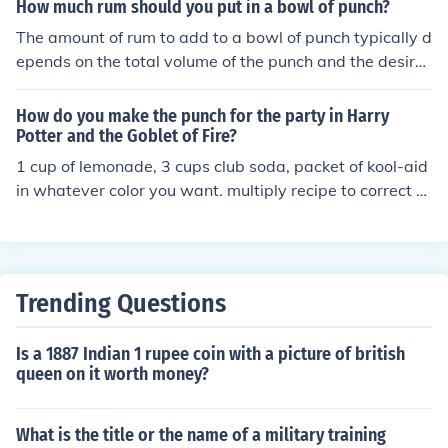
How much rum should you put in a bowl of punch?
The amount of rum to add to a bowl of punch typically d
epends on the total volume of the punch and the desire
d strength. A general guideline is to use about 1 to 2 cu
ps of rum for a standard punch bowl that holds around
How do you make the punch for the party in Harry
2 to 3 quarts. Adjust according to your preference and t
Potter and the Goblet of Fire?
he recipe, keeping in mind that you can always add mor
1 cup of lemonade, 3 cups club soda, packet of kool-aid
e rum later but can't easily take it out once mixed.
in whatever color you want. multiply recipe to correct si
ze for your punch bowl.
Trending Questions
Is a 1887 Indian 1 rupee coin with a picture of british
queen on it worth money?
What is the title or the name of a military training