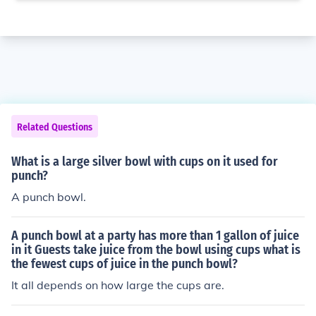
Related Questions
What is a large silver bowl with cups on it used for
punch?
A punch bowl.
A punch bowl at a party has more than 1 gallon of juice
in it Guests take juice from the bowl using cups what is
the fewest cups of juice in the punch bowl?
It all depends on how large the cups are.