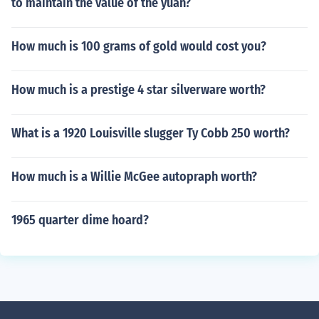
to maintain the value of the yuan?
How much is 100 grams of gold would cost you?
How much is a prestige 4 star silverware worth?
What is a 1920 Louisville slugger Ty Cobb 250 worth?
How much is a Willie McGee autopraph worth?
1965 quarter dime hoard?