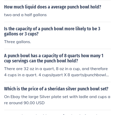
How much liquid does a average punch bowl hold?
two and a half gallons
Is the capacity of a punch bowl more likely to be 3
gallons or 3 cups?
Three gallons.
A punch bowl has a capacity of 8 quarts how many 1
cup servings can the punch bowl hold?
There are 32 oz in a quart, 8 oz in a cup, and therefore
4 cups in a quart. 4 cups/quart X 8 quarts/punchbowl=
32 cups/punchbowl.
Which is the price of a sheridan silver punch bowl set?
On Ebay the large Silver plate set with ladle and cups a
re around 90.00 USD