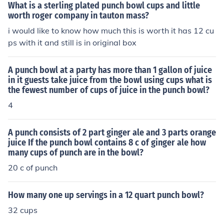
What is a sterling plated punch bowl cups and little
worth roger company in tauton mass?
i would like to know how much this is worth it has 12 cu
ps with it and still is in original box
A punch bowl at a party has more than 1 gallon of juice
in it guests take juice from the bowl using cups what is
the fewest number of cups of juice in the punch bowl?
4
A punch consists of 2 part ginger ale and 3 parts orange
juice If the punch bowl contains 8 c of ginger ale how
many cups of punch are in the bowl?
20 c of punch
How many one up servings in a 12 quart punch bowl?
32 cups