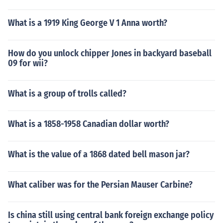
What is a 1919 King George V 1 Anna worth?
How do you unlock chipper Jones in backyard baseball
09 for wii?
What is a group of trolls called?
What is a 1858-1958 Canadian dollar worth?
What is the value of a 1868 dated bell mason jar?
What caliber was for the Persian Mauser Carbine?
Is china still using central bank foreign exchange policy