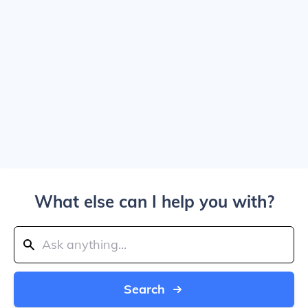
What else can I help you with?
Search