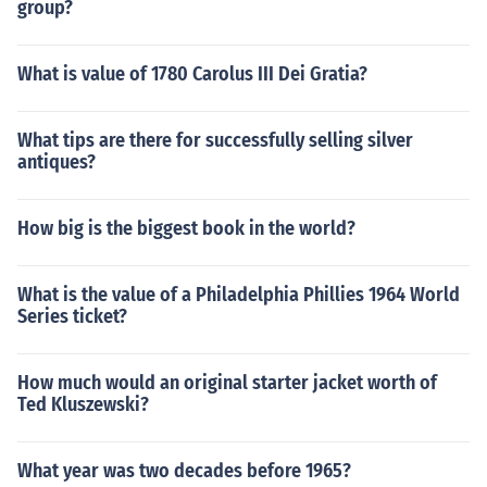
group?
What is value of 1780 Carolus III Dei Gratia?
What tips are there for successfully selling silver
antiques?
How big is the biggest book in the world?
What is the value of a Philadelphia Phillies 1964 World
Series ticket?
How much would an original starter jacket worth of
Ted Kluszewski?
What year was two decades before 1965?