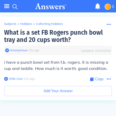
0
Subjects
>
Hobbies
>
Collecting Hobbies
What is a set FB Rogers punch bowl
tray and 20 cups worth?
Anonymous
∙
13
y
ago
Updated:
10/22/2022
i have a punch bowl set from f.b. rogers. It is missing a
cup and laddle. How much is it worth. good condition.
Wiki User
∙
13
y
ago
Copy
Add Your Answer