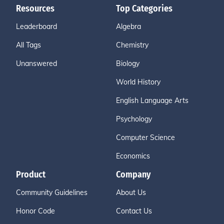
Resources
Top Categories
Leaderboard
Algebra
All Tags
Chemistry
Unanswered
Biology
World History
English Language Arts
Psychology
Computer Science
Economics
Product
Company
Community Guidelines
About Us
Honor Code
Contact Us