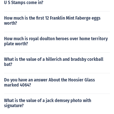
U S Stamps come in?
How much is the first 12 Franklin Mint Faberge eggs
worth?
How much is royal doulton heroes over home territory
plate worth?
What is the value of a hillerich and bradsby corkball
bat?
Do you have an answer About the Hoosier Glass
marked 4064?
What is the value of a jack demsey photo with
signature?