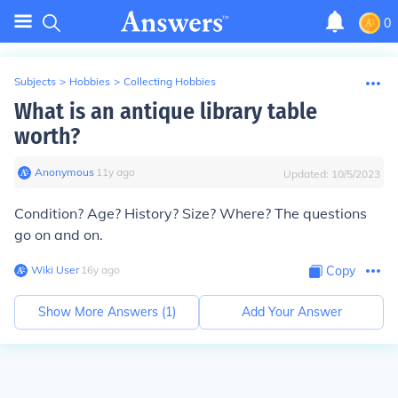
0
Subjects
>
Hobbies
>
Collecting Hobbies
What is an antique library table
worth?
Anonymous
∙
11
y
ago
Updated:
10/5/2023
Condition? Age? History? Size? Where? The questions
go on and on.
Wiki User
∙
16
y
ago
Copy
Show More Answers (
1
)
Add Your Answer