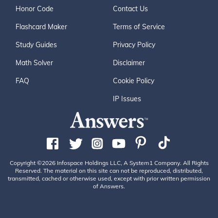
Honor Code
Contact Us
Flashcard Maker
Terms of Service
Study Guides
Privacy Policy
Math Solver
Disclaimer
FAQ
Cookie Policy
IP Issues
Copyright ©2026 Infospace Holdings LLC, A System1 Company. All Rights
Reserved. The material on this site can not be reproduced, distributed,
transmitted, cached or otherwise used, except with prior written permission
of Answers.