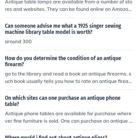
Antique table lamps are available from a number of sto
res and websites. They can be found online on Amazon
and eBay. Antique table lamps can also sometimes be f
ound in thrift stores, tag sales, and from antique dealer
Can someone advise me what a 1925 singer sewing
s on the local level.
machine library table model is worth?
around 300
How do you determine the condition of an antique
firearm?
go to the library and read a book on antique firearms. s
uch book usually tells you how to rate an antique firear
m and what to look for...............
On which sites can one purchase an antique phone
table?
Antique phone tables are available for purchase where
ver fine furniture is sold. One can purchase an antique p
hone table from Horchow, Aliexpress, Wayfair and Amy
Antoinette.
Where would i find out about antique pliers?