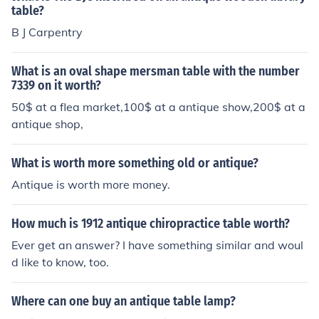
table?
B J Carpentry
What is an oval shape mersman table with the number
7339 on it worth?
50$ at a flea market,100$ at a antique show,200$ at a
antique shop,
What is worth more something old or antique?
Antique is worth more money.
How much is 1912 antique chiropractice table worth?
Ever get an answer? I have something similar and woul
d like to know, too.
Where can one buy an antique table lamp?