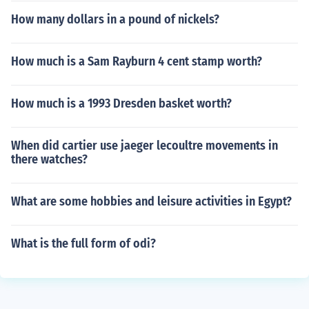
How many dollars in a pound of nickels?
How much is a Sam Rayburn 4 cent stamp worth?
How much is a 1993 Dresden basket worth?
When did cartier use jaeger lecoultre movements in
there watches?
What are some hobbies and leisure activities in Egypt?
What is the full form of odi?