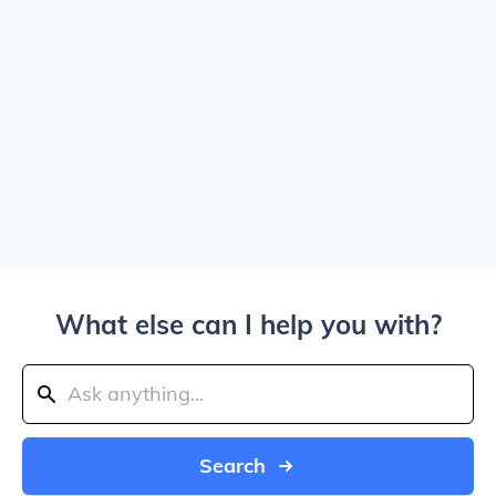
What else can I help you with?
Search