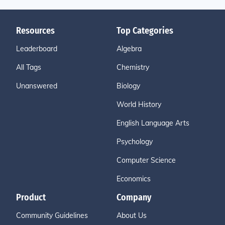
Resources
Top Categories
Leaderboard
Algebra
All Tags
Chemistry
Unanswered
Biology
World History
English Language Arts
Psychology
Computer Science
Economics
Product
Company
Community Guidelines
About Us