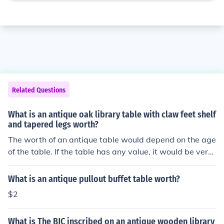
Related Questions
What is an antique oak library table with claw feet shelf
and tapered legs worth?
The worth of an antique table would depend on the age
of the table. If the table has any value, it would be very
old and need someone who specializes in antiques to v
erify it.
What is an antique pullout buffet table worth?
$2
What is The BJC inscribed on an antique wooden library