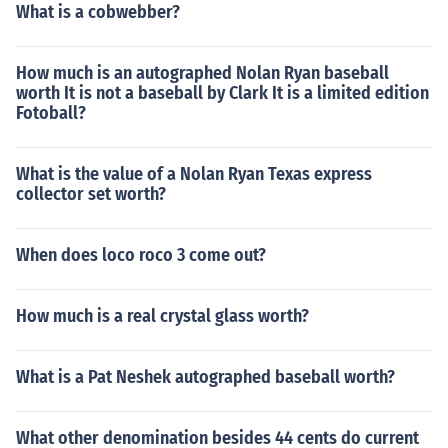
What is a cobwebber?
How much is an autographed Nolan Ryan baseball
worth It is not a baseball by Clark It is a limited edition
Fotoball?
What is the value of a Nolan Ryan Texas express
collector set worth?
When does loco roco 3 come out?
How much is a real crystal glass worth?
What is a Pat Neshek autographed baseball worth?
What other denomination besides 44 cents do current