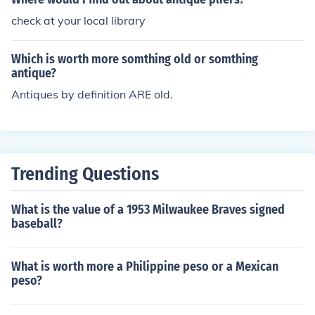
check at your local library
Which is worth more somthing old or somthing
antique?
Antiques by definition ARE old.
Trending Questions
What is the value of a 1953 Milwaukee Braves signed
baseball?
What is worth more a Philippine peso or a Mexican
peso?