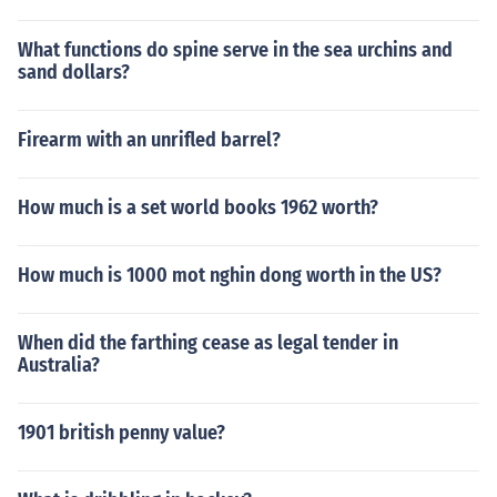
What functions do spine serve in the sea urchins and
sand dollars?
Firearm with an unrifled barrel?
How much is a set world books 1962 worth?
How much is 1000 mot nghin dong worth in the US?
When did the farthing cease as legal tender in
Australia?
1901 british penny value?