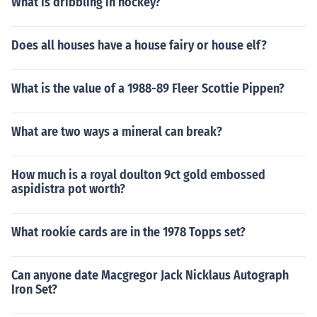
What is dribbling in hockey?
Does all houses have a house fairy or house elf?
What is the value of a 1988-89 Fleer Scottie Pippen?
What are two ways a mineral can break?
How much is a royal doulton 9ct gold embossed
aspidistra pot worth?
What rookie cards are in the 1978 Topps set?
Can anyone date Macgregor Jack Nicklaus Autograph
Iron Set?