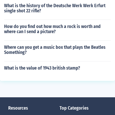
What is the history of the Deutsche Werk Werk Erfurt
single shot 22 rifle?
How do you find out how much a rock is worth and
where can I send a picture?
Where can you get a music box that plays the Beatles
Something?
What is the value of 1943 british stamp?
Resources
Top Categories