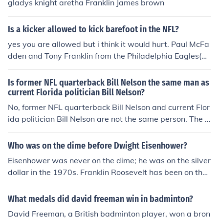
gladys knight aretha Franklin James brown
Is a kicker allowed to kick barefoot in the NFL?
yes you are allowed but i think it would hurt. Paul McFa
dden and Tony Franklin from the Philadelphia Eagles(19
70s &amp; 1980s) kicked barefoot.
Is former NFL quarterback Bill Nelson the same man as
current Florida politician Bill Nelson?
No, former NFL quarterback Bill Nelson and current Flor
ida politician Bill Nelson are not the same person. The f
ormer NFL quarterback played in the league during the
1960s and 1970s, while the current Florida politician h
Who was on the dime before Dwight Eisenhower?
as been serving in various political positions since the 1
Eisenhower was never on the dime; he was on the silver
970s. They are two different individuals with the same
dollar in the 1970s. Franklin Roosevelt has been on the
name.
dime since 1946. Before that, the dime featured Liberty
wearing a winged cap.
What medals did david freeman win in badminton?
David Freeman, a British badminton player, won a bron