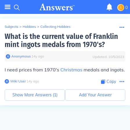
0
Subjects
>
Hobbies
>
Collecting Hobbies
What is the current value of Franklin
mint ingots medals from 1970's?
Anonymous
∙
14
y
ago
Updated:
10/5/2023
I need prices from 1970's
Christmas
medals and ingots.
Wiki User
∙
14
y
ago
Copy
Show More Answers (
1
)
Add Your Answer