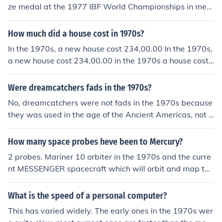
ze medal at the 1977 IBF World Championships in me
n's doubles. He also competed in various international t
ournaments, earning multiple accolades throughout his
How much did a house cost in 1970s?
career. However, he is primarily known for his achievem
In the 1970s, a new house cost 234,00.00 In the 1970s,
ents in the 1970s rather than for winning gold medals a
a new house cost 234,00.00 in the 1970s a house cost
t major events like the Olympics.
234,00.00
Were dreamcatchers fads in the 1970s?
No, dreamcatchers were not fads in the 1970s because
they was used in the age of the Ancient Americas, not t
he 1970s.
How many space probes heve been to Mercury?
2 probes. Mariner 10 orbiter in the 1970s and the curre
nt MESSENGER spacecraft which will orbit and map the
entire surface.
What is the speed of a personal computer?
This has varied widely. The early ones in the 1970s wer