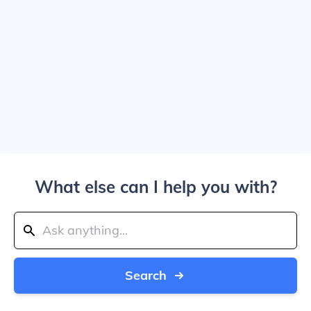
What else can I help you with?
Search