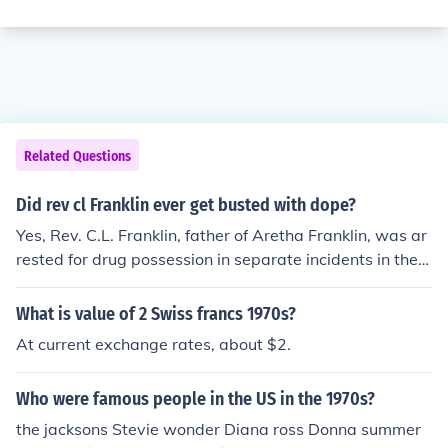
Related Questions
Did rev cl Franklin ever get busted with dope?
Yes, Rev. C.L. Franklin, father of Aretha Franklin, was ar
rested for drug possession in separate incidents in the 1
970s and 1980s.
What is value of 2 Swiss francs 1970s?
At current exchange rates, about $2.
Who were famous people in the US in the 1970s?
the jacksons Stevie wonder Diana ross Donna summer