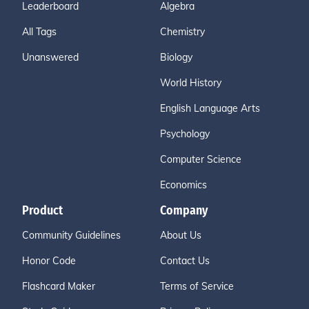
Leaderboard
Algebra
All Tags
Chemistry
Unanswered
Biology
World History
English Language Arts
Psychology
Computer Science
Economics
Product
Company
Community Guidelines
About Us
Honor Code
Contact Us
Flashcard Maker
Terms of Service