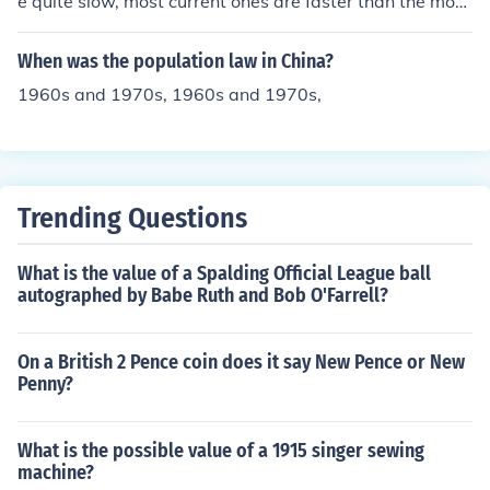
e quite slow, most current ones are faster than the most
expensive supercomputers of the 1960s.
When was the population law in China?
1960s and 1970s, 1960s and 1970s,
Trending Questions
What is the value of a Spalding Official League ball
autographed by Babe Ruth and Bob O'Farrell?
On a British 2 Pence coin does it say New Pence or New
Penny?
What is the possible value of a 1915 singer sewing
machine?