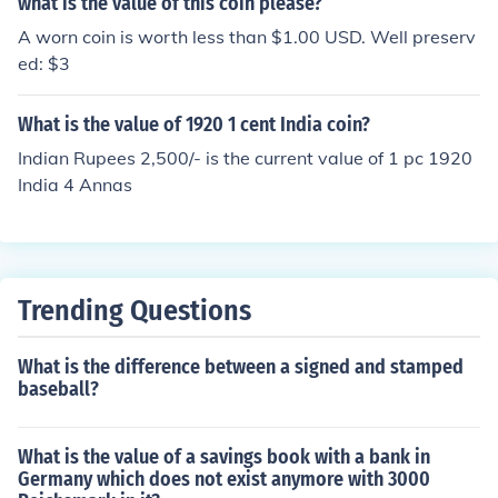
what is the value of this coin please?
A worn coin is worth less than $1.00 USD. Well preserv
ed: $3
What is the value of 1920 1 cent India coin?
Indian Rupees 2,500/- is the current value of 1 pc 1920
India 4 Annas
Trending Questions
What is the difference between a signed and stamped
baseball?
What is the value of a savings book with a bank in
Germany which does not exist anymore with 3000