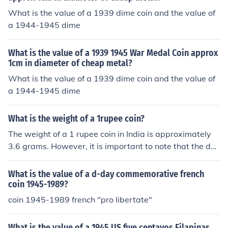
What is the value of a 1939 dime coin and the value of
a 1944-1945 dime
What is the value of a 1939 1945 War Medal Coin approx
1cm in diameter of cheap metal?
What is the value of a 1939 dime coin and the value of
a 1944-1945 dime
What is the weight of a 1rupee coin?
The weight of a 1 rupee coin in India is approximately
3.6 grams. However, it is important to note that the des
ign and weight of coins can change based on the year o
f minting and the specific series. Always refer to the lat
What is the value of a d-day commemorative french
est specifications from the Reserve Bank of India for the
coin 1945-1989?
most accurate information.
coin 1945-1989 french "pro libertate"
What is the value of a 1945 US five centavos Filapinas