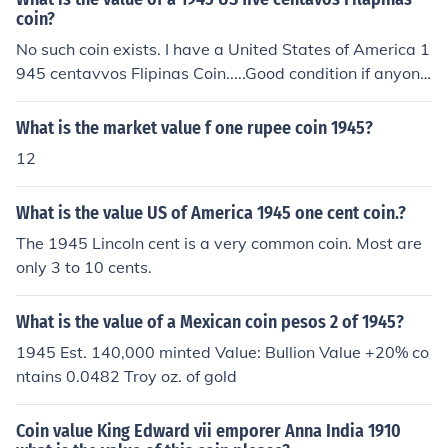
coin?
No such coin exists. I have a United States of America 1
945 centavvos Flipinas Coin.....Good condition if anyone
interested....
What is the market value f one rupee coin 1945?
12
What is the value US of America 1945 one cent coin.?
The 1945 Lincoln cent is a very common coin. Most are
only 3 to 10 cents.
What is the value of a Mexican coin pesos 2 of 1945?
1945 Est. 140,000 minted Value: Bullion Value +20% co
ntains 0.0482 Troy oz. of gold
Coin value King Edward vii emporer Anna India 1910