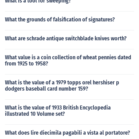
What is a tool for sweeping?
What the grounds of falsification of signatures?
What are schrade antique switchblade knives worth?
What value is a coin collection of wheat pennies dated
from 1925 to 1958?
What is the value of a 1979 topps orel hershiser p
dodgers baseball card number 159?
What is the value of 1933 British Encyclopedia
illustrated 10 Volume set?
What does lire diecimila pagabili a vista al portatore?