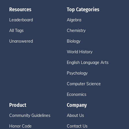
Resources
Top Categories
Leaderboard
Algebra
All Tags
Chemistry
Unanswered
Biology
World History
English Language Arts
Psychology
Computer Science
Economics
Product
Company
Community Guidelines
About Us
Honor Code
Contact Us