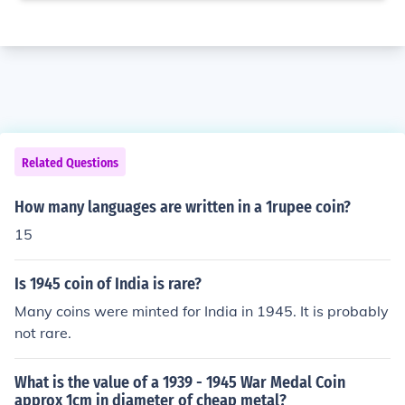
Related Questions
How many languages are written in a 1rupee coin?
15
Is 1945 coin of India is rare?
Many coins were minted for India in 1945. It is probably
not rare.
What is the value of a 1939 - 1945 War Medal Coin
approx 1cm in diameter of cheap metal?