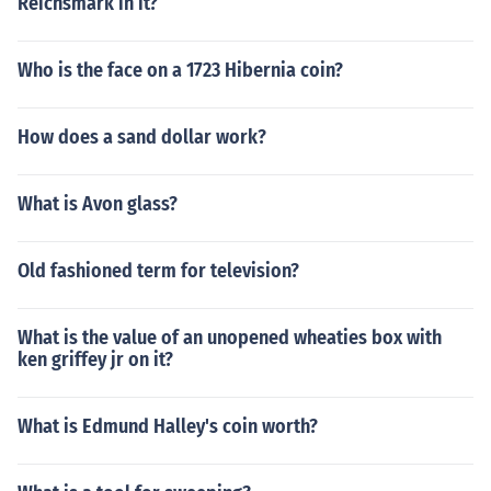
Reichsmark in it?
Who is the face on a 1723 Hibernia coin?
How does a sand dollar work?
What is Avon glass?
Old fashioned term for television?
What is the value of an unopened wheaties box with
ken griffey jr on it?
What is Edmund Halley's coin worth?