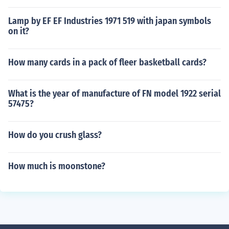
Lamp by EF EF Industries 1971 519 with japan symbols
on it?
How many cards in a pack of fleer basketball cards?
What is the year of manufacture of FN model 1922 serial
57475?
How do you crush glass?
How much is moonstone?