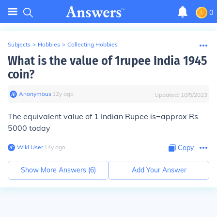
0
Subjects
>
Hobbies
>
Collecting Hobbies
What is the value of 1rupee India 1945
coin?
Anonymous
∙
12
y
ago
Updated:
10/5/2023
The equivalent value of 1 Indian Rupee is=approx Rs
5000 today
Wiki User
∙
14
y
ago
Copy
Show More Answers (
6
)
Add Your Answer