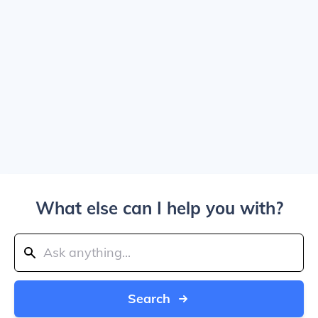
What else can I help you with?
Search