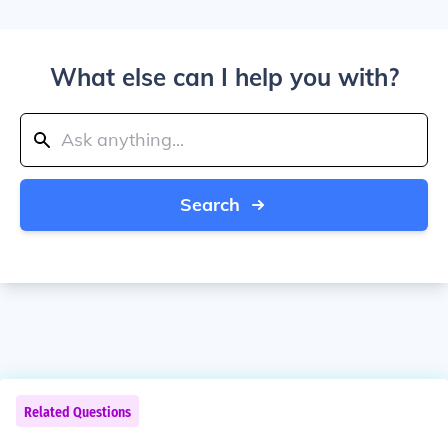
What else can I help you with?
Search
Related Questions