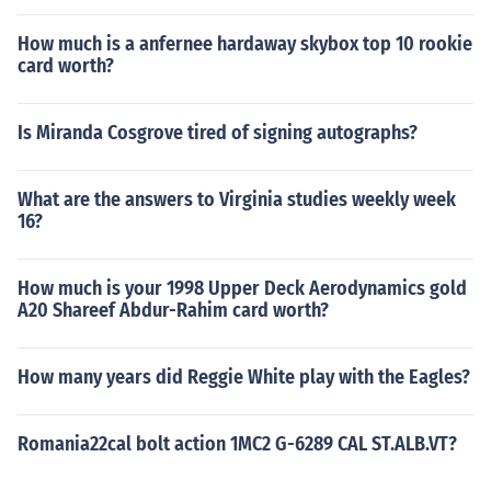
How much is a anfernee hardaway skybox top 10 rookie
card worth?
Is Miranda Cosgrove tired of signing autographs?
What are the answers to Virginia studies weekly week
16?
How much is your 1998 Upper Deck Aerodynamics gold
A20 Shareef Abdur-Rahim card worth?
How many years did Reggie White play with the Eagles?
Romania22cal bolt action 1MC2 G-6289 CAL ST.ALB.VT?