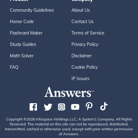
Community Guidelines
About Us
Honor Code
Contact Us
Flashcard Maker
Terms of Service
Study Guides
Privacy Policy
Math Solver
Disclaimer
FAQ
Cookie Policy
IP Issues
Copyright ©2026 Infospace Holdings LLC, A System1 Company. All Rights
Reserved. The material on this site can not be reproduced, distributed,
transmitted, cached or otherwise used, except with prior written permission
of Answers.