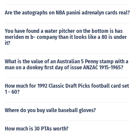
Are the autographs on NBA panini adrenalyn cards real?
You have found a water pitcher on the bottom is has
meriden m b- company than it looks like a 80 is under
it?
What is the value of an Australian 5 Penny stamp with a
man on a donkey first day of issue ANZAC 1915-1965?
How much for 1992 Classic Draft Picks football card set
1 - 60?
Where do you buy valle baseball gloves?
How much is 30 PTAs worth?