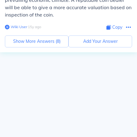
prevailing economic climate. A reputable coin dealer
will be able to give a more accurate valuation based on
inspection of the coin.
Wiki User
∙
15
y
ago
Copy
Show More Answers (
8
)
Add Your Answer