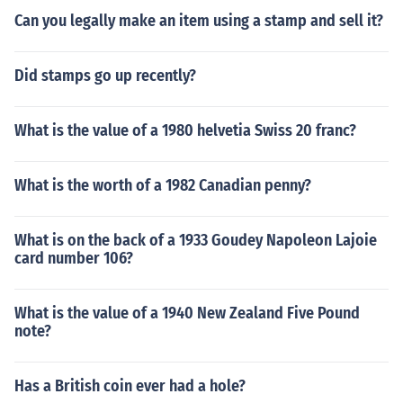
Can you legally make an item using a stamp and sell it?
Did stamps go up recently?
What is the value of a 1980 helvetia Swiss 20 franc?
What is the worth of a 1982 Canadian penny?
What is on the back of a 1933 Goudey Napoleon Lajoie
card number 106?
What is the value of a 1940 New Zealand Five Pound
note?
Has a British coin ever had a hole?