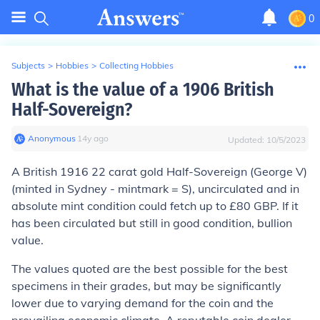
0
Subjects
>
Hobbies
>
Collecting Hobbies
What is the value of a 1906 British
Half-Sovereign?
Anonymous
∙
14
y
ago
Updated:
10/5/2023
A British 1916 22 carat gold Half-Sovereign (George V)
(minted in Sydney - mintmark = S), uncirculated and in
absolute mint condition could fetch up to £80 GBP. If it
has been circulated but still in good condition, bullion
value.
The values quoted are the best possible for the best
specimens in their grades, but may be significantly
lower due to varying demand for the coin and the