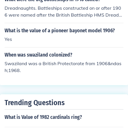
Dreadnaughts. Battleships constructed on or after 190
6 were named after the British Battleship HMS Dreadn
aught, which was launched in 1906.
What is the value of a pioneer bayonet model 1906?
Yes
When was swaziland colonized?
Swaziland was a British Protectorate from 1906&ndas
h;1968.
Trending Questions
What is Value of 1982 cardinals ring?