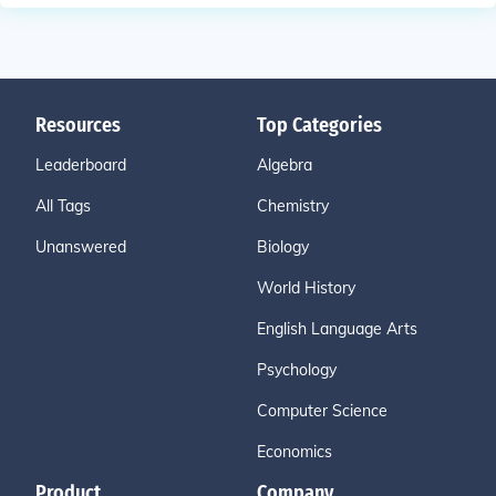
Resources
Top Categories
Leaderboard
Algebra
All Tags
Chemistry
Unanswered
Biology
World History
English Language Arts
Psychology
Computer Science
Economics
Product
Company