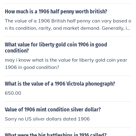
d service in 1906.
How much is a 1906 half penny worth british?
The value of a 1906 British half penny can vary based o
n its condition, rarity, and market demand. Generally, it
might range from a few pence to several pounds for wel
l-preserved examples. For accurate pricing, it's best to
What value for liberty gold coin 1906 in good
consult a coin dealer or refer to recent auction results.
condition?
may i know what is the value for liberty gold coin year
1906 in good condition?
What is the value of a 1906 Victrola phonograph?
650.00
Value of 1906 mint condition silver dollar?
Sorry no US silver dollars dated 1906
What were the big battleships in 1916 called?