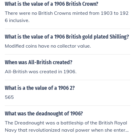
What is the value of a 1906 British Crown?
There were no British Crowns minted from 1903 to 192
6 inclusive.
What is the value of a 1906 British gold plated Shilling?
Modified coins have no collector value.
When was All-British created?
All-British was created in 1906.
What is a the value of a 1906 2?
565
What was the deadnought of 1906?
The Dreadnought was a battleship of the British Royal
Navy that revolutionized naval power when she entere