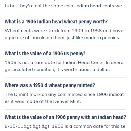
ts but they're not the same coin. Indian head cents were
made from 1859 to 1909. Wheat cents were made fro
m 1909 to 1958 and have the familiar picture of Abrah
What is a 1906 Indian head wheat penny worth?
am Lincoln on the front.Please see "What is the value of
Wheat cents were struck from 1909 to 1958 and have
a 1902 Indian head penny?" for more information.
a picture of Lincoln on them, just like modern pennies. Y
our coin is simply called an Indian Head cent. Please se
e the Related Question for more.
What is the value of a 1906 us penny?
1906 is not a rare date for Indian Head Cents. In avera
ge circulated condition, it's worth about a dollar.
Where was a 1950 d wheat penny minted?
The D mint mark on any coin minted since 1906 indicat
es it was made at the Denver Mint.
What is the value of an 1906 penny with an indian head?
8-15-11&gt;&gt;&gt; 1906 is a common date for this se