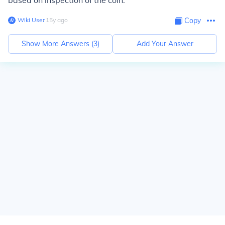
based on inspection of the coin.
Wiki User
∙
15
y
ago
Copy
Show More Answers (
3
)
Add Your Answer