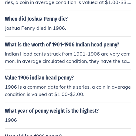
ries, a coin in average condition is valued at $1.00-$3.0
0
When did Joshua Penny die?
Joshua Penny died in 1906.
What is the worth of 1901-1906 Indian head penny?
Indian Head cents struck from 1901-1906 are very com
mon. In average circulated condition, they have the sam
e value of $1.00-$3.00.
Value 1906 indian head penny?
1906 is a common date for this series, a coin in average
condition is valued at $1.00-$3.00.
What year of penny weight is the highest?
1906