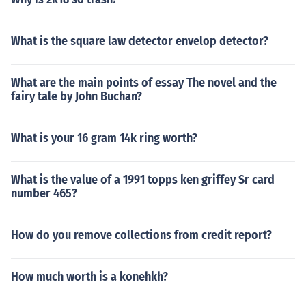
What is the square law detector envelop detector?
What are the main points of essay The novel and the
fairy tale by John Buchan?
What is your 16 gram 14k ring worth?
What is the value of a 1991 topps ken griffey Sr card
number 465?
How do you remove collections from credit report?
How much worth is a konehkh?