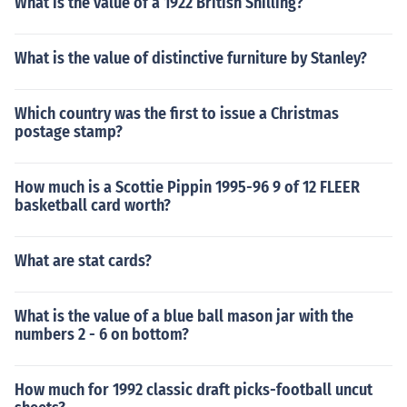
What is the value of a 1922 British Shilling?
What is the value of distinctive furniture by Stanley?
Which country was the first to issue a Christmas
postage stamp?
How much is a Scottie Pippin 1995-96 9 of 12 FLEER
basketball card worth?
What are stat cards?
What is the value of a blue ball mason jar with the
numbers 2 - 6 on bottom?
How much for 1992 classic draft picks-football uncut