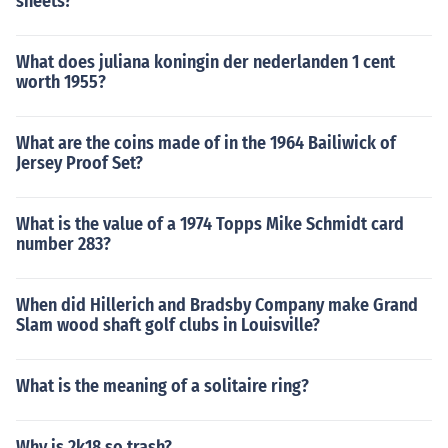
sheets?
What does juliana koningin der nederlanden 1 cent
worth 1955?
What are the coins made of in the 1964 Bailiwick of
Jersey Proof Set?
What is the value of a 1974 Topps Mike Schmidt card
number 283?
When did Hillerich and Bradsby Company make Grand
Slam wood shaft golf clubs in Louisville?
What is the meaning of a solitaire ring?
Why is 2k18 so trash?