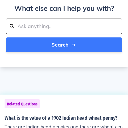
What else can I help you with?
Search
Related Questions
What is the value of a 1902 Indian head wheat penny?
There are Indian head pennies and there are wheat cen