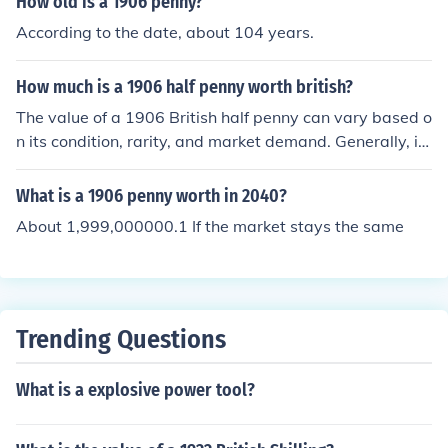
How old is a 1906 penny?
According to the date, about 104 years.
How much is a 1906 half penny worth british?
The value of a 1906 British half penny can vary based o
n its condition, rarity, and market demand. Generally, it
might range from a few pence to several pounds for wel
l-preserved examples. For accurate pricing, it's best to
What is a 1906 penny worth in 2040?
consult a coin dealer or refer to recent auction results.
About 1,999,000000.1 If the market stays the same
Trending Questions
What is a explosive power tool?