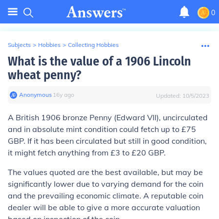
0
Subjects
>
Hobbies
>
Collecting Hobbies
What is the value of a 1906 Lincoln
wheat penny?
Anonymous
∙
16
y
ago
Updated:
10/5/2023
A British 1906 bronze Penny (Edward VII), uncirculated
and in absolute mint condition could fetch up to £75
GBP. If it has been circulated but still in good condition,
it might fetch anything from £3 to £20 GBP.
The values quoted are the best available, but may be
significantly lower due to varying demand for the coin
and the prevailing economic climate. A reputable coin
dealer will be able to give a more accurate valuation