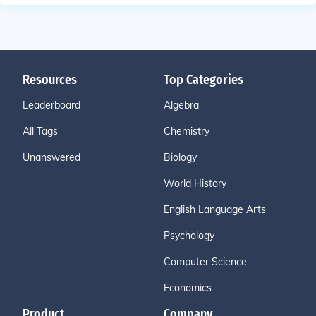
Resources
Top Categories
Leaderboard
Algebra
All Tags
Chemistry
Unanswered
Biology
World History
English Language Arts
Psychology
Computer Science
Economics
Product
Company