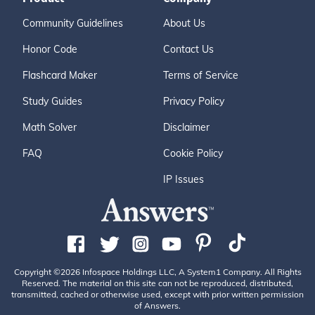
Community Guidelines
About Us
Honor Code
Contact Us
Flashcard Maker
Terms of Service
Study Guides
Privacy Policy
Math Solver
Disclaimer
FAQ
Cookie Policy
IP Issues
Copyright ©2026 Infospace Holdings LLC, A System1 Company. All Rights
Reserved. The material on this site can not be reproduced, distributed,
transmitted, cached or otherwise used, except with prior written permission
of Answers.