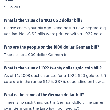
5 Dollars
What is the value of a 1922 US 2 dollar bill?
Please check your bill again and post a new, separate q
uestion. No US $2 bills were printed with a 1922 date.
Who are the people on the 1000 dollar German bill?
There is no 1,000 dollar German bill
What is the value of 1922 twenty dollar gold coin bill?
As of 11/2008 auction prices for a 1922 $20 gold certifi
cate are in the range $175.-$375. depending on how w
orn it is.
What is the name of the German dollar bill?
There is no such thing as the German dollar. The curren
cy in German is the Euro (symbol '&euro;').