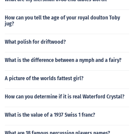
How can you tell the age of your royal doulton Toby
jug?
What polish for driftwood?
What is the difference between a nymph and a fairy?
A picture of the worlds fattest girl?
How can you determine if it is real Waterford Crystal?
What is the value of a 1937 Swiss 1 franc?
What are 18 famous percussion players names?