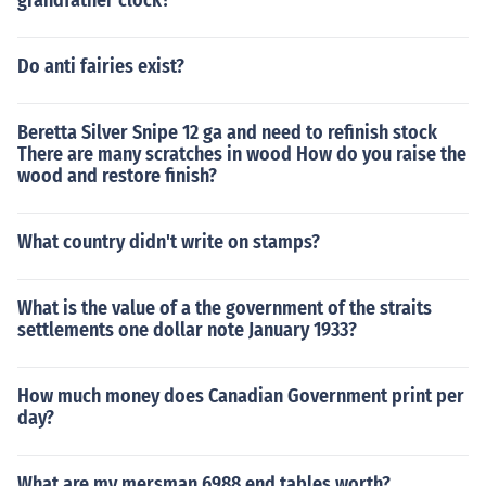
grandfather clock?
Do anti fairies exist?
Beretta Silver Snipe 12 ga and need to refinish stock
There are many scratches in wood How do you raise the
wood and restore finish?
What country didn't write on stamps?
What is the value of a the government of the straits
settlements one dollar note January 1933?
How much money does Canadian Government print per
day?
What are my mersman 6988 end tables worth?