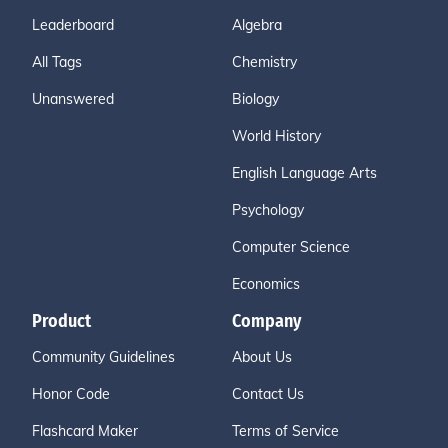
Leaderboard
Algebra
All Tags
Chemistry
Unanswered
Biology
World History
English Language Arts
Psychology
Computer Science
Economics
Product
Company
Community Guidelines
About Us
Honor Code
Contact Us
Flashcard Maker
Terms of Service