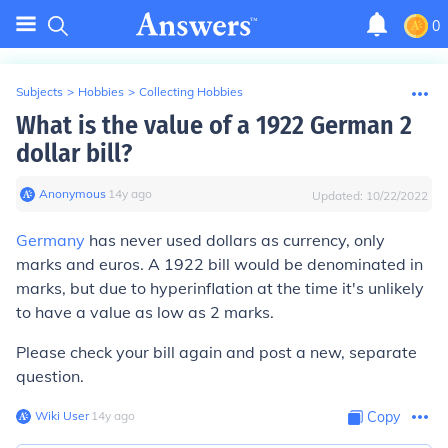
0
Subjects
>
Hobbies
>
Collecting Hobbies
What is the value of a 1922 German 2
dollar bill?
Anonymous
∙
14
y
ago
Updated:
10/22/2022
Germany
has never used dollars as currency, only
marks and euros. A 1922 bill would be denominated in
marks, but due to hyperinflation at the time it's unlikely
to have a value as low as 2 marks.
Please check your bill again and post a new, separate
question.
Wiki User
∙
14
y
ago
Copy