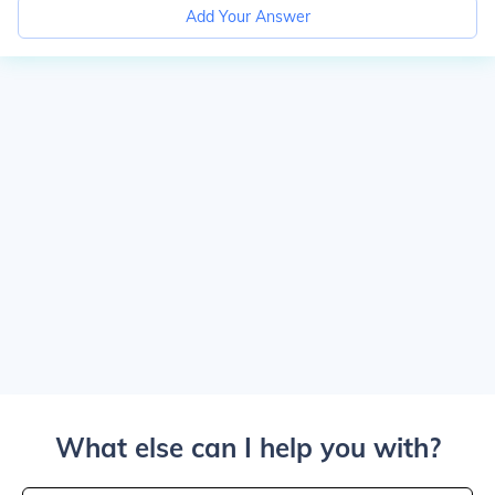
Add Your Answer
What else can I help you with?