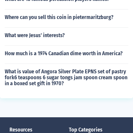
Where can you sell this coin in pietermaritzburg?
What were Jesus' interests?
How much is a 1974 Canadian dime worth in America?
What is value of Angora Silver Plate EPNS set of pastry
fork6 teaspoons 6 sugar tongs jam spoon cream spoon
in a boxed set gift in 1970?
Resources
Top Categories