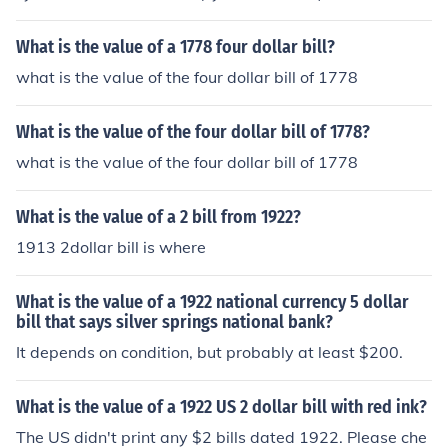
What is the value of a 1778 four dollar bill?
what is the value of the four dollar bill of 1778
What is the value of the four dollar bill of 1778?
what is the value of the four dollar bill of 1778
What is the value of a 2 bill from 1922?
1913 2dollar bill is where
What is the value of a 1922 national currency 5 dollar
bill that says silver springs national bank?
It depends on condition, but probably at least $200.
What is the value of a 1922 US 2 dollar bill with red ink?
The US didn't print any $2 bills dated 1922. Please che