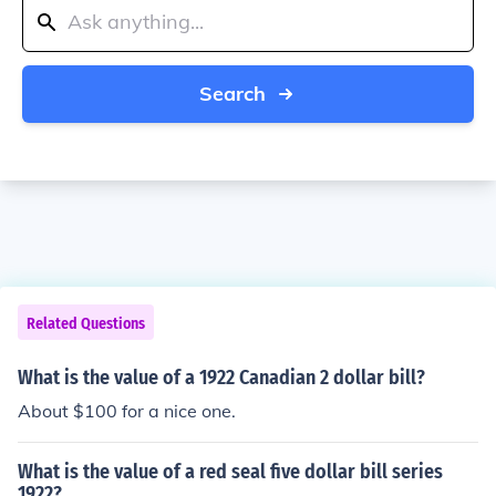
Search
Related Questions
What is the value of a 1922 Canadian 2 dollar bill?
About $100 for a nice one.
What is the value of a red seal five dollar bill series
1922?