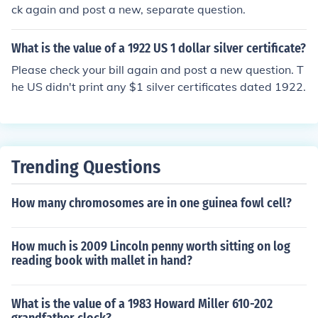
ck again and post a new, separate question.
What is the value of a 1922 US 1 dollar silver certificate?
Please check your bill again and post a new question. T
he US didn't print any $1 silver certificates dated 1922.
Trending Questions
How many chromosomes are in one guinea fowl cell?
How much is 2009 Lincoln penny worth sitting on log
reading book with mallet in hand?
What is the value of a 1983 Howard Miller 610-202