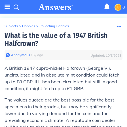
0
Subjects
>
Hobbies
>
Collecting Hobbies
What is the value of a 1947 British
Halfcrown?
Anonymous
∙
15
y
ago
Updated:
10/5/2023
A British 1947 cupro-nickel Halfcrown (George VI),
uncirculated and in absolute mint condition could fetch
up to £8 GBP. If it has been circulated but still in good
condition, it might fetch up to £1 GBP.
The values quoted are the best possible for the best
specimens in their grades, but may be significantly
lower due to varying demand for the coin and the
prevailing economic climate. A reputable coin dealer