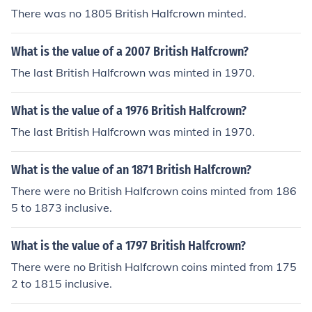
There was no 1805 British Halfcrown minted.
What is the value of a 2007 British Halfcrown?
The last British Halfcrown was minted in 1970.
What is the value of a 1976 British Halfcrown?
The last British Halfcrown was minted in 1970.
What is the value of an 1871 British Halfcrown?
There were no British Halfcrown coins minted from 186
5 to 1873 inclusive.
What is the value of a 1797 British Halfcrown?
There were no British Halfcrown coins minted from 175
2 to 1815 inclusive.