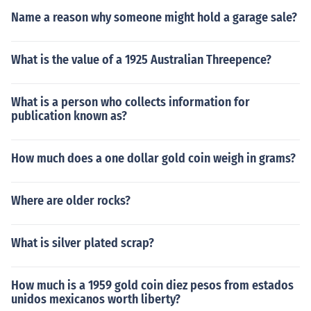
Name a reason why someone might hold a garage sale?
What is the value of a 1925 Australian Threepence?
What is a person who collects information for
publication known as?
How much does a one dollar gold coin weigh in grams?
Where are older rocks?
What is silver plated scrap?
How much is a 1959 gold coin diez pesos from estados
unidos mexicanos worth liberty?