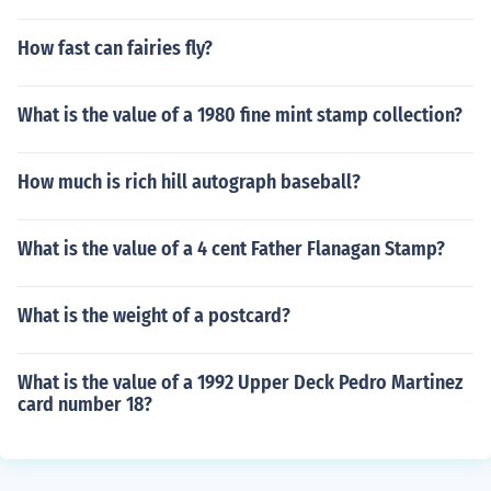
How fast can fairies fly?
What is the value of a 1980 fine mint stamp collection?
How much is rich hill autograph baseball?
What is the value of a 4 cent Father Flanagan Stamp?
What is the weight of a postcard?
What is the value of a 1992 Upper Deck Pedro Martinez
card number 18?