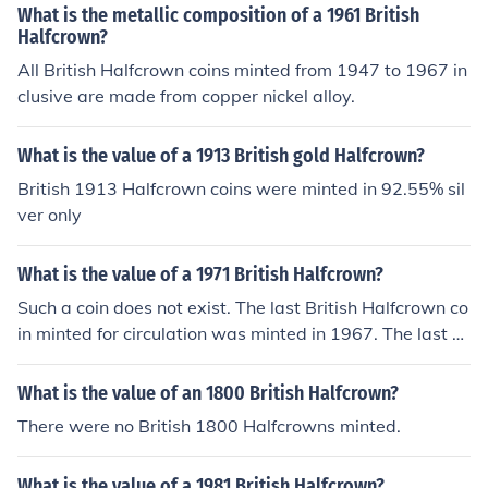
What is the metallic composition of a 1961 British
Halfcrown?
All British Halfcrown coins minted from 1947 to 1967 in
clusive are made from copper nickel alloy.
What is the value of a 1913 British gold Halfcrown?
British 1913 Halfcrown coins were minted in 92.55% sil
ver only
What is the value of a 1971 British Halfcrown?
Such a coin does not exist. The last British Halfcrown co
in minted for circulation was minted in 1967. The last Br
itish Halfcrown Proof coin was minted in 1970.
What is the value of an 1800 British Halfcrown?
There were no British 1800 Halfcrowns minted.
What is the value of a 1981 British Halfcrown?