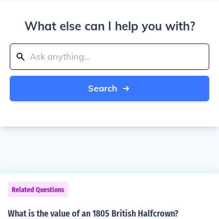
What else can I help you with?
Search
Related Questions
What is the value of an 1805 British Halfcrown?