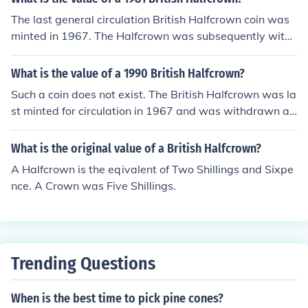
The last general circulation British Halfcrown coin was
minted in 1967. The Halfcrown was subsequently with
drawn from circulation and demonetised on 1-Jan-197
0.
What is the value of a 1990 British Halfcrown?
Such a coin does not exist. The British Halfcrown was la
st minted for circulation in 1967 and was withdrawn an
d demonetised in 1970.
What is the original value of a British Halfcrown?
A Halfcrown is the eqivalent of Two Shillings and Sixpe
nce. A Crown was Five Shillings.
Trending Questions
When is the best time to pick pine cones?