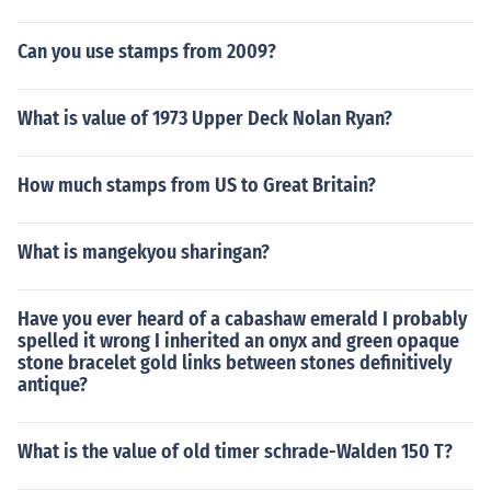
Can you use stamps from 2009?
What is value of 1973 Upper Deck Nolan Ryan?
How much stamps from US to Great Britain?
What is mangekyou sharingan?
Have you ever heard of a cabashaw emerald I probably
spelled it wrong I inherited an onyx and green opaque
stone bracelet gold links between stones definitively
antique?
What is the value of old timer schrade-Walden 150 T?