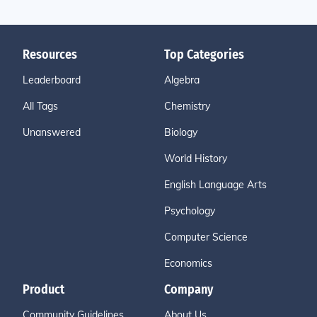
Resources
Top Categories
Leaderboard
Algebra
All Tags
Chemistry
Unanswered
Biology
World History
English Language Arts
Psychology
Computer Science
Economics
Product
Company
Community Guidelines
About Us