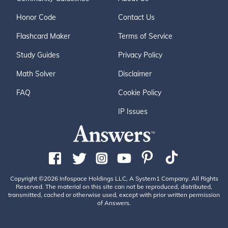
Honor Code
Contact Us
Flashcard Maker
Terms of Service
Study Guides
Privacy Policy
Math Solver
Disclaimer
FAQ
Cookie Policy
IP Issues
Copyright ©2026 Infospace Holdings LLC, A System1 Company. All Rights
Reserved. The material on this site can not be reproduced, distributed,
transmitted, cached or otherwise used, except with prior written permission
of Answers.