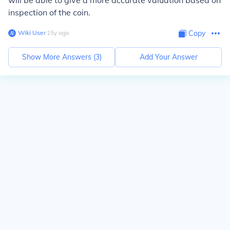
will be able to give a more accurate valuation based on
inspection of the coin.
Wiki User
∙
15
y
ago
Copy
Show More Answers (
3
)
Add Your Answer