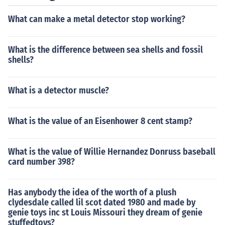
What can make a metal detector stop working?
What is the difference between sea shells and fossil
shells?
What is a detector muscle?
What is the value of an Eisenhower 8 cent stamp?
What is the value of Willie Hernandez Donruss baseball
card number 398?
Has anybody the idea of the worth of a plush
clydesdale called lil scot dated 1980 and made by
genie toys inc st Louis Missouri they dream of genie
stuffedtoys?