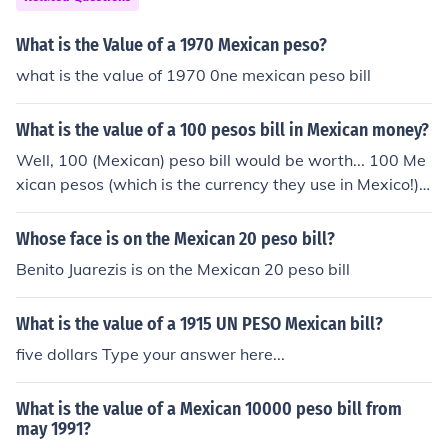
What is the Value of a 1970 Mexican peso?
what is the value of 1970 0ne mexican peso bill
What is the value of a 100 pesos bill in Mexican money?
Well, 100 (Mexican) peso bill would be worth... 100 Me
xican pesos (which is the currency they use in Mexico!)
assuming it was after 1993, if the bill was before 1993
it would be worth 1/10th of a Mexican peso (since the N
Whose face is on the Mexican 20 peso bill?
ew Peso was introduced in 1993 which 1 new peso is e
Benito Juarezis is on the Mexican 20 peso bill
qual to 1000 old pesos)
What is the value of a 1915 UN PESO Mexican bill?
five dollars Type your answer here...
What is the value of a Mexican 10000 peso bill from
may 1991?