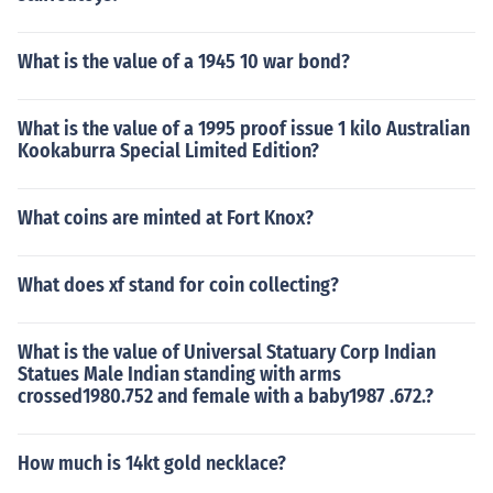
What is the value of a 1945 10 war bond?
What is the value of a 1995 proof issue 1 kilo Australian
Kookaburra Special Limited Edition?
What coins are minted at Fort Knox?
What does xf stand for coin collecting?
What is the value of Universal Statuary Corp Indian
Statues Male Indian standing with arms
crossed1980.752 and female with a baby1987 .672.?
How much is 14kt gold necklace?