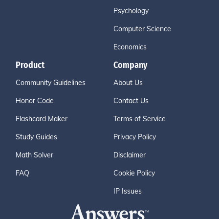
Psychology
Computer Science
Economics
Product
Company
Community Guidelines
About Us
Honor Code
Contact Us
Flashcard Maker
Terms of Service
Study Guides
Privacy Policy
Math Solver
Disclaimer
FAQ
Cookie Policy
IP Issues