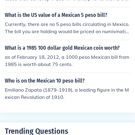
o longer in circulation. the 5000 old peso bill is now com
parable to the 50 new peso note.-Joshh
What is the US value of a Mexican 5 peso bill?
Currently, there are no 5 peso bills circulating in Mexico.
The bill you are holding would be priced on numismatic
value only.Now, there have been several 5-peso bills pri
nted by Mexico throughout the years. Some approximat
What is a 1985 100 dollar gold Mexican coin worth?
e values, depending on year of printing would follow:Ba
as of February 18, 2012, a 1000 peso Mexican bill from
nco Peninsular 1914 - US$ 14.47Mexican Revolution 1
1985 is worth about 75 cents.
915 - US$ 7.89Banco de Mexico 1957 - US$ 7.23Banc
o de Mexico 1972 - US$ 3.29
Who is on the Mexican 10 peso bill?
Emiliano Zapata (1879-1919), a leading figure in the M
exican Revolution of 1910.
Trending Questions