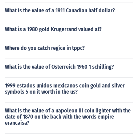
What is the value of a 1911 Canadian half dollar?
What is a 1980 gold Krugerrand valued at?
Where do you catch regice in tppc?
What is the value of Osterreich 1960 1 schilling?
1999 estados unidos mexicanos coin gold and silver
symbols 5 on it worth in the us?
What is the value of a napoleon III coin lighter with the
date of 1870 on the back with the words empire
erancaisa?