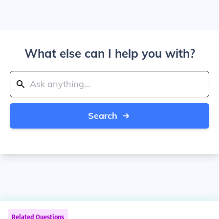
What else can I help you with?
Search
Related Questions