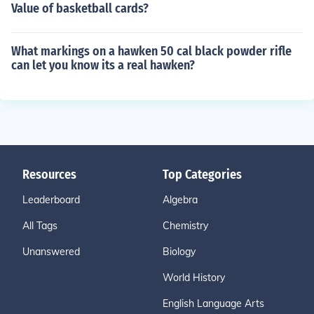
Value of basketball cards?
What markings on a hawken 50 cal black powder rifle
can let you know its a real hawken?
Resources
Top Categories
Leaderboard
Algebra
All Tags
Chemistry
Unanswered
Biology
World History
English Language Arts