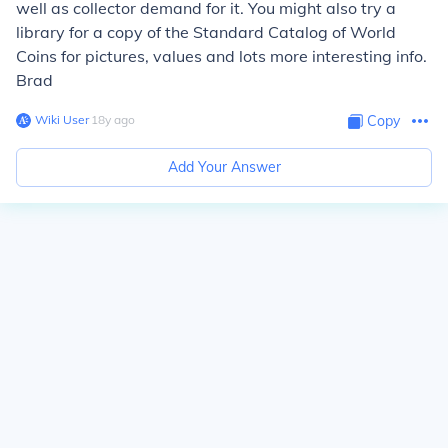
well as collector demand for it. You might also try a
library for a copy of the Standard Catalog of World
Coins for pictures, values and lots more interesting info.
Brad
Wiki User
∙
18
y
ago
Copy
Add Your Answer