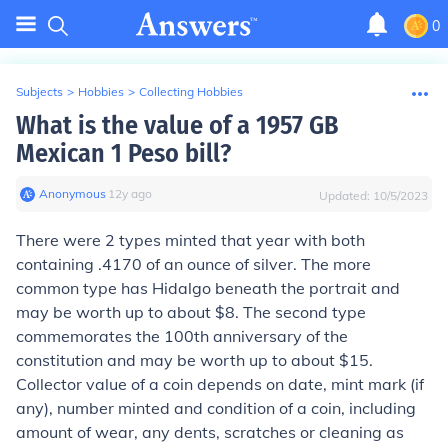
0
Subjects
>
Hobbies
>
Collecting Hobbies
What is the value of a 1957 GB
Mexican 1 Peso bill?
Anonymous
∙
12
y
ago
Updated:
10/5/2023
There were 2 types minted that year with both
containing .4170 of an ounce of silver. The more
common type has Hidalgo beneath the portrait and
may be worth up to about $8. The second type
commemorates the 100th anniversary of the
constitution and may be worth up to about $15.
Collector value of a coin depends on date, mint mark (if
any), number minted and condition of a coin, including
amount of wear, any dents, scratches or cleaning as