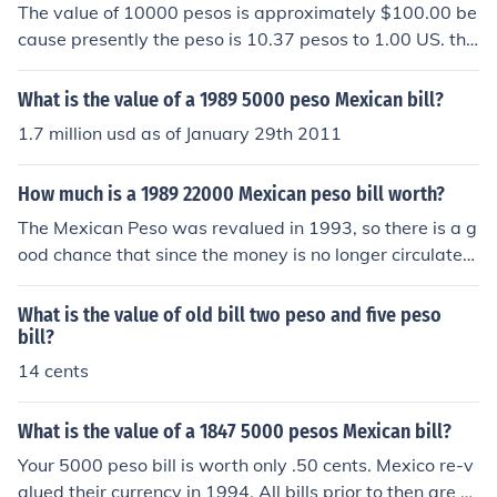
The value of 10000 pesos is approximately $100.00 be
cause presently the peso is 10.37 pesos to 1.00 US. the
date of the bill is irrelevant.
What is the value of a 1989 5000 peso Mexican bill?
1.7 million usd as of January 29th 2011
How much is a 1989 22000 Mexican peso bill worth?
The Mexican Peso was revalued in 1993, so there is a g
ood chance that since the money is no longer circulated
that the value has decreased. I recommend checking wi
th your local bank or currency exchange to properly gau
What is the value of old bill two peso and five peso
ge the value of the currency you have.
bill?
14 cents
What is the value of a 1847 5000 pesos Mexican bill?
Your 5000 peso bill is worth only .50 cents. Mexico re-v
alued their currency in 1994. All bills prior to then are n