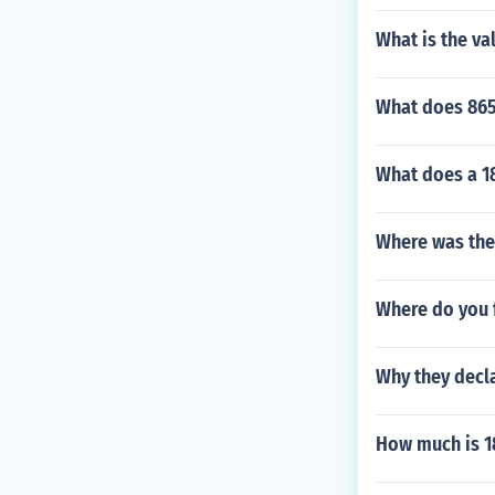
What is the va
What does 865
What does a 18
Where was the
Where do you 
Why they decla
How much is 18