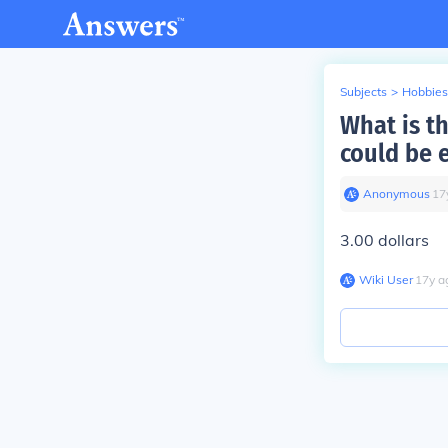
Subjects
>
Hobbies
What is th
could be 
Anonymous
∙
17
3.00 dollars
Wiki User
∙
17
y
a