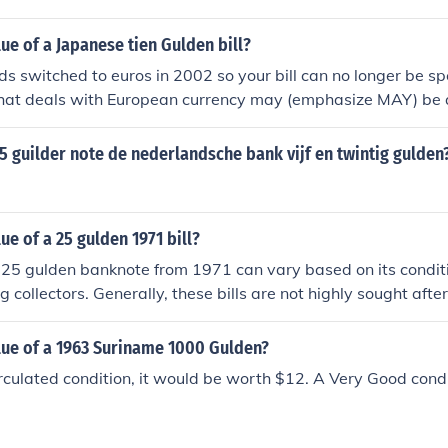
.
lue of a Japanese tien Gulden bill?
s switched to euros in 2002 so your bill can no longer be s
that deals with European currency may (emphasize MAY) be 
A site such as www.xe.com can tell you the conversion factors f
25 guilder note de nederlandsche bank vijf en twintig gulden
ue of a 25 gulden 1971 bill?
 25 gulden banknote from 1971 can vary based on its conditio
ollectors. Generally, these bills are not highly sought after,
es from a few dollars to around $20 in uncirculated condition
raisal, it's best to consult a currency collector or dealer.
lue of a 1963 Suriname 1000 Gulden?
irculated condition, it would be worth $12. A Very Good cond