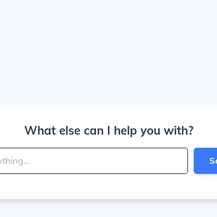
What else can I help you with?
S