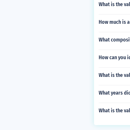
What is the val
How much is a 
What composit
How can you id
What is the v
What years did
What is the va