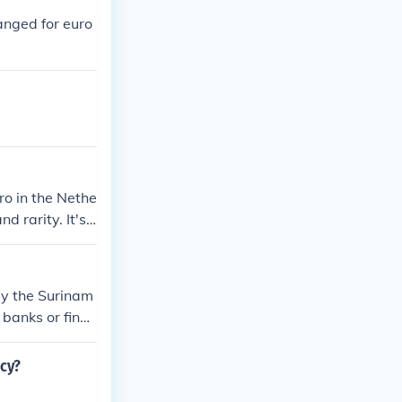
anged for euro
ro in the Nethe
d rarity. It's
by the Surinam
banks or finan
ranteed. It's a
ency. Addition
ncy?
d on their cond