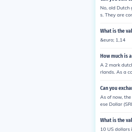
No, old Dutch 
s. They are c
What is the va
&euro; 1,14
How much is a
A 2 mark dutch
rlands. As a co
best to check w
Can you excha
As of now, the
ese Dollar (S
cial instituti
dvisable to ch
What is the va
ally, collecto
10 US dollars 