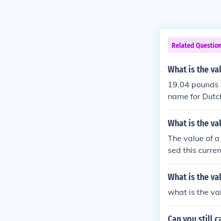
Related Questio
What is the va
19.04 pounds 
name for Dutch
What is the va
The value of a
sed this curre
ts exchange ra
contexts, the 
What is the va
es of the time.
what is the va
e clarify for 
Can you still 