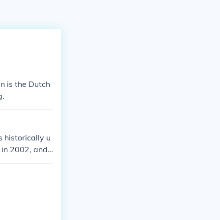
n is the Dutch
g.
 historically u
in 2002, and i
. In historical
 inflation rat
al period, pleas