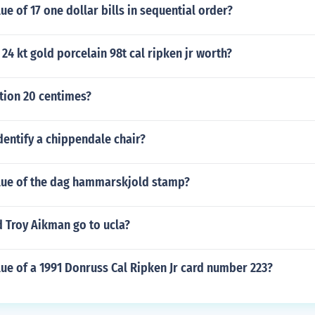
ue of 17 one dollar bills in sequential order?
24 kt gold porcelain 98t cal ripken jr worth?
ion 20 centimes?
entify a chippendale chair?
alue of the dag hammarskjold stamp?
 Troy Aikman go to ucla?
lue of a 1991 Donruss Cal Ripken Jr card number 223?