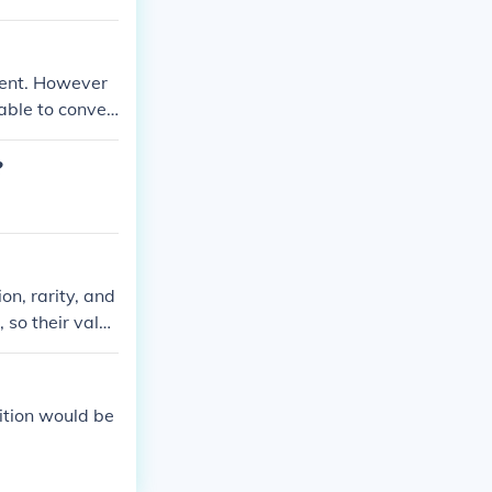
pent. However
able to conver
or obsolete cur
?
n, rarity, and
 so their value
. However, for
ition would be