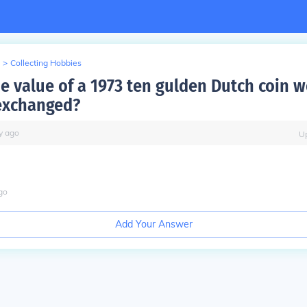
>
Collecting Hobbies
e value of a 1973 ten gulden Dutch coin wo
exchanged?
y
ago
U
go
Add Your Answer