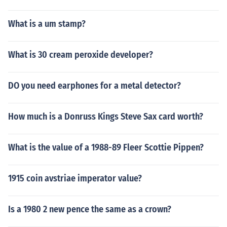
What is a um stamp?
What is 30 cream peroxide developer?
DO you need earphones for a metal detector?
How much is a Donruss Kings Steve Sax card worth?
What is the value of a 1988-89 Fleer Scottie Pippen?
1915 coin avstriae imperator value?
Is a 1980 2 new pence the same as a crown?