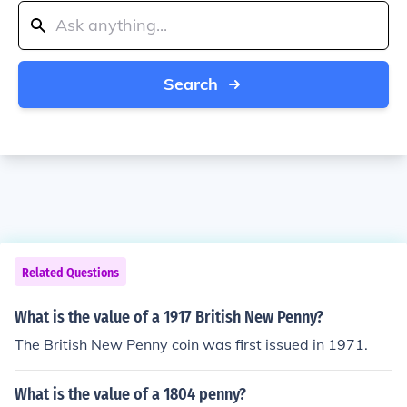
Search
Related Questions
What is the value of a 1917 British New Penny?
The British New Penny coin was first issued in 1971.
What is the value of a 1804 penny?