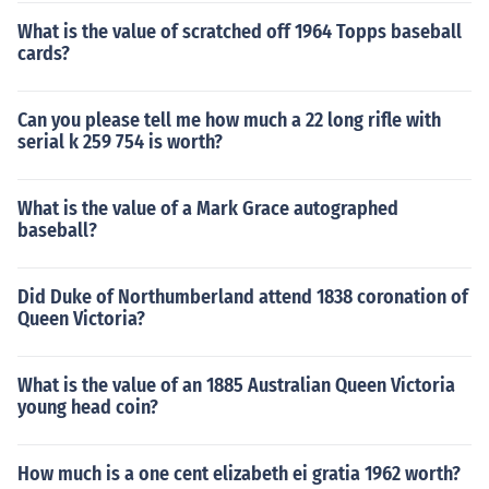
What is the value of scratched off 1964 Topps baseball
cards?
Can you please tell me how much a 22 long rifle with
serial k 259 754 is worth?
What is the value of a Mark Grace autographed
baseball?
Did Duke of Northumberland attend 1838 coronation of
Queen Victoria?
What is the value of an 1885 Australian Queen Victoria
young head coin?
How much is a one cent elizabeth ei gratia 1962 worth?