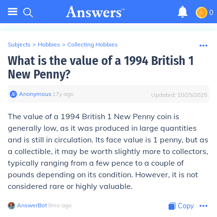
0
Subjects
>
Hobbies
>
Collecting Hobbies
What is the value of a 1994 British 1
New Penny?
Anonymous
∙
17
y
ago
Updated:
10/25/2025
The value of a 1994 British 1 New Penny coin is
generally low, as it was produced in large quantities
and is still in circulation. Its face value is 1 penny, but as
a collectible, it may be worth slightly more to collectors,
typically ranging from a few pence to a couple of
pounds depending on its condition. However, it is not
considered rare or highly valuable.
AnswerBot
∙
9
mo
ago
Copy