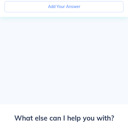
Add Your Answer
What else can I help you with?