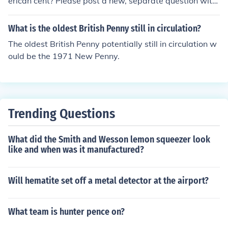
erican cent? Please post a new, separate question with
the name of the country that issued the coin.
What is the oldest British Penny still in circulation?
The oldest British Penny potentially still in circulation w
ould be the 1971 New Penny.
Trending Questions
What did the Smith and Wesson lemon squeezer look
like and when was it manufactured?
Will hematite set off a metal detector at the airport?
What team is hunter pence on?