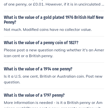
of one penny, or £0.01. However, if it is in uncirculated c
ondition or part of a collector's set, its value may be slig
htly higher due to collector interest. In general, the mark
What is the value of a gold plated 1976 British Half New
et value of such coins is relatively low unless they have
Penny?
unique features or historical significance.
Not much. Modified coins have no collector value.
What is the value of a penny coin of 1827?
Please post a new question noting whether it's an Amer
ican cent or a British penny.
What is the value of a 1914 one penny?
Is it a U.S. one cent, British or Australian coin. Post new
question.
What is the value of a 1797 penny?
More information is needed - is it a British penny or Am