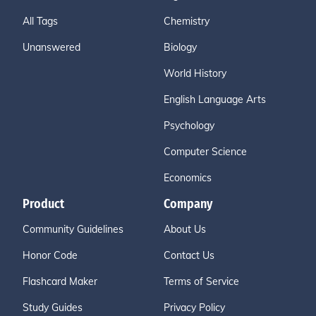
All Tags
Chemistry
Unanswered
Biology
World History
English Language Arts
Psychology
Computer Science
Economics
Product
Company
Community Guidelines
About Us
Honor Code
Contact Us
Flashcard Maker
Terms of Service
Study Guides
Privacy Policy