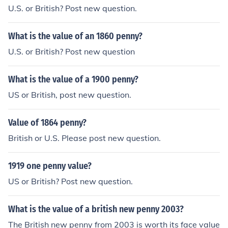
U.S. or British? Post new question.
What is the value of an 1860 penny?
U.S. or British? Post new question
What is the value of a 1900 penny?
US or British, post new question.
Value of 1864 penny?
British or U.S. Please post new question.
1919 one penny value?
US or British? Post new question.
What is the value of a british new penny 2003?
The British new penny from 2003 is worth its face value