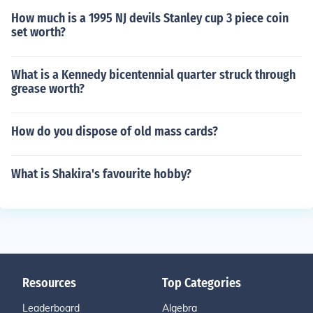
How much is a 1995 NJ devils Stanley cup 3 piece coin
set worth?
What is a Kennedy bicentennial quarter struck through
grease worth?
How do you dispose of old mass cards?
What is Shakira's favourite hobby?
Resources
Top Categories
Leaderboard
Algebra