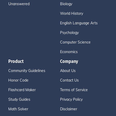
Unanswered
Biology
World History
English Language Arts
Psychology
Computer Science
Economics
Product
Company
Community Guidelines
About Us
Honor Code
Contact Us
Flashcard Maker
Terms of Service
Study Guides
Privacy Policy
Math Solver
Disclaimer