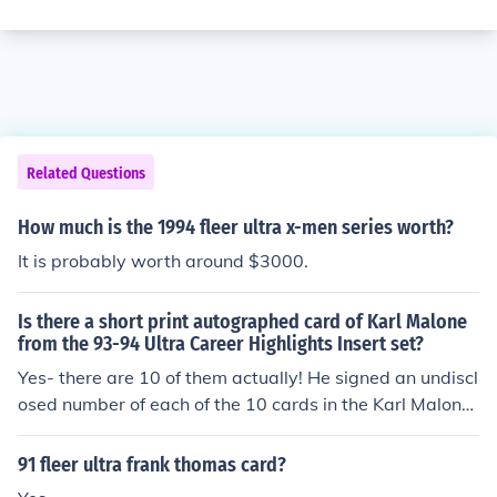
Related Questions
How much is the 1994 fleer ultra x-men series worth?
It is probably worth around $3000.
Is there a short print autographed card of Karl Malone
from the 93-94 Ultra Career Highlights Insert set?
Yes- there are 10 of them actually! He signed an undiscl
osed number of each of the 10 cards in the Karl Malone
Career Highlights insert set found in packs of Fleer Ultr
a from 1993-94. The cards were then randomly seeded
91 fleer ultra frank thomas card?
by Fleer into packs as a very rare treat for collectors to