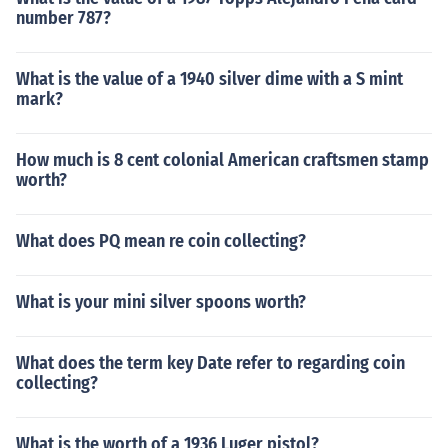
number 787?
What is the value of a 1940 silver dime with a S mint
mark?
How much is 8 cent colonial American craftsmen stamp
worth?
What does PQ mean re coin collecting?
What is your mini silver spoons worth?
What does the term key Date refer to regarding coin
collecting?
What is the worth of a 1936 Luger pistol?