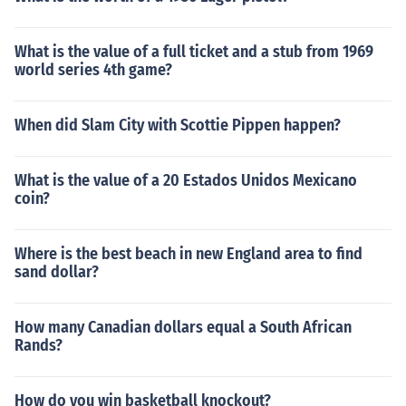
What is the value of a full ticket and a stub from 1969
world series 4th game?
When did Slam City with Scottie Pippen happen?
What is the value of a 20 Estados Unidos Mexicano
coin?
Where is the best beach in new England area to find
sand dollar?
How many Canadian dollars equal a South African
Rands?
How do you win basketball knockout?