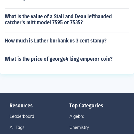
What is the value of a Stall and Dean lefthanded
catcher's mitt model 7595 or 7535?
How much is Luther burbank us 3 cent stamp?
What is the price of george4 king emperor coin?
Resources
Top Categories
Leaderboard
Algebra
All Tags
Chemistry