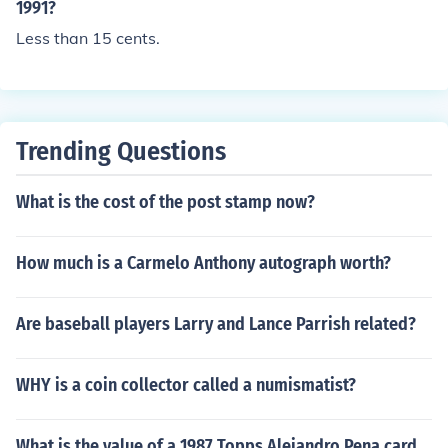
1991?
Less than 15 cents.
Trending Questions
What is the cost of the post stamp now?
How much is a Carmelo Anthony autograph worth?
Are baseball players Larry and Lance Parrish related?
WHY is a coin collector called a numismatist?
What is the value of a 1987 Topps Alejandro Pena card