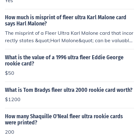
Yes
pull! The genuine Ultra autos can be distinguished by th
e presence of a Fleer embossed stamp of authenticity.
How much is misprint of fleer ultra Karl Malone card
says Harl Malone?
The misprint of a Fleer Ultra Karl Malone card that incor
rectly states &quot;Harl Malone&quot; can be valuable
to collectors, though its worth can vary widely based o
n condition and market demand. Generally, such errors
What is the value of a 1996 ultra fleer Eddie George
can range from a few dollars to several hundred dollar
rookie card?
s, depending on the rarity and the interest from collecto
$50
rs. For an accurate valuation, checking recent sales on p
latforms like eBay or consulting with a sports card prof
What is Tom Bradys fleer ultra 2000 rookie card worth?
essional would be advisable.
$1200
How many Shaquille O'Neal fleer ultra rookie cards
were printed?
200