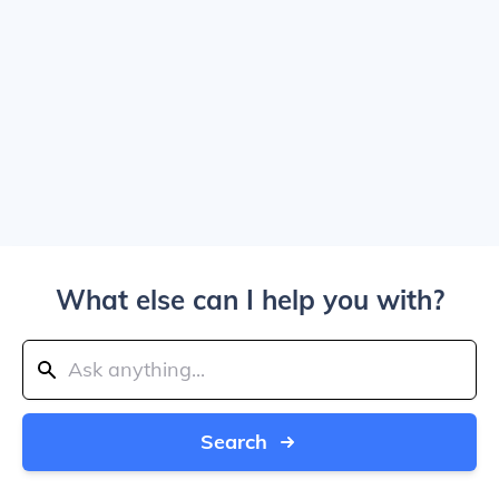
What else can I help you with?
Search