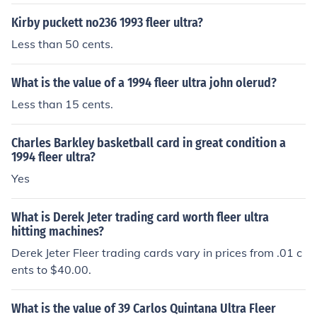
Kirby puckett no236 1993 fleer ultra?
Less than 50 cents.
What is the value of a 1994 fleer ultra john olerud?
Less than 15 cents.
Charles Barkley basketball card in great condition a
1994 fleer ultra?
Yes
What is Derek Jeter trading card worth fleer ultra
hitting machines?
Derek Jeter Fleer trading cards vary in prices from .01 c
ents to $40.00.
What is the value of 39 Carlos Quintana Ultra Fleer