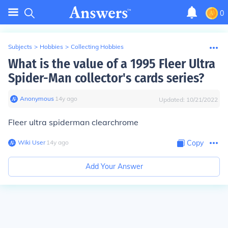
0
Subjects
>
Hobbies
>
Collecting Hobbies
What is the value of a 1995 Fleer Ultra
Spider-Man collector's cards series?
Anonymous
∙
14
y
ago
Updated:
10/21/2022
Fleer ultra spiderman clearchrome
Wiki User
∙
14
y
ago
Copy
Add Your Answer