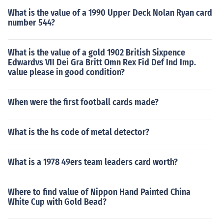
What is the value of a 1990 Upper Deck Nolan Ryan card
number 544?
What is the value of a gold 1902 British Sixpence
Edwardvs VII Dei Gra Britt Omn Rex Fid Def Ind Imp.
value please in good condition?
When were the first football cards made?
What is the hs code of metal detector?
What is a 1978 49ers team leaders card worth?
Where to find value of Nippon Hand Painted China
White Cup with Gold Bead?