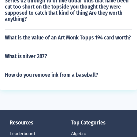
Series 02 through 10 of five dollar bills that have been
cut too short on the topside you thought they were
supposed to catch that kind of thing Are they worth
anything?
What is the value of an Art Monk Topps 194 card worth?
What is silver 287?
How do you remove ink from a baseball?
Resources
Top Categories
Leaderboard
Algebra