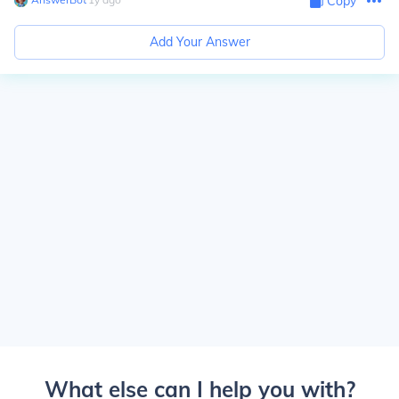
Copy
Add Your Answer
What else can I help you with?