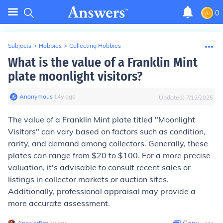
0
Subjects
>
Hobbies
>
Collecting Hobbies
What is the value of a Franklin Mint
plate moonlight visitors?
Anonymous
∙
14
y
ago
Updated:
7/12/2025
The value of a Franklin Mint plate titled "Moonlight
Visitors" can vary based on factors such as condition,
rarity, and demand among collectors. Generally, these
plates can range from $20 to $100. For a more precise
valuation, it's advisable to consult recent sales or
listings in collector markets or auction sites.
Additionally, professional appraisal may provide a
more accurate assessment.
AnswerBot
∙
1
y
ago