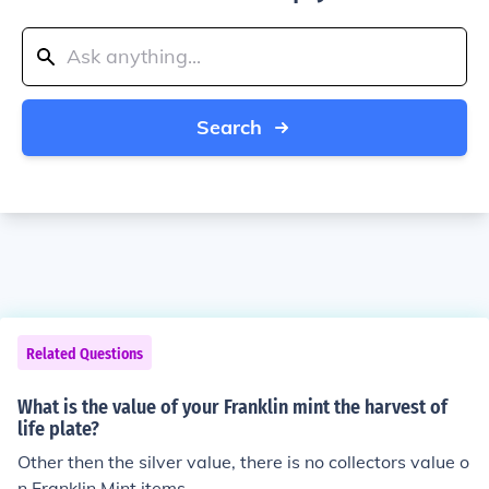
Search
Related Questions
What is the value of your Franklin mint the harvest of
life plate?
Other then the silver value, there is no collectors value o
n Franklin Mint items