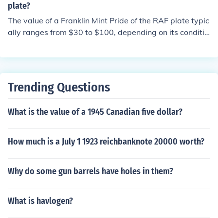
plate?
The value of a Franklin Mint Pride of the RAF plate typic
ally ranges from $30 to $100, depending on its conditio
n and whether it includes original packaging and certifi
cates of authenticity. Collectors may pay more for rare
editions or complete sets. It's advisable to check recent
sales on auction sites or consult with collectible apprais
Trending Questions
ers for the most accurate valuation.
What is the value of a 1945 Canadian five dollar?
How much is a July 1 1923 reichbanknote 20000 worth?
Why do some gun barrels have holes in them?
What is havlogen?