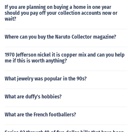
If you are planning on buying a home in one year
should you pay off your collection accounts now or
wait?
Where can you buy the Naruto Collector magazine?
1970 Jefferson nickel it is copper mix and can you help
me if this is worth anything?
What jewelry was popular in the 90s?
What are duffy's hobbies?
What are the French footballers?