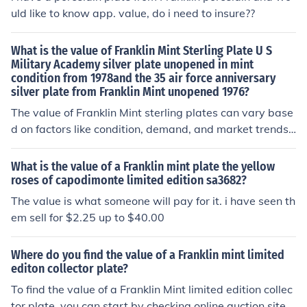
ate appraisal, it’s advisable to consult a collectibles ex
uld like to know app. value, do i need to insure??
pert or check recent sales on platforms like eBay.
What is the value of Franklin Mint Sterling Plate U S
Military Academy silver plate unopened in mint
condition from 1978and the 35 air force anniversary
silver plate from Franklin Mint unopened 1976?
The value of Franklin Mint sterling plates can vary base
d on factors like condition, demand, and market trends.
Typically, unopened mint-condition plates from the Fran
klin Mint, such as the U.S. Military Academy plate from
What is the value of a Franklin mint plate the yellow
1978 and the 35th Air Force Anniversary plate from 19
roses of capodimonte limited edition sa3682?
76, may range from $30 to $100 each, depending on sp
The value is what someone will pay for it. i have seen th
ecific collectors' interest. It's advisable to consult recent
em sell for $2.25 up to $40.00
sales or auction listings for the most accurate current m
arket value.
Where do you find the value of a Franklin mint limited
editon collector plate?
To find the value of a Franklin Mint limited edition collec
tor plate, you can start by checking online auction sites