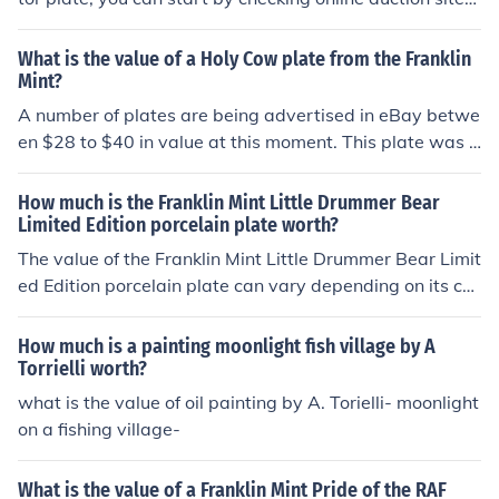
like eBay for current listings and completed sales of sim
ilar plates. Additionally, consult price guides and collect
What is the value of a Holy Cow plate from the Franklin
or forums that specialize in Franklin Mint items for more
Mint?
specific valuations. It's also helpful to consider the plat
A number of plates are being advertised in eBay betwe
e's condition, rarity, and demand among collectors, as t
en $28 to $40 in value at this moment. This plate was a
hese factors significantly influence its market value.
dvertised by Franklin Mint in a Jan 1997 Woman Day m
ag for $39.50 plus $4.95 postage and handling. The mo
How much is the Franklin Mint Little Drummer Bear
ney in 1997 is worth lot more than 2012. You can see b
Limited Edition porcelain plate worth?
uying from F.M. is not an investment.
The value of the Franklin Mint Little Drummer Bear Limit
ed Edition porcelain plate can vary depending on its co
ndition, rarity, and current market demand. Generally, t
hese plates can range in value from $20 to $100 or mor
How much is a painting moonlight fish village by A
e. To determine the specific worth of a particular plate,
Torrielli worth?
it is recommended to consult with collectors, appraiser
what is the value of oil painting by A. Torielli- moonlight
s, or online marketplaces specializing in collectibles.
on a fishing village-
What is the value of a Franklin Mint Pride of the RAF