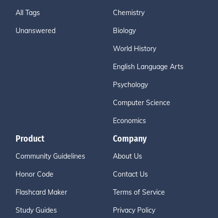
All Tags
Chemistry
Unanswered
Biology
World History
English Language Arts
Psychology
Computer Science
Economics
Product
Company
Community Guidelines
About Us
Honor Code
Contact Us
Flashcard Maker
Terms of Service
Study Guides
Privacy Policy