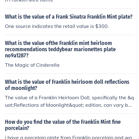
What is the value of a Frank Sinatra Franklin Mint plate?
One source indicates the retail value is $300.
What is the value ofthe Franklin mint heirloom
recommendations teddybear marionettes plate
no9a1287?
The Magic of Cinderella
What is the value of Franklin heirloom doll reflections
of moonlight?
The value of a Franklin Heirloom Doll, specifically the &q
uot;Reflections of Moonlight&quot; edition, can vary bas
ed on factors such as its condition, packaging, and mar
ket demand. Typically, these dolls range in value from
How do you find the value of the Franklin Mint fine
$100 to $300, but rare editions or those in mint conditio
porcelain?
n can fetch higher prices among collectors. For an accur
i have a porcelain plate from Franklin porcelain and wo