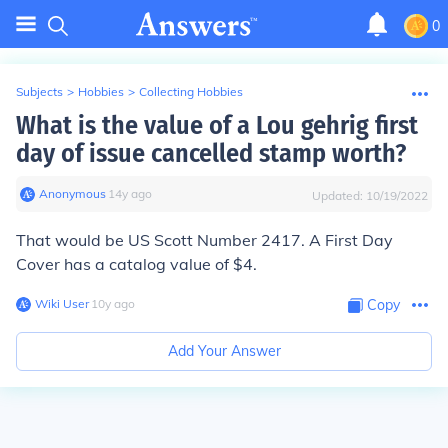
0
Subjects
>
Hobbies
>
Collecting Hobbies
What is the value of a Lou gehrig first
day of issue cancelled stamp worth?
Anonymous
∙
14
y
ago
Updated:
10/19/2022
That would be US Scott Number 2417. A First Day
Cover has a catalog value of $4.
Wiki User
∙
10
y
ago
Copy
Add Your Answer