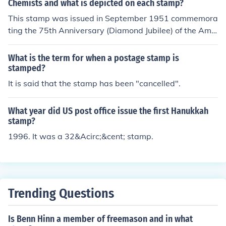
Chemists and what is depicted on each stamp?
This stamp was issued in September 1951 commemora
ting the 75th Anniversary (Diamond Jubilee) of the Ame
rican Chemical Society (1876-1951). The value of the st
amp at issue was 0.3 cents. The symbol of the society i
What is the term for when a postage stamp is
s in the center of the stamp. As a valuable memento of t
stamped?
he occasion, Merck &amp; Co., Inc. sent a letter with the
It is said that the stamp has been "cancelled".
cancelled stamp to active members of the society on th
e first day of issue.
What year did US post office issue the first Hanukkah
stamp?
1996. It was a 32&Acirc;&cent; stamp.
Trending Questions
Is Benn Hinn a member of freemason and in what