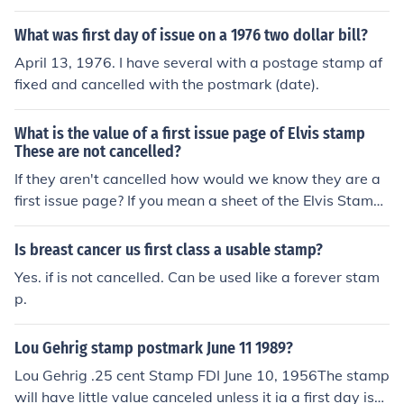
y of Issue cover could cost 2 or 3 dollars. The individual
stamp can be purchased for less than a dollar.
What was first day of issue on a 1976 two dollar bill?
April 13, 1976. I have several with a postage stamp af
fixed and cancelled with the postmark (date).
What is the value of a first issue page of Elvis stamp
These are not cancelled?
If they aren't cancelled how would we know they are a
first issue page? If you mean a sheet of the Elvis Stamp
s, they can still be used for face value of postage. You m
ight be able to sell the sheet for about twice the face va
Is breast cancer us first class a usable stamp?
lue.
Yes. if is not cancelled. Can be used like a forever stam
p.
Lou Gehrig stamp postmark June 11 1989?
Lou Gehrig .25 cent Stamp FDI June 10, 1956The stamp
will have little value canceled unless it ia a first day issu