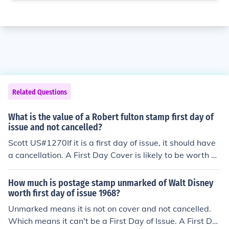
Related Questions
What is the value of a Robert fulton stamp first day of
issue and not cancelled?
Scott US#1270If it is a first day of issue, it should have
a cancellation. A First Day Cover is likely to be worth a
bout a dollar. Without the cancellation it is worth the sa
me as a used stamp, about 15 cents.
How much is postage stamp unmarked of Walt Disney
worth first day of issue 1968?
Unmarked means it is not on cover and not cancelled.
Which means it can't be a First Day of Issue. A First Da