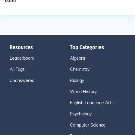
coin?
Resources
Top Categories
Leaderboard
Algebra
All Tags
Chemistry
Unanswered
Biology
World History
English Language Arts
Psychology
Computer Science