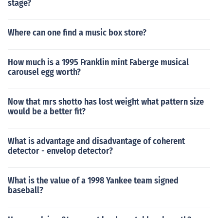
stage?
Where can one find a music box store?
How much is a 1995 Franklin mint Faberge musical
carousel egg worth?
Now that mrs shotto has lost weight what pattern size
would be a better fit?
What is advantage and disadvantage of coherent
detector - envelop detector?
What is the value of a 1998 Yankee team signed
baseball?