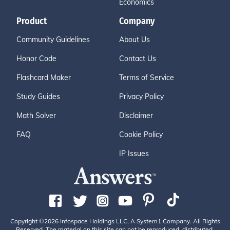
Economics
Product
Company
Community Guidelines
About Us
Honor Code
Contact Us
Flashcard Maker
Terms of Service
Study Guides
Privacy Policy
Math Solver
Disclaimer
FAQ
Cookie Policy
IP Issues
Copyright ©2026 Infospace Holdings LLC, A System1 Company. All Rights
Reserved. The material on this site can not be reproduced, distributed,