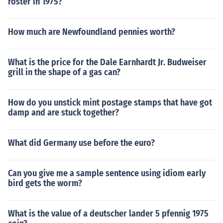
roster in 1975?
How much are Newfoundland pennies worth?
What is the price for the Dale Earnhardt Jr. Budweiser
grill in the shape of a gas can?
How do you unstick mint postage stamps that have got
damp and are stuck together?
What did Germany use before the euro?
Can you give me a sample sentence using idiom early
bird gets the worm?
What is the value of a deutscher lander 5 pfennig 1975