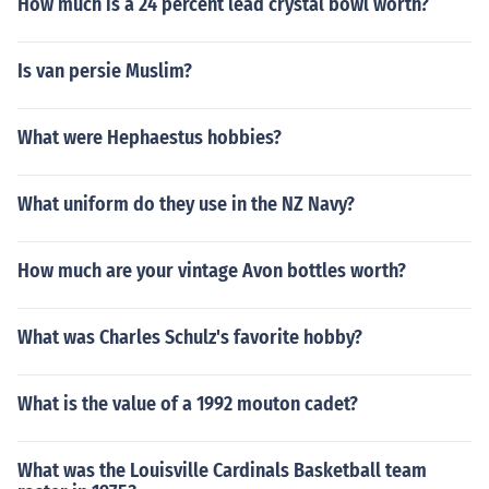
How much is a 24 percent lead crystal bowl worth?
Is van persie Muslim?
What were Hephaestus hobbies?
What uniform do they use in the NZ Navy?
How much are your vintage Avon bottles worth?
What was Charles Schulz's favorite hobby?
What is the value of a 1992 mouton cadet?
What was the Louisville Cardinals Basketball team