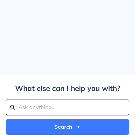
What else can I help you with?
Search