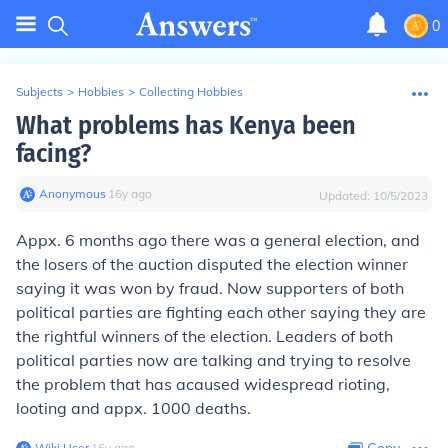
0
Subjects
>
Hobbies
>
Collecting Hobbies
What problems has Kenya been
facing?
Anonymous
∙
16
y
ago
Updated:
10/5/2023
Appx. 6 months ago there was a general election, and
the losers of the auction disputed the election winner
saying it was won by fraud. Now supporters of both
political parties are fighting each other saying they are
the rightful winners of the election. Leaders of both
political parties now are talking and trying to resolve
the problem that has acaused widespread rioting,
looting and appx. 1000 deaths.
Wiki User
∙
16
y
ago