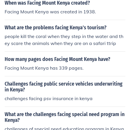
When was Facing Mount Kenya created?
Facing Mount Kenya was created in 1938.
What are the problems facing Kenya's tourism?
people kill the coral when they step in the water and th
ey scare the animals when they are on a safari ttrip
How many pages does Facing Mount Kenya have?
Facing Mount Kenya has 339 pages.
Challenges facing public service vehicles underwriting
in Kenya?
challenges facing psv insurance in kenya
What are the challenges facing special need program in
Kenya?
challenges of special need education program in Kenya