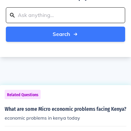
Search
Related Questions
What are some Micro economic problems facing Kenya?
economic problems in kenya today