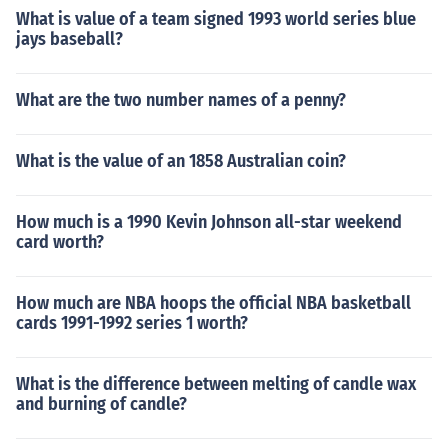
What is value of a team signed 1993 world series blue
jays baseball?
What are the two number names of a penny?
What is the value of an 1858 Australian coin?
How much is a 1990 Kevin Johnson all-star weekend
card worth?
How much are NBA hoops the official NBA basketball
cards 1991-1992 series 1 worth?
What is the difference between melting of candle wax
and burning of candle?