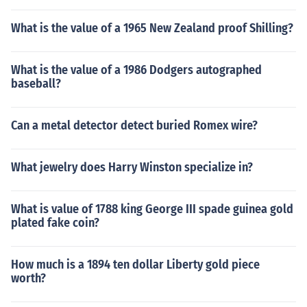
What is the value of a 1965 New Zealand proof Shilling?
What is the value of a 1986 Dodgers autographed
baseball?
Can a metal detector detect buried Romex wire?
What jewelry does Harry Winston specialize in?
What is value of 1788 king George III spade guinea gold
plated fake coin?
How much is a 1894 ten dollar Liberty gold piece
worth?