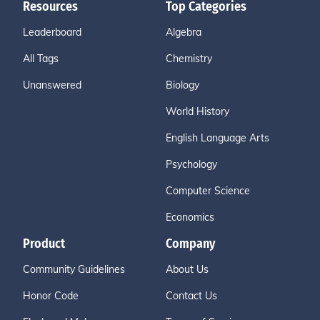
Resources
Top Categories
Leaderboard
Algebra
All Tags
Chemistry
Unanswered
Biology
World History
English Language Arts
Psychology
Computer Science
Economics
Product
Company
Community Guidelines
About Us
Honor Code
Contact Us