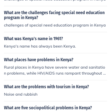
What are the challenges facing special need education
program in Kenya?
challenges of special need education program in Kenya
What was Kenya's name in 1961?
Kenya's name has always been Kenya.
What places have problems in Kenya?
Rural places in Kenya have severe water and sanitatio
n problems, while HIV/AIDS runs rampant throughout th
e country.
What are the problems with tourism in Kenya?
Noise and rubbish
What are five sociopolitical problems in Kenya?