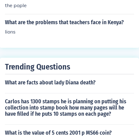
the pople
What are the problems that teachers face in Kenya?
lions
Trending Questions
What are facts about lady Diana death?
Carlos has 1300 stamps he is planning on putting his
collection into stamp book how many pages will he
have filled if he puts 10 stamps on each page?
What is the value of 5 cents 2001 p MS66 coin?