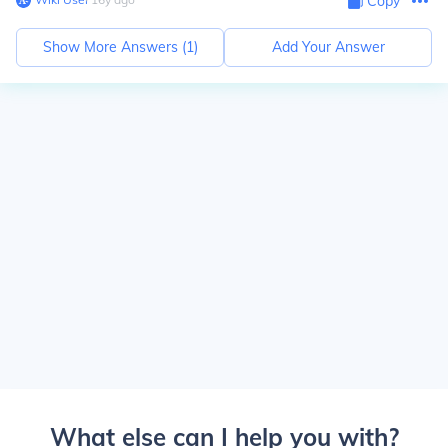
Copy
Show More Answers (
1
)
Add Your Answer
What else can I help you with?