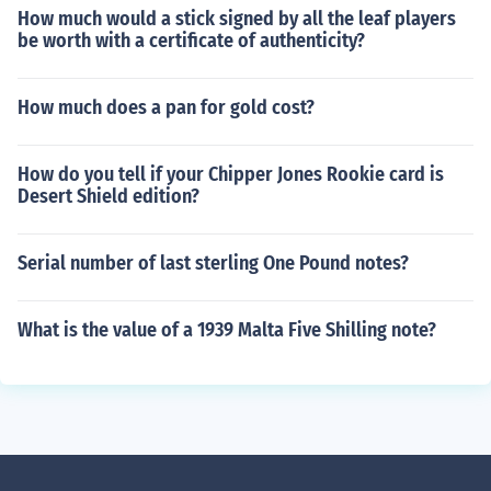
How much would a stick signed by all the leaf players
be worth with a certificate of authenticity?
How much does a pan for gold cost?
How do you tell if your Chipper Jones Rookie card is
Desert Shield edition?
Serial number of last sterling One Pound notes?
What is the value of a 1939 Malta Five Shilling note?