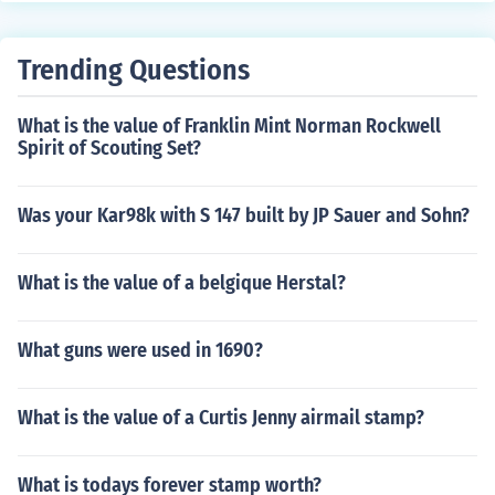
ono.
Trending Questions
What is the value of Franklin Mint Norman Rockwell
Spirit of Scouting Set?
Was your Kar98k with S 147 built by JP Sauer and Sohn?
What is the value of a belgique Herstal?
What guns were used in 1690?
What is the value of a Curtis Jenny airmail stamp?
What is todays forever stamp worth?