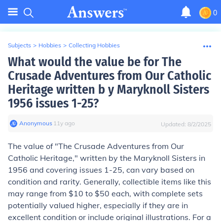
0
Subjects
>
Hobbies
>
Collecting Hobbies
What would the value be for The
Crusade Adventures from Our Catholic
Heritage written b y Maryknoll Sisters
1956 issues 1-25?
Anonymous
∙
11
y
ago
Updated:
8/2/2025
The value of "The Crusade Adventures from Our
Catholic Heritage," written by the Maryknoll Sisters in
1956 and covering issues 1-25, can vary based on
condition and rarity. Generally, collectible items like this
may range from $10 to $50 each, with complete sets
potentially valued higher, especially if they are in
excellent condition or include original illustrations. For a