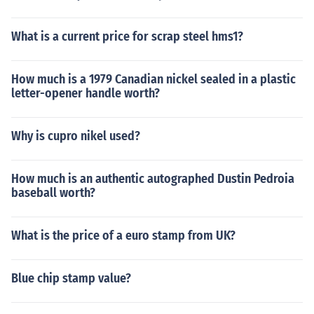
What is a current price for scrap steel hms1?
How much is a 1979 Canadian nickel sealed in a plastic
letter-opener handle worth?
Why is cupro nikel used?
How much is an authentic autographed Dustin Pedroia
baseball worth?
What is the price of a euro stamp from UK?
Blue chip stamp value?