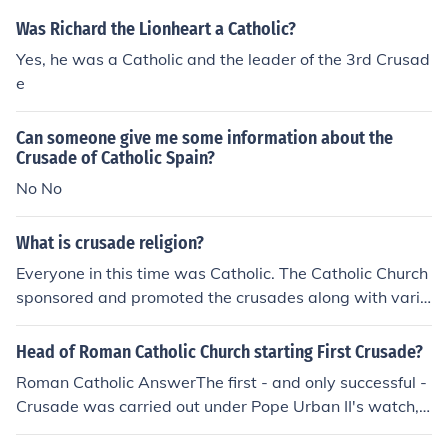
Was Richard the Lionheart a Catholic?
Yes, he was a Catholic and the leader of the 3rd Crusad
e
Can someone give me some information about the
Crusade of Catholic Spain?
No No
What is crusade religion?
Everyone in this time was Catholic. The Catholic Church
sponsored and promoted the crusades along with vario
us kings.
Head of Roman Catholic Church starting First Crusade?
Roman Catholic AnswerThe first - and only successful -
Crusade was carried out under Pope Urban II's watch,
please see the Wikipedia article below: