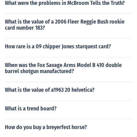
What were the problems in McBroom Tells the Truth?
What is the value of a 2006 Fleer Reggie Bush rookie
card number 183?
How rare is a 09 chipper Jones starquest card?
When was the Fox Savage Arms Model B 410 double
barrel shotgun manufactured?
What is the value of a1963 20 helvetica?
What is a trend board?
How do you buy a breyerfest horse?