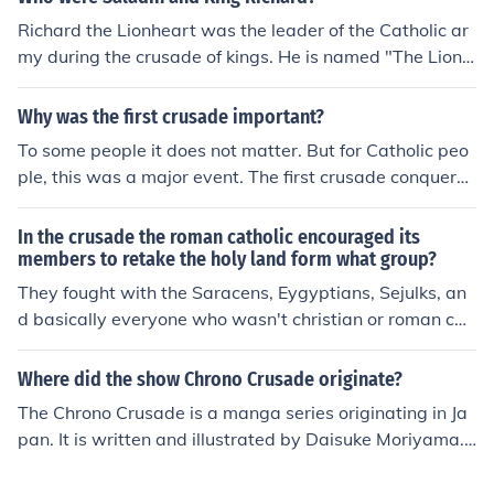
ou're not a Catholic or Muslim), a holy war.
Richard the Lionheart was the leader of the Catholic ar
my during the crusade of kings. He is named "The Lionh
eart" because he was the only king to complete his crus
ade during the Crusade of kings (neither the king of Fra
Why was the first crusade important?
nce, or the king of Germany finished). Saladin was his o
To some people it does not matter. But for Catholic peo
pposition.
ple, this was a major event. The first crusade conquere
d Jerusalem. Jerusalem is said to be where Jesus died a
nd then resuscitated. The four nobles that led the crusa
In the crusade the roman catholic encouraged its
de then killed all people in the city and the survivors we
members to retake the holy land form what group?
re sold into slavery.
They fought with the Saracens, Eygyptians, Sejulks, an
d basically everyone who wasn't christian or roman cat
holic.
Where did the show Chrono Crusade originate?
The Chrono Crusade is a manga series originating in Ja
pan. It is written and illustrated by Daisuke Moriyama.
Set in New York City in the 1920s, it follows the advent
ures of Rosette Christopher and her demon partner Chr