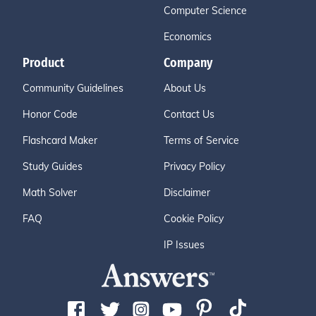
Computer Science
Economics
Product
Company
Community Guidelines
About Us
Honor Code
Contact Us
Flashcard Maker
Terms of Service
Study Guides
Privacy Policy
Math Solver
Disclaimer
FAQ
Cookie Policy
IP Issues