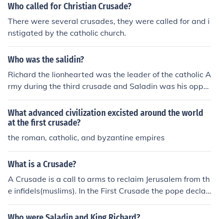
Who called for Christian Crusade?
There were several crusades, they were called for and i
nstigated by the catholic church.
Who was the salidin?
Richard the lionhearted was the leader of the catholic A
rmy during the third crusade and Saladin was his oppo
nent. Saladin was the leader of the Islamic side of the th
ird crusade.
What advanced civilization excisted around the world
at the first crusade?
the roman, catholic, and byzantine empires
What is a Crusade?
A Crusade is a call to arms to reclaim Jerusalem from th
e infidels(muslims). In the First Crusade the pope declar
ed that if Christians should take up the cross then God
will grant them access into Heaven. In other words (if y
Who were Saladin and King Richard?