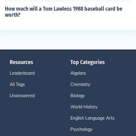
How much will a Tom Lawless 1988 baseball card be
worth?
Resources
Top Categories
Leaderboard
Algebra
All Tags
Chemistry
Unanswered
Biology
World History
English Language Arts
Psychology