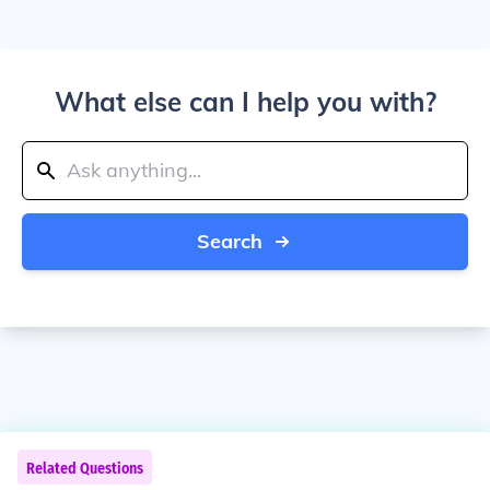
What else can I help you with?
Search
Related Questions