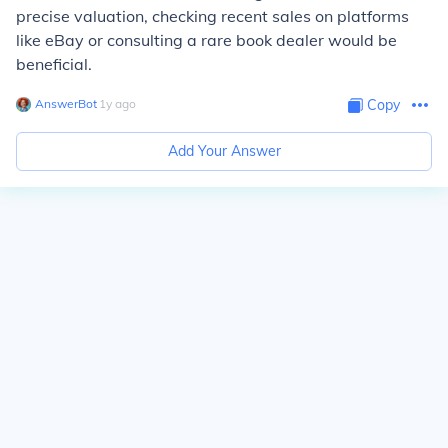
precise valuation, checking recent sales on platforms
like eBay or consulting a rare book dealer would be
beneficial.
AnswerBot
∙
1
y
ago
Copy
Add Your Answer