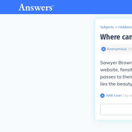
Subjects
>
Hobbies
Where can
Anonymous
∙
13
Sawyer Brow
website, fansi
passes to thei
lies the beauty
Wiki User
∙
13
y
a