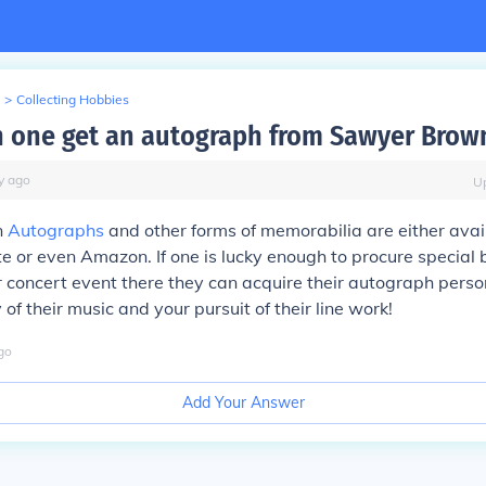
>
Collecting Hobbies
 one get an autograph from Sawyer Brow
y
ago
U
n
Autographs
and other forms of memorabilia are either avail
te or even Amazon. If one is lucky enough to procure special
r concert event there they can acquire their autograph perso
 of their music and your pursuit of their line work!
go
Add Your Answer