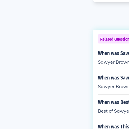
Related Questio
When was Saw
Sawyer Brown 
When was Sawy
Sawyer Brown 
When was Best
Best of Sawye
When was This