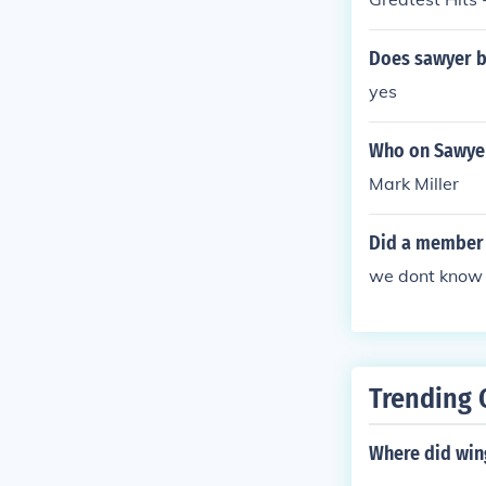
Does sawyer b
yes
Who on Sawyer
Mark Miller
Did a member 
we dont know
Trending 
Where did win