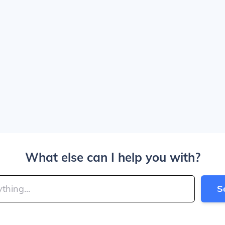
What else can I help you with?
S