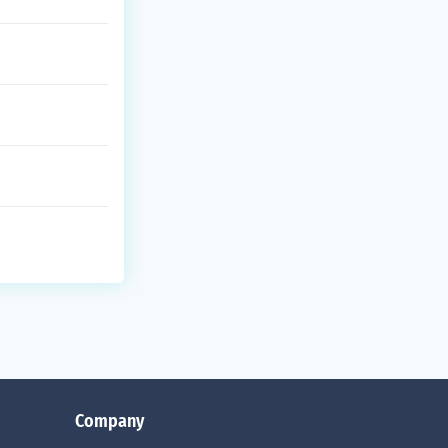
Company