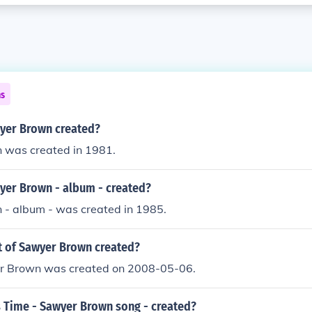
ns
yer Brown created?
was created in 1981.
er Brown - album - created?
- album - was created in 1985.
 of Sawyer Brown created?
r Brown was created on 2008-05-06.
 Time - Sawyer Brown song - created?