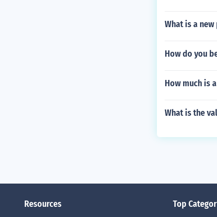
What is a new 
How do you be
How much is a 
What is the va
Resources
Top Categor