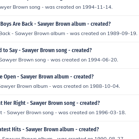
awyer Brown song - was created on 1994-11-14.
Boys Are Back - Sawyer Brown album - created?
Back - Sawyer Brown album - was created on 1989-09-19.
 to Say - Sawyer Brown song - created?
 Sawyer Brown song - was created on 1994-06-20.
 Open - Sawyer Brown album - created?
Sawyer Brown album - was created on 1988-10-04.
t Her Right - Sawyer Brown song - created?
ht - Sawyer Brown song - was created on 1996-03-18.
test Hits - Sawyer Brown album - created?
 - Sawyer Brown album - was created on 1990-08-27.