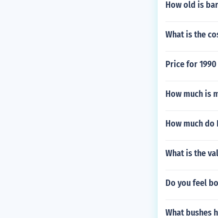
How old is ba
What is the co
Price for 199
How much is m
How much do B
What is the va
Do you feel bo
What bushes h