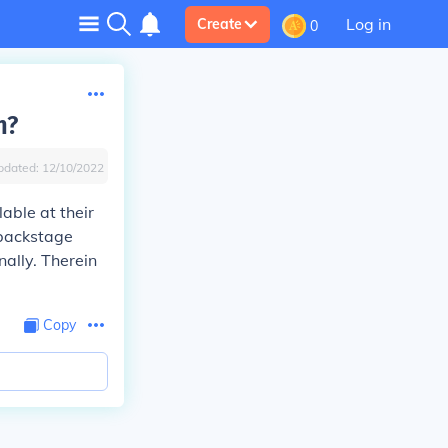
Log in
Create
0
n?
pdated:
12/10/2022
able at their
 backstage
nally. Therein
Copy