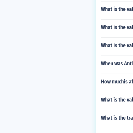
What is the v
What is the va
What is the va
When was Ant
How muchis af
What is the va
What is the tr