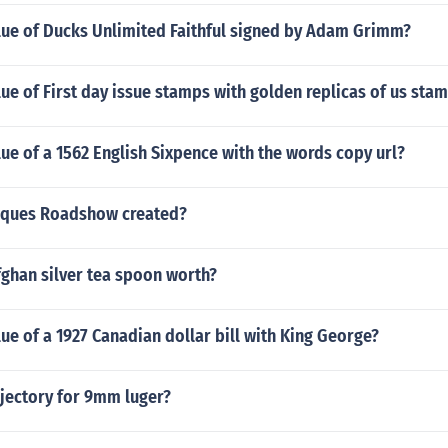
alue of Ducks Unlimited Faithful signed by Adam Grimm?
lue of First day issue stamps with golden replicas of us sta
lue of a 1562 English Sixpence with the words copy url?
iques Roadshow created?
ghan silver tea spoon worth?
lue of a 1927 Canadian dollar bill with King George?
ajectory for 9mm luger?