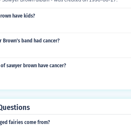
rown have kids?
 Brown's band had cancer?
of sawyer brown have cancer?
Questions
ged fairies come from?