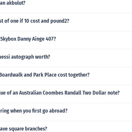
ran akbulut?
st of one if 10 cost and pound2?
0 Skybox Danny Ainge 407?
essi autograph worth?
oardwalk and Park Place cost together?
lue of an Australian Coombes Randall Two Dollar note?
ring when you first go abroad?
ave square branches?