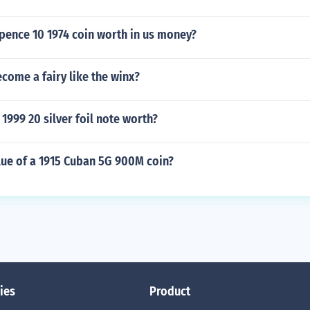
pence 10 1974 coin worth in us money?
come a fairy like the winx?
1999 20 silver foil note worth?
lue of a 1915 Cuban 5G 900M coin?
ies
Product