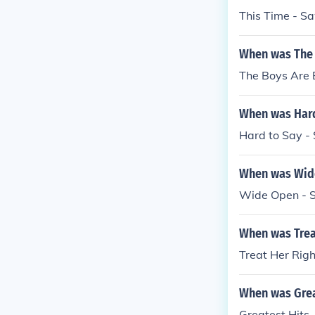
This Time - S
When was The 
The Boys Are 
When was Hard
Hard to Say -
When was Wide
Wide Open - 
When was Trea
Treat Her Rig
When was Grea
Greatest Hits