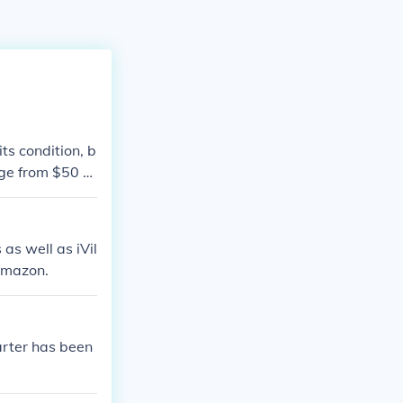
ts condition, b
nge from $50 to
te, it's best t
 and collectible
ts worth.
as well as iVil
 Amazon.
arter has been