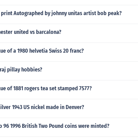
 print Autographed by johnny unitas artist bob peak?
ester united vs barcalona?
lue of a 1980 helvetia Swiss 20 franc?
aj pillay hobbies?
lue of 1881 rogers tea set stamped 7577?
silver 1943 US nickel made in Denver?
 96 1996 British Two Pound coins were minted?