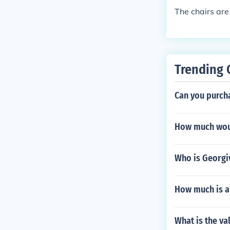
The chairs are
Trending 
Can you purch
How much would
Who is Georgiv
How much is a
What is the va