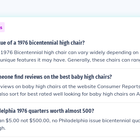
ns
lue of a 1976 bicentennial high chair?
 1976 Bicentennial high chair can vary widely depending on i
unique features it may have. Generally, these chairs can ra
 dollars in the collectibles market. To get an accurate estima
ng guides or auction sites that specialize in vintage furniture
eone find reviews on the best baby high chairs?
, the sentimental value to collectors can significantly affect i
eviews on baby high chairs at the website Consumer Reports 
also sort for best rated well looking for baby high chairs on
delphia 1976 quarters worth almost 500?
n $5.00 not $500.00, no Philadelphia issue bicentennial qu
gh.