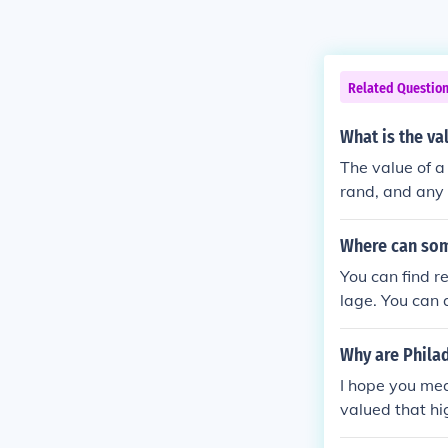
Related Questio
What is the va
The value of a
rand, and any 
several hundred
o consult prici
Where can som
s. Additionally
You can find r
lage. You can 
Why are Phila
I hope you mea
valued that hi