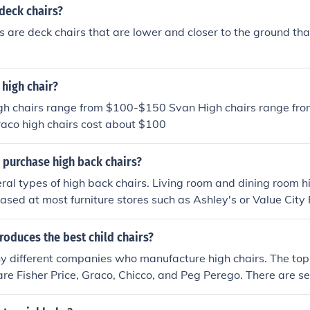
deck chairs?
s are deck chairs that are lower and closer to the ground th
high chair?
high chairs range from $100-$150 Svan High chairs range f
raco high chairs cost about $100
 purchase high back chairs?
ral types of high back chairs. Living room and dining room h
ased at most furniture stores such as Ashley's or Value City F
airs are available at Staples.
oduces the best child chairs?
y different companies who manufacture high chairs. The to
 are Fisher Price, Graco, Chicco, and Peg Perego. There are se
anufacture high chairs as well.