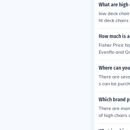
What are high 
low deck chair
ht deck chairs
How much is a 
Fisher Price 
Evenflo and G
Where can you
There are seve
s can be purch
e high back ch
Which brand pr
There are man
of high chairs
mpanies who m