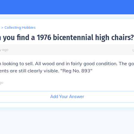
>
Collecting Hobbies
 you find a 1976 bicentennial high chairs?
y
ago
 looking to sell. All wood and in fairly good condition. The g
ts are still clearly visible. "Reg No. 893"
go
Add Your Answer