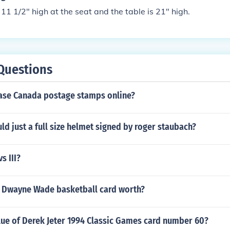
 11 1/2" high at the seat and the table is 21" high.
Questions
ase Canada postage stamps online?
 just a full size helmet signed by roger staubach?
s III?
 Dwayne Wade basketball card worth?
lue of Derek Jeter 1994 Classic Games card number 60?