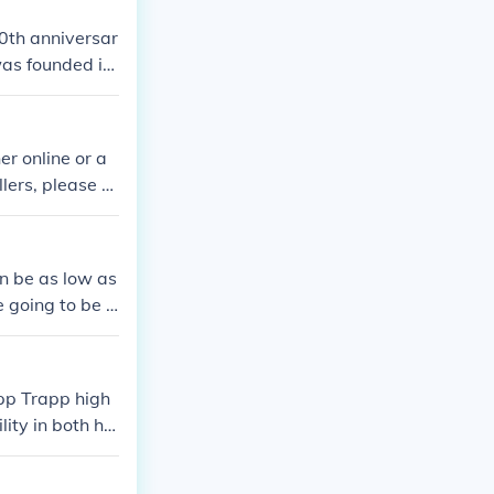
00th anniversar
 was founded in
aying you're ol
r online or a
llers, please vi
an be as low as
e going to be u
pp Trapp high
lity in both hig