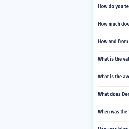
How do you tel
How much does
How and from 
What is the va
What is the ave
What does Der
When was the 