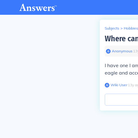
Subjects
>
Hobbies
Where can
Anonymous
∙
13
I have one I am
eagle and accen
Wiki User
∙
13
y
a