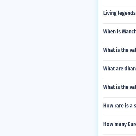
Living legends
When is Manch
What is the va
What are dhanr
What is the va
How rare is a 
How many Euro