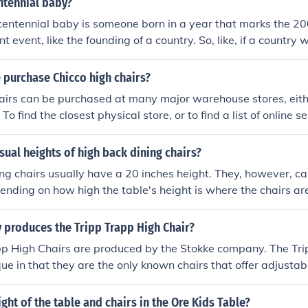
ntennial baby?
centennial baby is someone born in a year that marks the 2
ant event, like the founding of a country. So, like, if a country
ennial baby would be born in 1976. It's just a fancy way of s
ld as the event itself.
 purchase Chicco high chairs?
airs can be purchased at many major warehouse stores, eithe
To find the closest physical store, or to find a list of online se
l Chicco website for a complete list of retailers.
sual heights of high back dining chairs?
ng chairs usually have a 20 inches height. They, however, c
ending on how high the table's height is where the chairs ar
produces the Tripp Trapp High Chair?
pp High Chairs are produced by the Stokke company. The Tri
ue in that they are the only known chairs that offer adjustabi
 of the sitter's posture.
ight of the table and chairs in the Ore Kids Table?