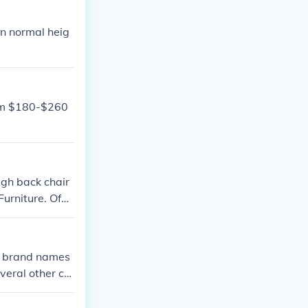
an normal heig
rom $180-$260
igh back chair
urniture. Offic
p brand names
veral other co