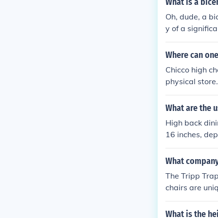
What is a bice
Oh, dude, a bi
y of a signific
1776, a bicent
d, but not as o
Where can one
Chicco high ch
physical store. 
sit the officia
What are the u
High back dini
16 inches, dep
sed.
What company 
The Tripp Tra
chairs are uniq
h and low areas
What is the he