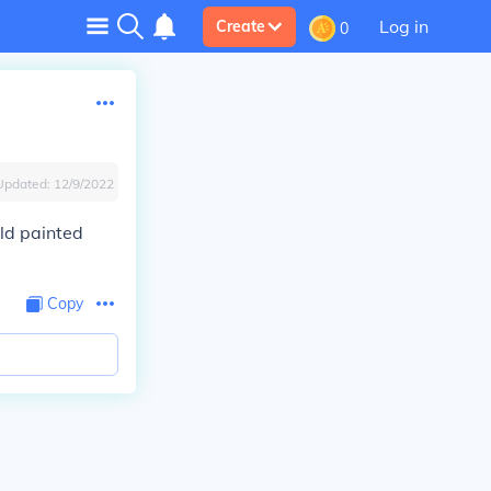
Log in
Create
0
Updated:
12/9/2022
old painted
Copy