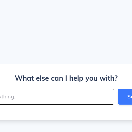
What else can I help you with?
S