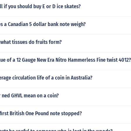
l if you should buy E or D ice skates?
 a Canadian 5 dollar bank note weigh?
what tissues do fruits form?
lue of a 12 Gauge New Era Nitro Hammerless Fine twist 4012?
rage circulation life of a coin in Australia?
 ned GHVL mean on a coin?
first British One Pound note stopped?