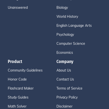
Unanswered
Biology
World History
English Language Arts
Psychology
Computer Science
Economics
Product
Company
Community Guidelines
About Us
Honor Code
Contact Us
Flashcard Maker
Terms of Service
Study Guides
Privacy Policy
Math Solver
Disclaimer