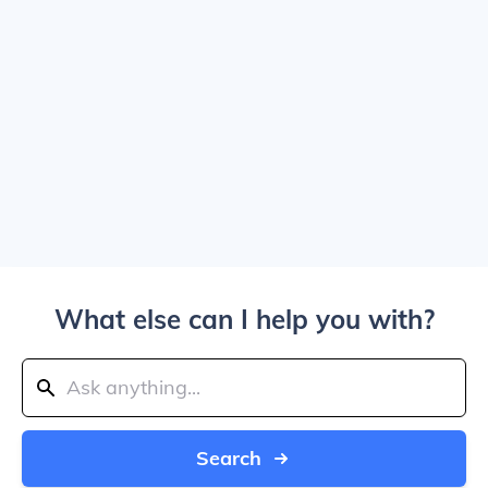
What else can I help you with?
Search