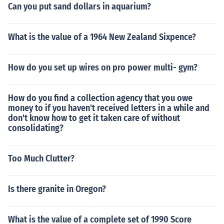
Can you put sand dollars in aquarium?
What is the value of a 1964 New Zealand Sixpence?
How do you set up wires on pro power multi- gym?
How do you find a collection agency that you owe
money to if you haven't received letters in a while and
don't know how to get it taken care of without
consolidating?
Too Much Clutter?
Is there granite in Oregon?
What is the value of a complete set of 1990 Score