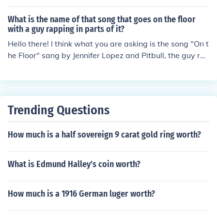
What is the name of that song that goes on the floor
with a guy rapping in parts of it?
Hello there! I think what you are asking is the song "On t
he Floor" sang by Jennifer Lopez and Pitbull, the guy ra
pping some parts of the song.
Trending Questions
How much is a half sovereign 9 carat gold ring worth?
What is Edmund Halley's coin worth?
How much is a 1916 German luger worth?