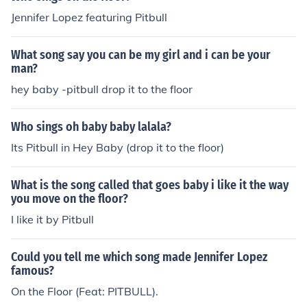
Jennifer Lopez featuring Pitbull
What song say you can be my girl and i can be your
man?
hey baby -pitbull drop it to the floor
Who sings oh baby baby lalala?
Its Pitbull in Hey Baby (drop it to the floor)
What is the song called that goes baby i like it the way
you move on the floor?
I like it by Pitbull
Could you tell me which song made Jennifer Lopez
famous?
On the Floor (Feat: PITBULL).