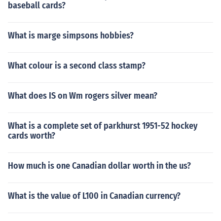
baseball cards?
What is marge simpsons hobbies?
What colour is a second class stamp?
What does IS on Wm rogers silver mean?
What is a complete set of parkhurst 1951-52 hockey
cards worth?
How much is one Canadian dollar worth in the us?
What is the value of L100 in Canadian currency?