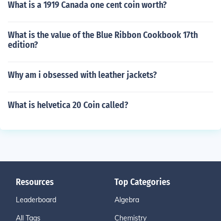
What is a 1919 Canada one cent coin worth?
What is the value of the Blue Ribbon Cookbook 17th
edition?
Why am i obsessed with leather jackets?
What is helvetica 20 Coin called?
Resources
Top Categories
Leaderboard
Algebra
All Tags
Chemistry