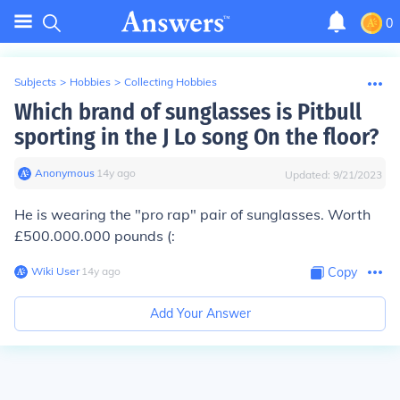
0
Subjects
>
Hobbies
>
Collecting Hobbies
Which brand of sunglasses is Pitbull
sporting in the J Lo song On the floor?
Anonymous
∙
14
y
ago
Updated:
9/21/2023
He is wearing the "pro rap" pair of sunglasses. Worth
£500.000.000 pounds (:
Wiki User
∙
14
y
ago
Copy
Add Your Answer