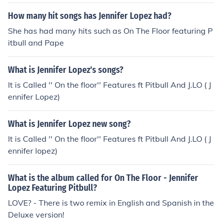
How many hit songs has Jennifer Lopez had?
She has had many hits such as On The Floor featuring P
itbull and Pape
What is Jennifer Lopez's songs?
It is Called '' On the floor'' Features ft Pitbull And J.LO ( J
ennifer Lopez)
What is Jennifer Lopez new song?
It is Called '' On the floor'' Features ft Pitbull And J.LO ( J
ennifer lopez)
What is the album called for On The Floor - Jennifer
Lopez Featuring Pitbull?
LOVE? - There is two remix in English and Spanish in the
Deluxe version!