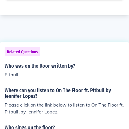
Related Questions
Who was on the floor written by?
Pitbull
Where can you listen to On The Floor ft. Pitbull by
Jennifer Lopez?
Please click on the link below to listen to On The Floor ft.
Pitbull ,by Jennifer Lopez.
Who sings on the floor?