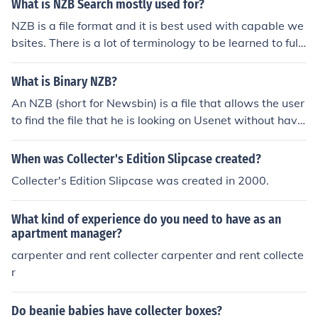
What is NZB Search mostly used for?
NZB is a file format and it is best used with capable we
bsites. There is a lot of terminology to be learned to full
y understand the concept of NZB files.
What is Binary NZB?
An NZB (short for Newsbin) is a file that allows the user
to find the file that he is looking on Usenet without havin
g to download and search thru thousands and thousan
ds of headers. In effect the NZB file is a file location syst
When was Collecter's Edition Slipcase created?
em.
Collecter's Edition Slipcase was created in 2000.
What kind of experience do you need to have as an
apartment manager?
carpenter and rent collecter carpenter and rent collecte
r
Do beanie babies have collecter boxes?