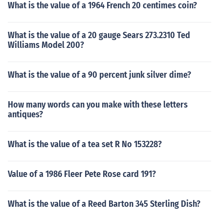
What is the value of a 1964 French 20 centimes coin?
What is the value of a 20 gauge Sears 273.2310 Ted
Williams Model 200?
What is the value of a 90 percent junk silver dime?
How many words can you make with these letters
antiques?
What is the value of a tea set R No 153228?
Value of a 1986 Fleer Pete Rose card 191?
What is the value of a Reed Barton 345 Sterling Dish?