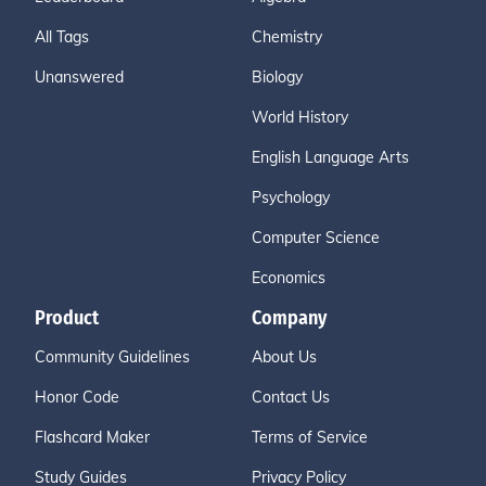
All Tags
Chemistry
Unanswered
Biology
World History
English Language Arts
Psychology
Computer Science
Economics
Product
Company
Community Guidelines
About Us
Honor Code
Contact Us
Flashcard Maker
Terms of Service
Study Guides
Privacy Policy