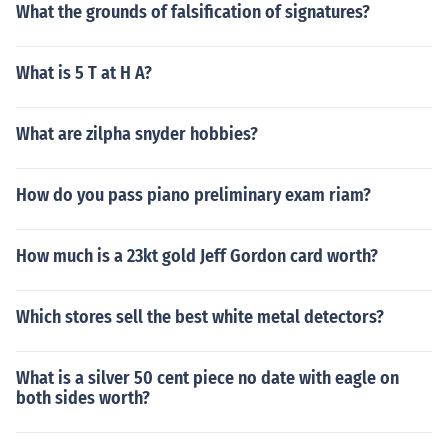
What the grounds of falsification of signatures?
What is 5 T at H A?
What are zilpha snyder hobbies?
How do you pass piano preliminary exam riam?
How much is a 23kt gold Jeff Gordon card worth?
Which stores sell the best white metal detectors?
What is a silver 50 cent piece no date with eagle on
both sides worth?