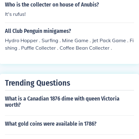
Who is the collecter on house of Anubis?
It's rufus!
All Club Penguin minigames?
Hydro Hopper . Surfing . Mine Game . Jet Pack Game . Fi
shing . Puffle Collecter . Coffee Bean Collecter .
Trending Questions
What is a Canadian 1876 dime with queen Victoria
worth?
What gold coins were available in 1786?