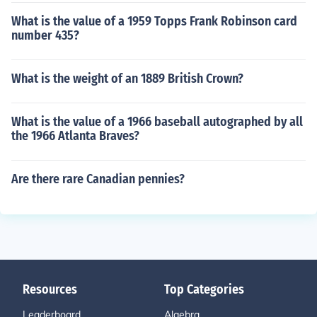
What is the value of a 1959 Topps Frank Robinson card
number 435?
What is the weight of an 1889 British Crown?
What is the value of a 1966 baseball autographed by all
the 1966 Atlanta Braves?
Are there rare Canadian pennies?
Resources
Top Categories
Leaderboard
Algebra