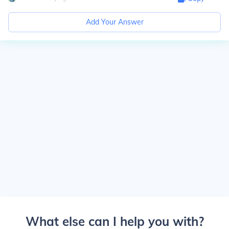
Add Your Answer
What else can I help you with?