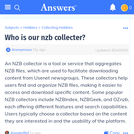
0
Subjects
>
Hobbies
>
Collecting Hobbies
Who is our nzb collecter?
Anonymous
∙
15
y
ago
Updated:
6/24/2025
An NZB collector is a tool or service that aggregates
NZB files, which are used to facilitate downloading
content from Usenet newsgroups. These collectors help
users find and organize NZB files, making it easier to
access and download specific content. Some popular
NZB collectors include NZBIndex, NZBGeek, and OZnzb,
each offering different features and search capabilities.
Users typically choose a collector based on the content
they are interested in and the usability of the platform.
AnswerBot
∙
1
y
ago
Copy