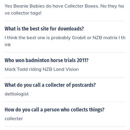
Yes Beanie Babies do have Collecter Boxes. No they ha
ve collector tags!
What is the best site for downloads?
I think the best one is probably Grabit or NZB matrix I th
ink
Who won badminton horse trials 2011?
Mark Todd riding NZB Land Vision
What do you call a collecter of postcards?
deltiologist
How do you call a person who collects things?
collecter