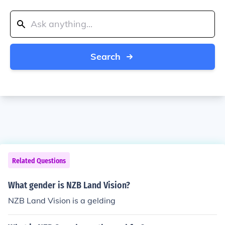
Search
Related Questions
What gender is NZB Land Vision?
NZB Land Vision is a gelding