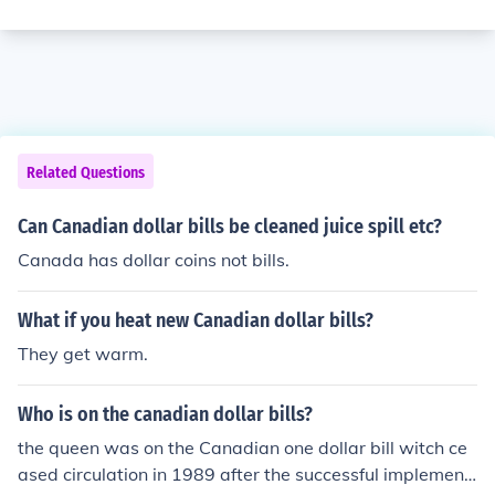
Related Questions
Can Canadian dollar bills be cleaned juice spill etc?
Canada has dollar coins not bills.
What if you heat new Canadian dollar bills?
They get warm.
Who is on the canadian dollar bills?
the queen was on the Canadian one dollar bill witch ce
ased circulation in 1989 after the successful implement