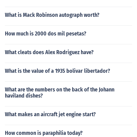
What is Mack Robinson autograph worth?
How much is 2000 dos mil pesetas?
What cleats does Alex Rodriguez have?
What is the value of a 1935 bolivar libertador?
What are the numbers on the back of the Johann
haviland dishes?
What makes an aircraft jet engine start?
How common is paraphilia today?