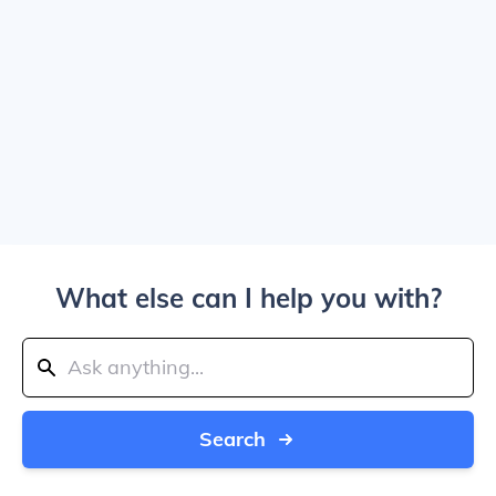
What else can I help you with?
Search