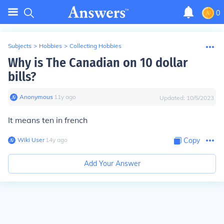
0
Subjects
>
Hobbies
>
Collecting Hobbies
Why is The Canadian on 10 dollar
bills?
Anonymous
∙
11
y
ago
Updated:
10/5/2023
It means ten in french
Wiki User
∙
14
y
ago
Copy
Add Your Answer