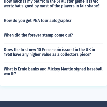
How much is my bat from the 51 all star game it is vic
wertz bat signed by most of the players in fair shape?
How do you get PGA tour autographs?
When did the forever stamp come out?
Does the first new 10 Pence coin issued in the UK in
1968 have any higher value as a collectors piece?
What is Ernie banks and Mickey Mantle signed baseball
worth?