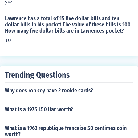
yw
Lawrence has a total of 15 five dollar bills and ten
dollar bills in his pocket The value of these bills is 100
How many five dollar bills are in Lawrences pocket?
10
Trending Questions
Why does ron cey have 2 rookie cards?
What is a 1975 L50 liar worth?
What is a 1963 republique francaise 50 centimes coin
worth?