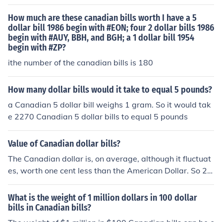
ation of the Canadian Loonie in 1987.
How much are these canadian bills worth I have a 5
dollar bill 1986 begin with #EON; four 2 dollar bills 1986
begin with #AUY, BBH, and BGH; a 1 dollar bill 1954
begin with #ZP?
ithe number of the canadian bills is 180
How many dollar bills would it take to equal 5 pounds?
a Canadian 5 dollar bill weighs 1 gram. So it would tak
e 2270 Canadian 5 dollar bills to equal 5 pounds
Value of Canadian dollar bills?
The Canadian dollar is, on average, although it fluctuat
es, worth one cent less than the American Dollar. So 2.0
0CD is 1.98USD
What is the weight of 1 million dollars in 100 dollar
bills in Canadian bills?