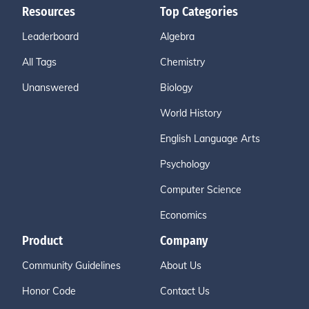
Resources
Top Categories
Leaderboard
Algebra
All Tags
Chemistry
Unanswered
Biology
World History
English Language Arts
Psychology
Computer Science
Economics
Product
Company
Community Guidelines
About Us
Honor Code
Contact Us