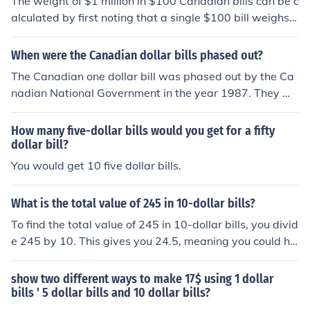
The weight of $1 million in $100 Canadian bills can be c
alculated by first noting that a single $100 bill weighs a
pproximately 1 gram. Therefore, 10,000 $100 bills (whi
ch make up $1 million) would weigh about 10,000 gram
When were the Canadian dollar bills phased out?
s, or 10 kilograms. Thus, 1 million dollars in $100 Canad
The Canadian one dollar bill was phased out by the Ca
ian bills weighs around 10 kilograms.
nadian National Government in the year 1987. They we
re phased out in July of that year. They have not been u
sed since then.
How many five-dollar bills would you get for a fifty
dollar bill?
You would get 10 five dollar bills.
What is the total value of 245 in 10-dollar bills?
To find the total value of 245 in 10-dollar bills, you divid
e 245 by 10. This gives you 24.5, meaning you could ha
ve 24 full 10-dollar bills, which totals $240, with an ad
ditional $5 remaining. Therefore, the total value of 245 i
show two different ways to make 17$ using 1 dollar
n 10-dollar bills is $240 in bills, plus $5 in smaller deno
bills ' 5 dollar bills and 10 dollar bills?
minations.