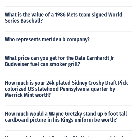
What is the value of a 1986 Mets team signed World
Series Baseball?
Who represents meriden b company?
What price can you get for the Dale Earnhardt Jr
Budweiser fuel can smoker grill?
How much is your 24k plated Sidney Crosby Draft Pick
colorized US statehood Pennsylvania quarter by
Merrick Mint worth?
How much would a Wayne Gretzky stand up 6 foot tall
cardboard picture in his Kings uniform be worth?