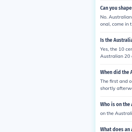
Can you shape 
No. Australian
onal, come in 
Is the Austral
Yes, the 10 ce
Australian 20 
When did the A
The first and
shortly afterw
n had an 80% s
was dodecagon
Who is on the 
on the Austral
What does an A