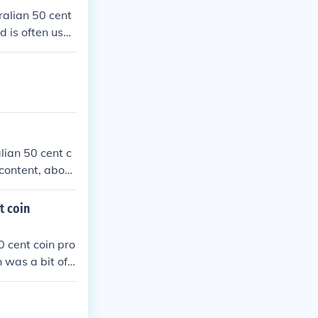
ralian 50 cent
d is often used
lian 50 cent c
 content, about
t coin
0 cent coin pro
 was a bit of
larger in size t
en the price of
ce of silver.