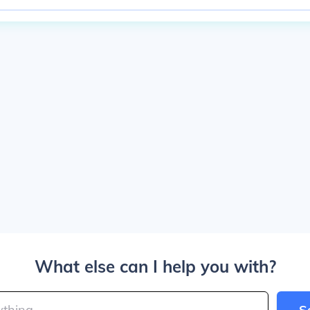
What else can I help you with?
S