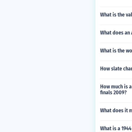
What is the va
What does an A
What is the wo
How slate chan
How much is a 
finals 2009?
What does it 
What is a 1944