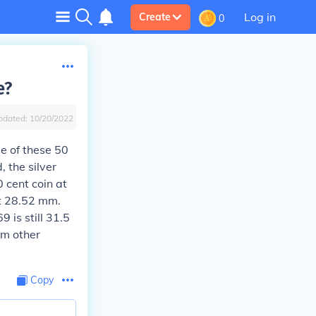
Log in
Create
0
e?
pdated:
10/20/2022
e of these 50
, the silver
 cent coin at
at 28.52 mm.
 is still 31.5
om other
Copy