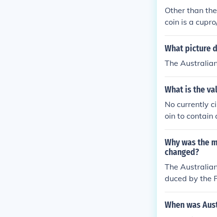
Other than the
coin is a cupr
as a commemor
What picture d
The Australian
What is the val
No currently c
oin to contain
0.3416 ounces
Why was the me
changed?
The Australian
duced by the R
a blunder on th
o the Australi
When was Austr
silver was incr