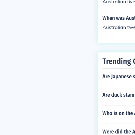
Australian fiv
When was Aust
Australian tw
Trending 
Are Japanese 
Are duck stam
Who is on the 
Were did the A