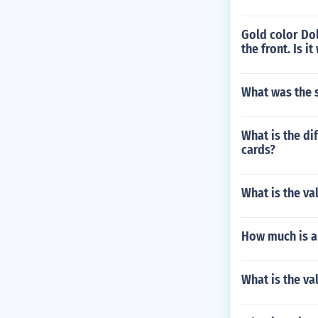
Gold color Dol
the front. Is i
What was the s
What is the di
cards?
What is the va
How much is a
What is the va