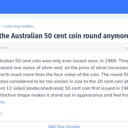
>
Collecting Hobbies
 the Australian 50 cent coin round anymor
y
ago
U
ralian 50 cent coin was only ever issued once, in 1966. Thre
ained one ounce of silver and, as the price of silver increased
rth much more than the face value of the coin. The round 50
so considered to be too similar in size to the 20 cent coin 
t 12 sided (dodecahedronal) 50 cent coin first issued in 1969
stinctive shape makes it stand out in appearance and feel fr
ns
.
go
Add Your Answer