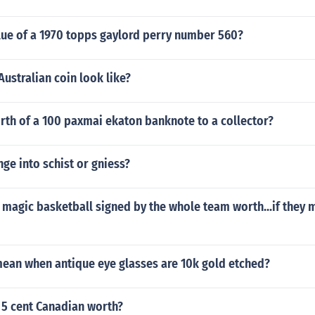
lue of a 1970 topps gaylord perry number 560?
ustralian coin look like?
rth of a 100 paxmai ekaton banknote to a collector?
ge into schist or gniess?
magic basketball signed by the whole team worth...if they m
mean when antique eye glasses are 10k gold etched?
 5 cent Canadian worth?