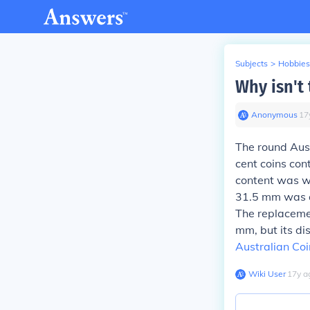
Subjects
>
Hobbies
Why isn't
Anonymous
∙
17
The round Aust
cent coins cont
content was wo
31.5 mm was al
The replacemen
mm, but its di
Australian Coi
Wiki User
∙
17
y
a