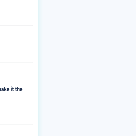
ake it the