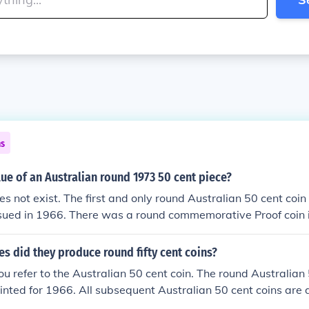
ns
lue of an Australian round 1973 50 cent piece?
s not exist. The first and only round Australian 50 cent coin 
ssued in 1966. There was a round commemorative Proof coin 
irculation.
 did they produce round fifty cent coins?
u refer to the Australian 50 cent coin. The round Australian
inted for 1966. All subsequent Australian 50 cent coins are