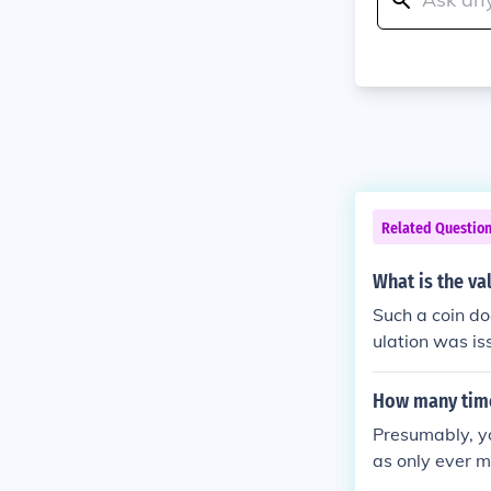
Related Questio
What is the va
Such a coin doe
ulation was i
6, but not for c
How many times
Presumably, yo
as only ever m
r 12 sided.