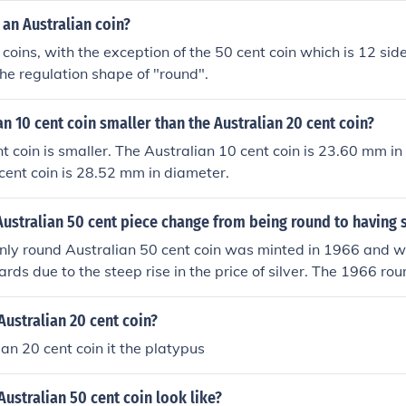
an Australian coin?
 coins, with the exception of the 50 cent coin which is 12 si
the regulation shape of "round".
ian 10 cent coin smaller than the Australian 20 cent coin?
nt coin is smaller. The Australian 10 cent coin is 23.60 mm i
cent coin is 28.52 mm in diameter.
ustralian 50 cent piece change from being round to having 
 only round Australian 50 cent coin was minted in 1966 and
ards due to the steep rise in the price of silver. The 1966 rou
ilver content. The next Australian 50 cent coin to be issued 
al (12 sided) and made from a copper-nickel alloy.
Australian 20 cent coin?
ian 20 cent coin it the platypus
ustralian 50 cent coin look like?