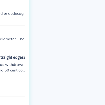
ded or dodecag
n diameter. The
straight edges?
 was withdrawn
nd 50 cent coi
was in 1969. It