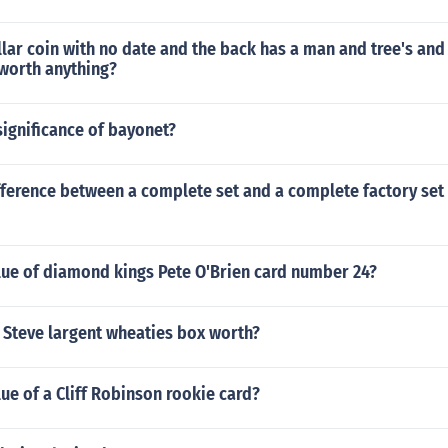
lar coin with no date and the back has a man and tree's an
t worth anything?
ignificance of bayonet?
fference between a complete set and a complete factory set
lue of diamond kings Pete O'Brien card number 24?
 Steve largent wheaties box worth?
lue of a Cliff Robinson rookie card?