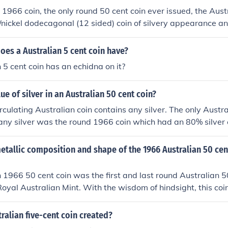
 1966 coin, the only round 50 cent coin ever issued, the Aust
o/nickel dodecagonal (12 sided) coin of silvery appearance an
ative.See the link below.
oes a Australian 5 cent coin have?
 5 cent coin has an echidna on it?
ue of silver in an Australian 50 cent coin?
irculating Australian coin contains any silver. The only Austra
 any silver was the round 1966 coin which had an 80% silver
. At today's prices about $10.70 USD.
tallic composition and shape of the 1966 Australian 50 cen
 1966 50 cent coin was the first and last round Australian 5
oyal Australian Mint. With the wisdom of hindsight, this coin
e part of the Royal Australian Mint. It was only very slightly 
an 20 cent coin and it had an 80% silver content at a time wh
alian five-cent coin created?
easing rapidly. It took only three of these coins to get one oun