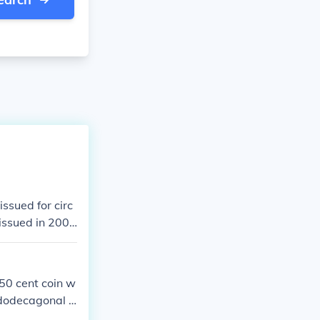
issued for circ
issued in 200
 50 cent coin w
 dodecagonal o