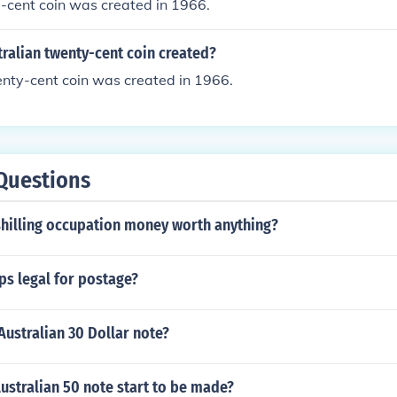
e-cent coin was created in 1966.
ralian twenty-cent coin created?
enty-cent coin was created in 1966.
Questions
shilling occupation money worth anything?
ps legal for postage?
Australian 30 Dollar note?
ustralian 50 note start to be made?