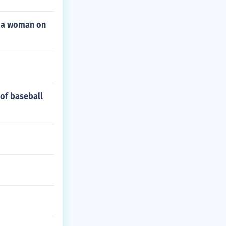
d a woman on
 of baseball