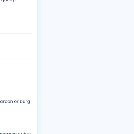
maroon or burg
 maroon or bur