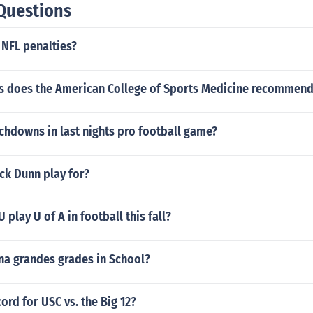
Questions
NFL penalties?
 does the American College of Sports Medicine recommen
hdowns in last nights pro football game?
ck Dunn play for?
play U of A in football this fall?
na grandes grades in School?
cord for USC vs. the Big 12?