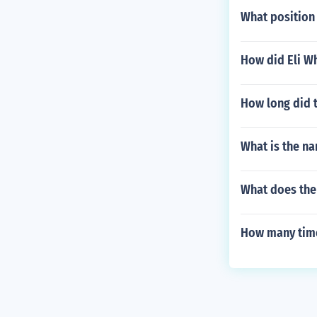
What position 
How did Eli Wh
How long did t
What is the na
What does th
How many time