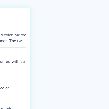
ed color. Maroo
ones. The two
.
f red with str
color.
urgundy.