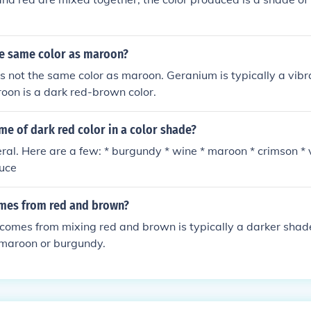
he same color as maroon?
s not the same color as maroon. Geranium is typically a vibr
roon is a dark red-brown color.
me of dark red color in a color shade?
ral. Here are a few: * burgundy * wine * maroon * crimson * 
puce
mes from red and brown?
 comes from mixing red and brown is typically a darker shade
 maroon or burgundy.