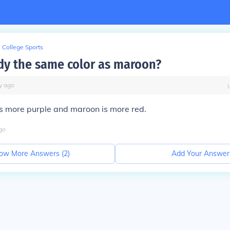
College Sports
dy the same color as maroon?
y
ago
s more purple and maroon is more red.
go
ow More Answers (
2
)
Add Your Answer