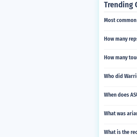
Trending 
Most common 
How many reps
How many touc
Who did Warri
When does ASU 
What was aria
What is the re