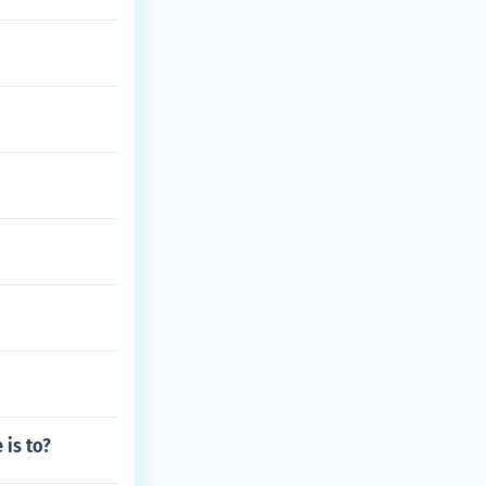
 is to?