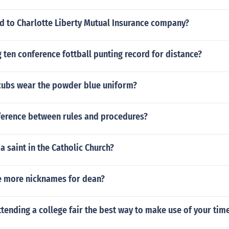
 to Charlotte Liberty Mutual Insurance company?
g ten conference fottball punting record for distance?
cubs wear the powder blue uniform?
fference between rules and procedures?
 a saint in the Catholic Church?
 more nicknames for dean?
tending a college fair the best way to make use of your time