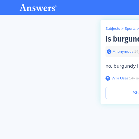
Subjects
>
Sports
>
Is burgun
Anonymous
∙
14
no, burgundy i
Wiki User
∙
14
y
a
Sh