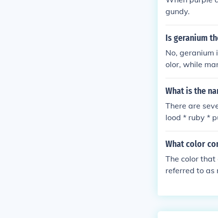
gundy.
Is geranium t
No, geranium i
olor, while ma
What is the na
There are seve
lood * ruby * 
What color co
The color that
referred to as