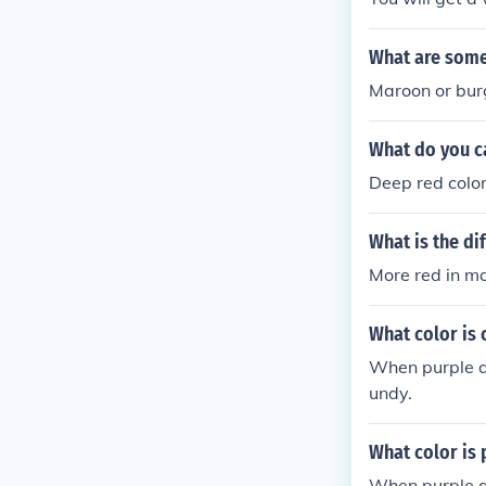
What are some
Maroon or bur
What do you c
Deep red color
What is the d
More red in m
What color is
When purple an
undy.
What color is
When purple an