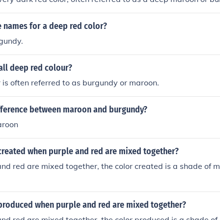
 names for a deep red color?
gundy.
all deep red colour?
 is often referred to as burgundy or maroon.
ifference between maroon and burgundy?
aroon
 created when purple and red are mixed together?
d red are mixed together, the color created is a shade of 
 produced when purple and red are mixed together?
d red are mixed together, the color produced is a shade of