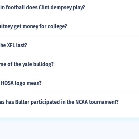
in football does Clint dempsey play?
itney get money for college?
he XFL last?
me of the yale bulldog?
e HOSA logo mean?
s has Bulter participated in the NCAA tournament?