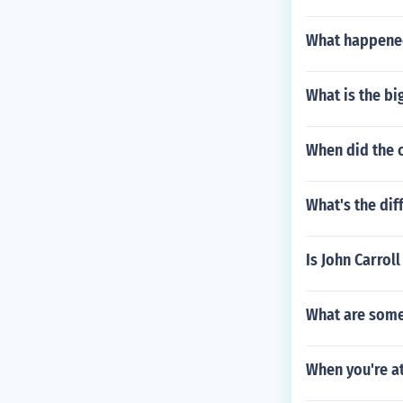
What happened
What is the bi
When did the 
What's the di
Is John Carroll
What are some
When you're at