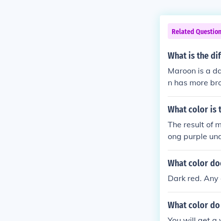
Related Questio
What is the d
Maroon is a da
n has more br
colors are simi
What color is 
The result of 
ong purple un
What color do
Dark red. Any 
What color do 
You will get a