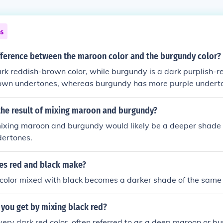
ns
ifference between the maroon color and the burgundy color?
rk reddish-brown color, while burgundy is a dark purplish-r
own undertones, whereas burgundy has more purple undert
lar but can be distinguished by their subtle differences in hue
the result of mixing maroon and burgundy?
mixing maroon and burgundy would likely be a deeper shade o
dertones.
es red and black make?
color mixed with black becomes a darker shade of the same 
you get by mixing black red?
 very dark red color, often referred to as a deep maroon or b