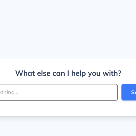
What else can I help you with?
S