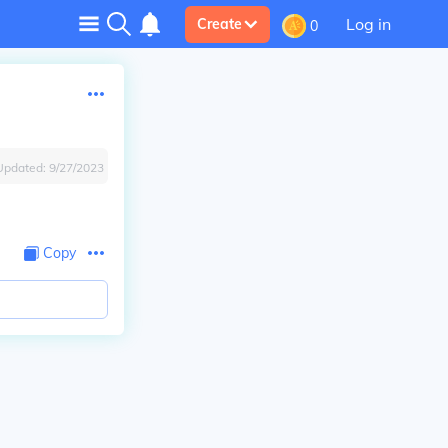
Log in
Create
0
Updated:
9/27/2023
Copy