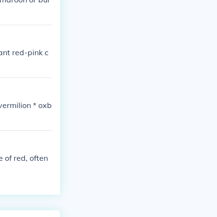
ant red-pink c
vermilion * oxb
 of red, often