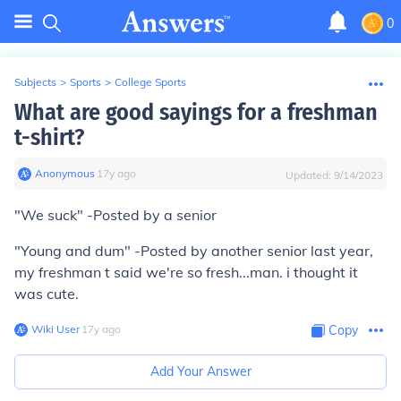
0
Subjects
>
Sports
>
College Sports
What are good sayings for a freshman
t-shirt?
Anonymous
∙
17
y
ago
Updated:
9/14/2023
"We suck" -Posted by a senior
"Young and dum" -Posted by another senior last year,
my freshman t said we're so fresh...man. i thought it
was cute.
Wiki User
∙
17
y
ago
Copy
Add Your Answer