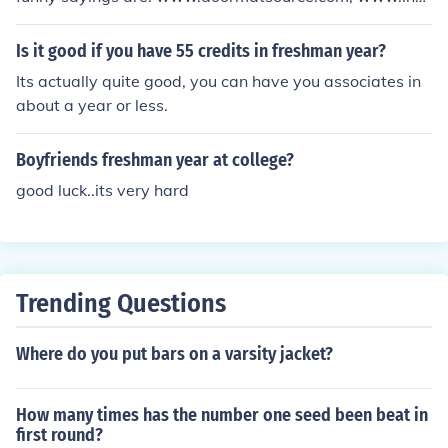
allerstore.com/; AND www.designerdoormats.com/
Is it good if you have 55 credits in freshman year?
Its actually quite good, you can have you associates in
about a year or less.
Boyfriends freshman year at college?
good luck..its very hard
Trending Questions
Where do you put bars on a varsity jacket?
How many times has the number one seed been beat in
first round?