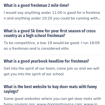
What is a good freshman 2 mile time?
I would say anything under 11:00 is good for a freshma
n and anything under 10:20 you could be running with t
he upperclassman.
What is a good 5k time for your first season of cross
country as a high school freshman?
To be competitive, a low 19 would be good. I run 18:09
as a freshman and is considered elite.
What is a good yearbook headline for freshman?
Get into the spirit of our team, come join us and we will
get you into the spirit of our school.
What is the best website to buy door mats with funny
sayings?
Some good websites where you can get door mats with
funny sayings are: www.doormatsource.com; www.inst