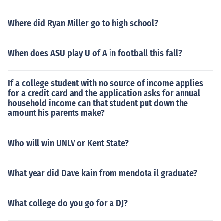
Where did Ryan Miller go to high school?
When does ASU play U of A in football this fall?
If a college student with no source of income applies
for a credit card and the application asks for annual
household income can that student put down the
amount his parents make?
Who will win UNLV or Kent State?
What year did Dave kain from mendota il graduate?
What college do you go for a DJ?