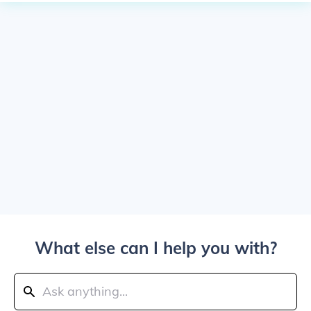
What else can I help you with?