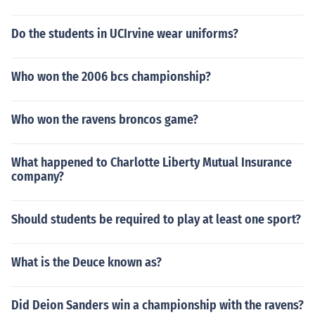
Do the students in UCIrvine wear uniforms?
Who won the 2006 bcs championship?
Who won the ravens broncos game?
What happened to Charlotte Liberty Mutual Insurance
company?
Should students be required to play at least one sport?
What is the Deuce known as?
Did Deion Sanders win a championship with the ravens?