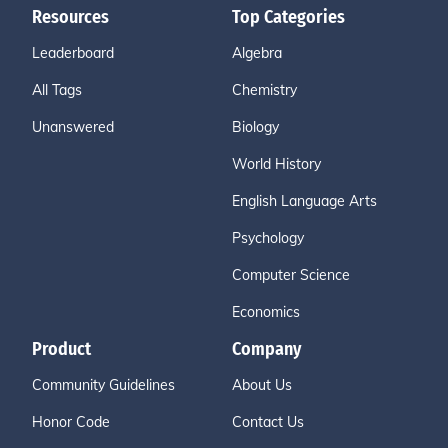
Resources
Top Categories
Leaderboard
Algebra
All Tags
Chemistry
Unanswered
Biology
World History
English Language Arts
Psychology
Computer Science
Economics
Product
Company
Community Guidelines
About Us
Honor Code
Contact Us