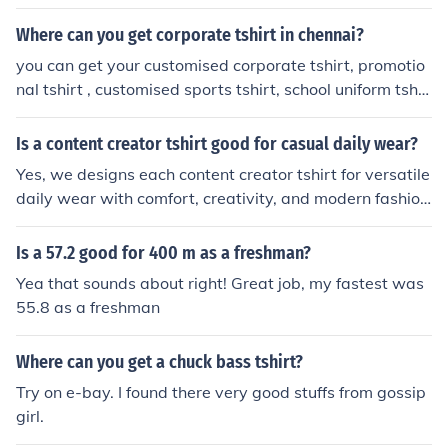
Where can you get corporate tshirt in chennai?
you can get your customised corporate tshirt, promotio
nal tshirt , customised sports tshirt, school uniform tshir
ts in "CHENNAI TSHIRTS" or call 9884344347. your se
arch for customised tshirt ends here.
Is a content creator tshirt good for casual daily wear?
Yes, we designs each content creator tshirt for versatile
daily wear with comfort, creativity, and modern fashio
n.explore the collection on Snuggle Spot .
Is a 57.2 good for 400 m as a freshman?
Yea that sounds about right! Great job, my fastest was
55.8 as a freshman
Where can you get a chuck bass tshirt?
Try on e-bay. I found there very good stuffs from gossip
girl.