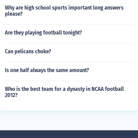
Why are high school sports important long answers
please?
Are they playing football tonight?
Can pelicans choke?
Is one half always the same amount?
Who is the best team for a dynasty in NCAA football
2012?