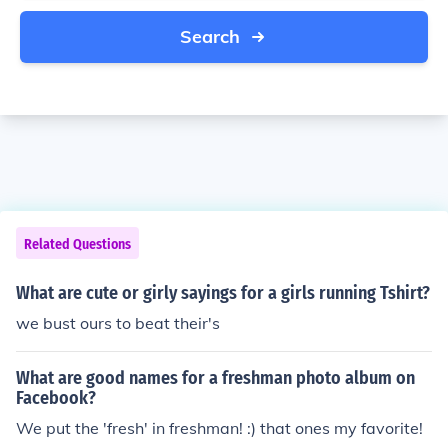
Search
Related Questions
What are cute or girly sayings for a girls running Tshirt?
we bust ours to beat their's
What are good names for a freshman photo album on
Facebook?
We put the 'fresh' in freshman! :) that ones my favorite!