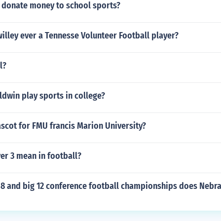
donate money to school sports?
illey ever a Tennesse Volunteer Football player?
l?
dwin play sports in college?
scot for FMU francis Marion University?
er 3 mean in football?
8 and big 12 conference football championships does Nebr