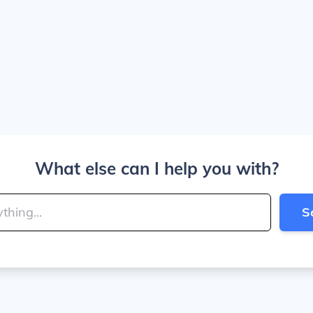
What else can I help you with?
S