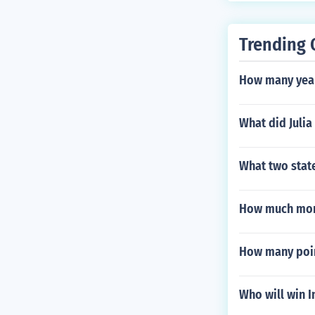
ensure the saf
Trending 
How many years
What did Julia
What two state
How much mone
How many poin
Who will win 