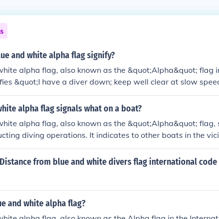
ns
ue and white alpha flag signify?
hite alpha flag, also known as the &quot;Alpha&quot; flag i
ifies &quot;I have a diver down; keep well clear at slow speed
 to indicate that there are divers in the water, and other bo
tance to ensure the safety of the divers. This flag is part of t
hite alpha flag signals what on a boat?
als used for communication at sea.
hite alpha flag, also known as the &quot;Alpha&quot; flag, 
cting diving operations. It indicates to other boats in the vici
ater and that they should keep a safe distance. The flag is ty
he boat to ensure visibility.
istance from blue and white divers flag international code 
ue and white alpha flag?
hite alpha flag, also known as the Alpha flag in the Internat