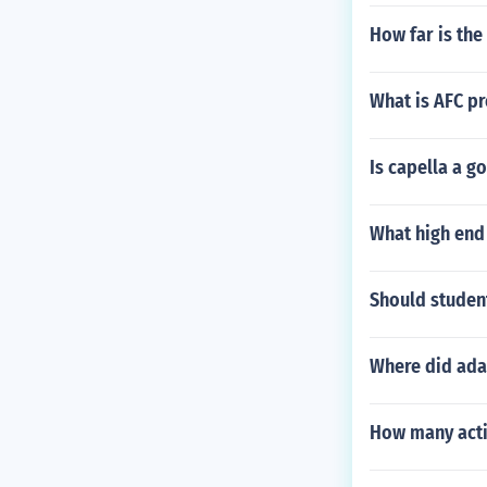
How far is the
What is AFC pr
Is capella a g
What high end 
Should student
Where did ada
How many acti