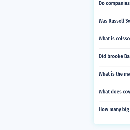
Do companies 
Was Russell Sw
What is colsso
Did brooke Bal
What is the ma
What does cov
How many big 