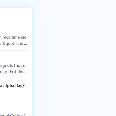
n maritime sig
.&quot; It is u
ats should main
he Internationa
signals that a
nity that diver
pically flown a
a alpha flag?
ional Code of