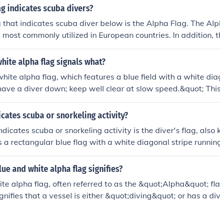
ag indicates scuba divers?
g that indicates scuba diver below is the Alpha Flag. The Alp
is most commonly utilized in European countries. In addition,
a red field with a white diagonal stripe is ued to indicate a d
hite alpha flag signals what?
hite alpha flag, which features a blue field with a white diag
have a diver down; keep well clear at slow speed.&quot; This 
xts to indicate the presence of a diver in the water and to e
diver and nearby vessels. It alerts other boats to exercise ca
icates scuba or snorkeling activity?
tance.
ndicates scuba or snorkeling activity is the diver's flag, als
 is a rectangular blue flag with a white diagonal stripe runnin
e upper fly. When displayed, it signals to boats and other wate
e area, and they should exercise caution. In some regions, the
ue and white alpha flag signifies?
l stripe is also used to signify diving activities.
te alpha flag, often referred to as the &quot;Alpha&quot; fl
ignifies that a vessel is either &quot;diving&quot; or has a d
ther vessels keep clear of the area. The flag is part of the In
sed to communicate important messages at sea. Displaying th