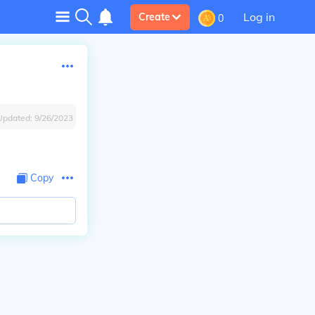
Log in
Create
0
Updated:
9/26/2023
Copy