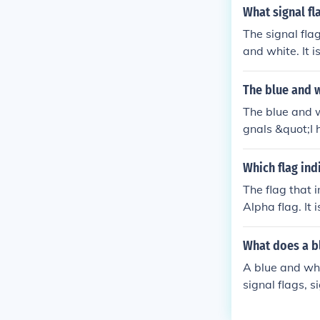
What signal fl
The signal fla
and white. It 
Flag, which is 
The blue and w
The blue and w
gnals &quot;I 
maritime conte
y of both the 
Which flag ind
ain a safe dis
The flag that i
Alpha flag. It
er hoist to th
vers are in th
What does a bl
a white diagona
A blue and whi
signal flags, s
equests that o
e of Signals u