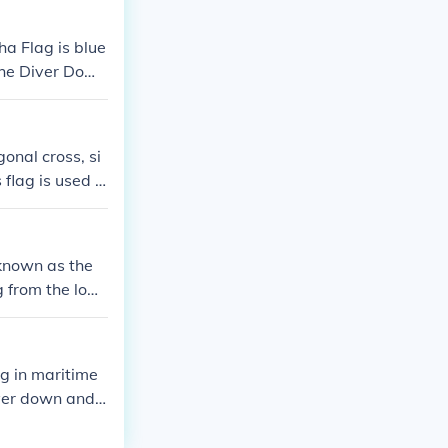
ha Flag is blue
 the Diver Down
iver is below.
onal cross, si
flag is used in
nsure the safet
ution and maint
o known as the
g from the low
rcraft that di
 red flag with
ag in maritime
iver down and r
ternational Cod
is flag helps