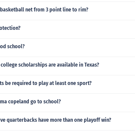
 basketball net from 3 point line to rim?
otection?
ood school?
college scholarships are available in Texas?
s be required to play at least one sport?
ma copeland go to school?
ve quarterbacks have more than one playoff win?