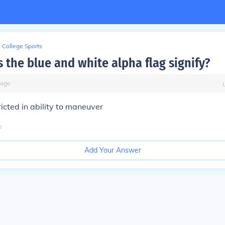
College Sports
 the blue and white alpha flag signify?
ago
ricted in ability to maneuver
o
Add Your Answer