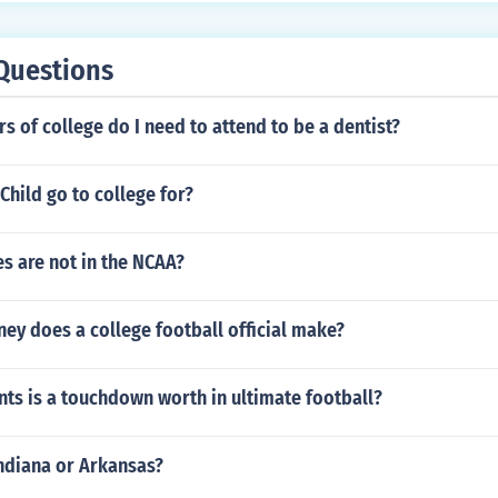
ety of divers in the water by alerting nearby boats to exercis
Questions
 of college do I need to attend to be a dentist?
 Child go to college for?
s are not in the NCAA?
y does a college football official make?
ts is a touchdown worth in ultimate football?
Indiana or Arkansas?