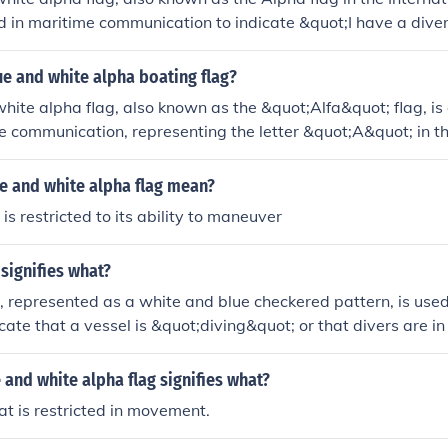
ed in maritime communication to indicate &quot;I have a div
slow speed.&quot; It features a blue field with a white triang
g is crucial for safety, signaling to nearby vessels that they
ue and white alpha boating flag?
nce to avoid accidents with divers in the water.
hite alpha flag, also known as the &quot;Alfa&quot; flag, is 
e communication, representing the letter &quot;A&quot; in th
ls. It indicates that a vessel is requesting assistance or that
ater, cautioning other boats to maintain a safe distance. The
e and white alpha flag mean?
e on a white background, making it easily recognizable.
is restricted to its ability to maneuver
 signifies what?
, represented as a white and blue checkered pattern, is used
cate that a vessel is &quot;diving&quot; or that divers are in 
ning to other boats to keep a safe distance to ensure the saf
ntexts, it can also signify that a ship is conducting underwat
 and white alpha flag signifies what?
at is restricted in movement.