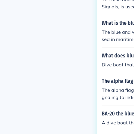
Signals, is us
well clear at 
nward. This fla
What is the bl
n a safe dista
The blue and w
sed in maritim
l Code of Signa
rs below the w
What does blu
a blue triangl
Dive boat that 
The alpha flag
The alpha flag
gnaling to indi
erves as a war
rs. In some co
BA-20 the blue
A dive boat th