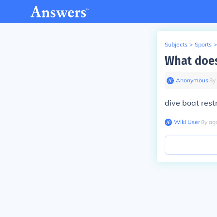
Subjects
>
Sports
>
What does
Anonymous
∙
8
y
dive boat rest
Wiki User
∙
8
y
ag