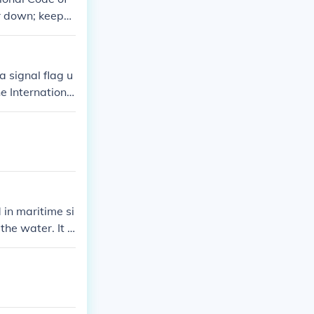
er down; keep
le pointing dow
 should maintai
a signal flag u
e Internationa
 there are dive
 flag features
 in maritime si
the water. It s
ety of the dive
er operations.