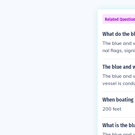
Related Questio
What do the bl
The blue and w
nal flags, sign
sed by vessels
tain a safe dis
The blue and w
l Code of Sign
The blue and w
vessel is condu
s are in the w
t the stern of t
When boating D
200 feet
What is the bl
The blue and w