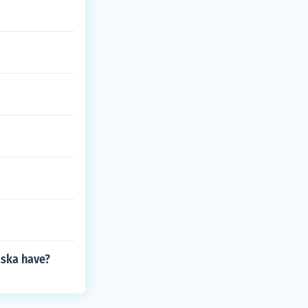
aska have?