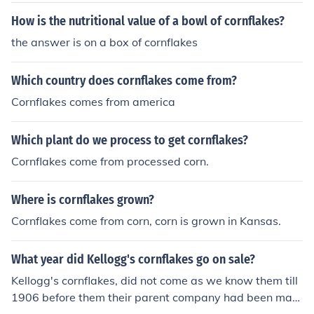
How is the nutritional value of a bowl of cornflakes?
the answer is on a box of cornflakes
Which country does cornflakes come from?
Cornflakes comes from america
Which plant do we process to get cornflakes?
Cornflakes come from processed corn.
Where is cornflakes grown?
Cornflakes come from corn, corn is grown in Kansas.
What year did Kellogg's cornflakes go on sale?
Kellogg's cornflakes, did not come as we know them till
1906 before them their parent company had been maki