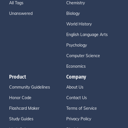
All Tags
Chemistry
Unanswered
Biology
World History
English Language Arts
Psychology
Computer Science
Economics
Product
Company
Community Guidelines
About Us
Honor Code
Contact Us
Flashcard Maker
Terms of Service
Study Guides
Privacy Policy