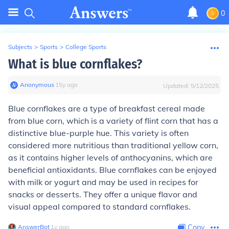
0
Subjects
>
Sports
>
College Sports
What is blue cornflakes?
Anonymous
∙
15
y
ago
Updated:
5/12/2025
Blue cornflakes are a type of breakfast cereal made
from blue corn, which is a variety of flint corn that has a
distinctive blue-purple hue. This variety is often
considered more nutritious than traditional yellow corn,
as it contains higher levels of anthocyanins, which are
beneficial antioxidants. Blue cornflakes can be enjoyed
with milk or yogurt and may be used in recipes for
snacks or desserts. They offer a unique flavor and
visual appeal compared to standard cornflakes.
AnswerBot
∙
1
y
ago
Copy