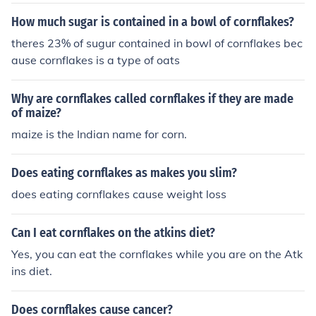
ng cornflakes with no sugar from 1894.
How much sugar is contained in a bowl of cornflakes?
theres 23% of sugur contained in bowl of cornflakes bec
ause cornflakes is a type of oats
Why are cornflakes called cornflakes if they are made
of maize?
maize is the Indian name for corn.
Does eating cornflakes as makes you slim?
does eating cornflakes cause weight loss
Can I eat cornflakes on the atkins diet?
Yes, you can eat the cornflakes while you are on the Atk
ins diet.
Does cornflakes cause cancer?