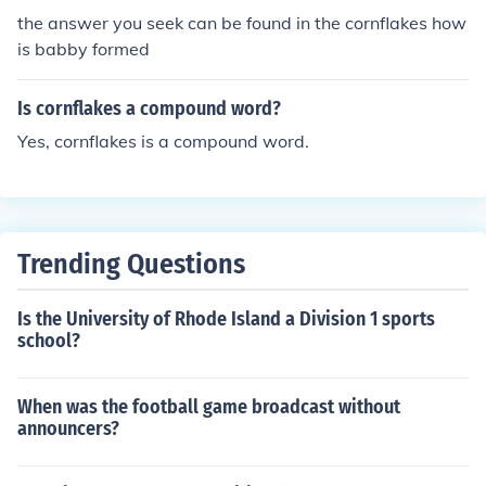
the answer you seek can be found in the cornflakes how
is babby formed
Is cornflakes a compound word?
Yes, cornflakes is a compound word.
Trending Questions
Is the University of Rhode Island a Division 1 sports
school?
When was the football game broadcast without
announcers?