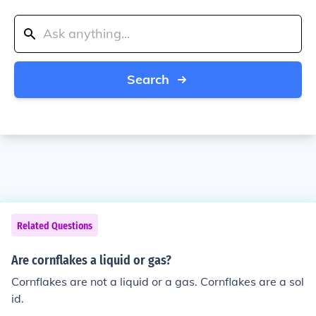
Search
Related Questions
Are cornflakes a liquid or gas?
Cornflakes are not a liquid or a gas. Cornflakes are a sol
id.