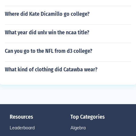
Where did Kate Dicamillo go college?
What year did unlv win the ncaa title?
Can you go to the NFL from d3 college?
What kind of clothing did Catawba wear?
Resources
Top Categories
Leaderboard
Algebra