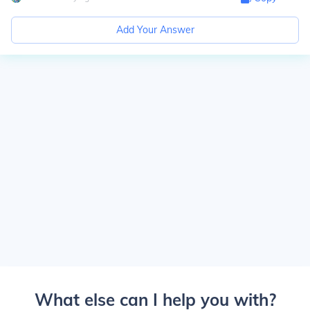
Add Your Answer
What else can I help you with?