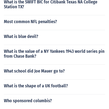
What is the SWIFT BIC for Citibank Texas NA College
Station TX?
Most common NFL penalties?
What is blue devil?
What is the value of a NY Yankees 1943 world series pin
from Chase Bank?
What school did Joe Mauer go to?
What is the shape of a UK football?
Who sponsored columbis?