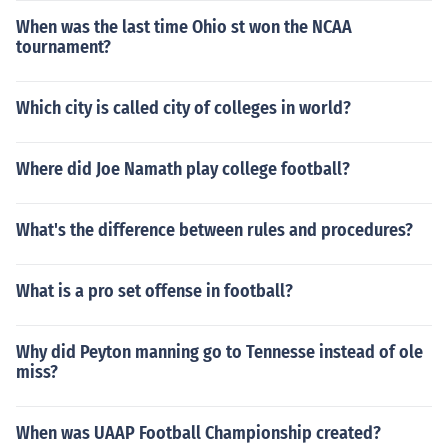
When was the last time Ohio st won the NCAA
tournament?
Which city is called city of colleges in world?
Where did Joe Namath play college football?
What's the difference between rules and procedures?
What is a pro set offense in football?
Why did Peyton manning go to Tennesse instead of ole
miss?
When was UAAP Football Championship created?