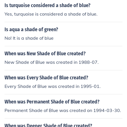
Is turquoise considered a shade of blue?
Yes, turquoise is considered a shade of blue.
Is aqua a shade of green?
No! It is a shade of blue
When was New Shade of Blue created?
New Shade of Blue was created in 1988-07.
When was Every Shade of Blue created?
Every Shade of Blue was created in 1995-01.
When was Permanent Shade of Blue created?
Permanent Shade of Blue was created on 1994-03-30.
When was Deeper Shade of Blue created?