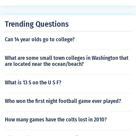
Trending Questions
Can 14 year olds go to college?
What are some small town colleges in Washington that
are located near the ocean/beach?
What is 13 S on the U S F?
Who won the first night football game ever played?
How many games have the colts lost in 2010?