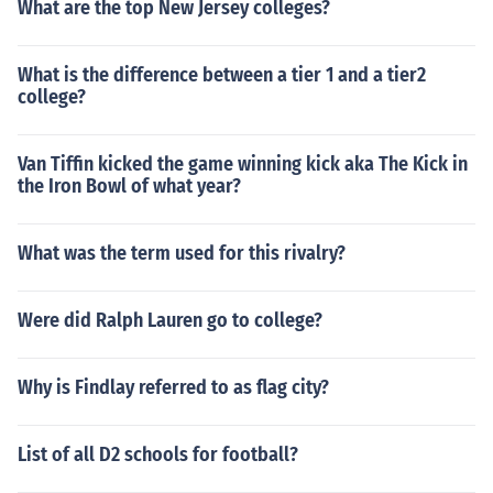
What are the top New Jersey colleges?
What is the difference between a tier 1 and a tier2
college?
Van Tiffin kicked the game winning kick aka The Kick in
the Iron Bowl of what year?
What was the term used for this rivalry?
Were did Ralph Lauren go to college?
Why is Findlay referred to as flag city?
List of all D2 schools for football?