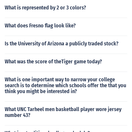
What is represented by 2 or 3 colors?
What does Fresno flag look like?
Is the University of Arizona a publicly traded stock?
What was the score of theTiger game today?
What is one important way to narrow your college
search is to determine which schools offer the that you
think you might be interested in?
What UNC Tarheel men basketball player wore jersey
number 43?