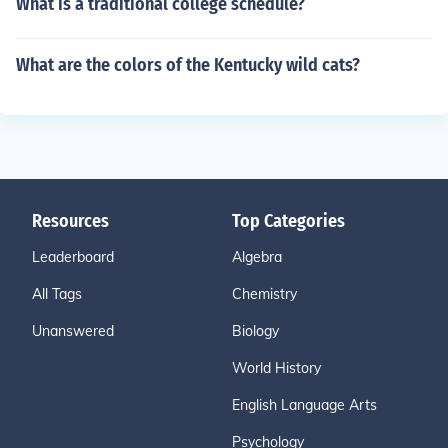
What is a traditional college schedule?
What are the colors of the Kentucky wild cats?
Resources
Top Categories
Leaderboard
Algebra
All Tags
Chemistry
Unanswered
Biology
World History
English Language Arts
Psychology