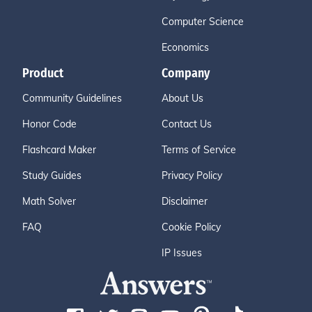
Computer Science
Economics
Product
Company
Community Guidelines
About Us
Honor Code
Contact Us
Flashcard Maker
Terms of Service
Study Guides
Privacy Policy
Math Solver
Disclaimer
FAQ
Cookie Policy
IP Issues