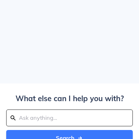
What else can I help you with?
Search