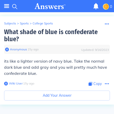
0
Subjects
>
Sports
>
College Sports
What shade of blue is confederate
blue?
Anonymous
∙
15
y
ago
Updated:
9/16/2023
its like a lighter version of navy blue. Take the normal
dark blue and add gray and you will pretty much have
confederate blue.
Wiki User
∙
15
y
ago
Copy
Add Your Answer