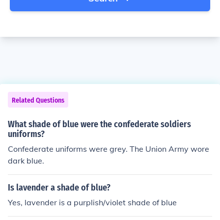
Related Questions
What shade of blue were the confederate soldiers
uniforms?
Confederate uniforms were grey. The Union Army wore
dark blue.
Is lavender a shade of blue?
Yes, lavender is a purplish/violet shade of blue