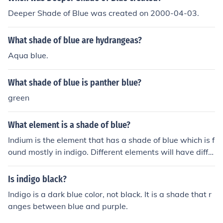
Deeper Shade of Blue was created on 2000-04-03.
What shade of blue are hydrangeas?
Aqua blue.
What shade of blue is panther blue?
green
What element is a shade of blue?
Indium is the element that has a shade of blue which is f
ound mostly in indigo. Different elements will have diffe
rent colors.
Is indigo black?
Indigo is a dark blue color, not black. It is a shade that r
anges between blue and purple.