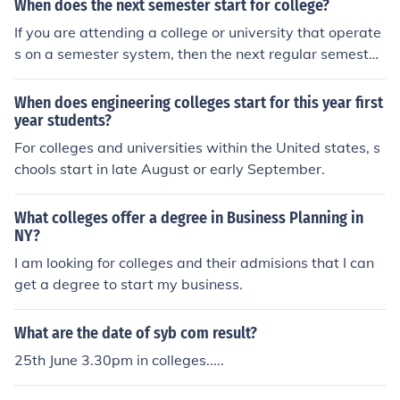
When does the next semester start for college?
If you are attending a college or university that operate
s on a semester system, then the next regular semester
would start in either late August, or early September d
epending on on the school. However, registration could
When does engineering colleges start for this year first
start anywhere from may through September once aga
year students?
in depending on the school.
For colleges and universities within the United states, s
chools start in late August or early September.
What colleges offer a degree in Business Planning in
NY?
I am looking for colleges and their admisions that I can
get a degree to start my business.
What are the date of syb com result?
25th June 3.30pm in colleges.....