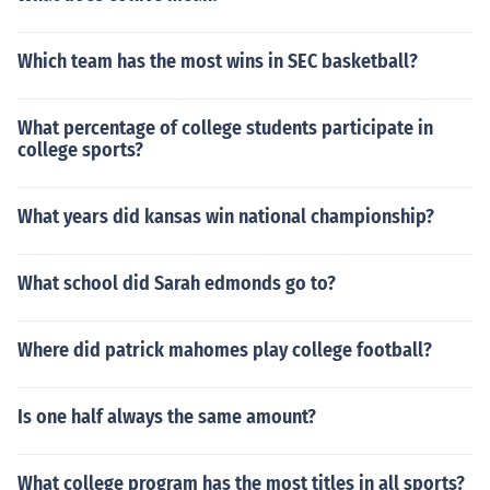
no longer easy to say. Years ago the summer sessions
would run approximately 6 weeks. Now colleges and u
Which team has the most wins in SEC basketball?
niversities have condensed sessions of different length
s. To get an exact start and end date, you would have t
What percentage of college students participate in
o contact the specific school you plan on attending.
college sports?
What years did kansas win national championship?
What school did Sarah edmonds go to?
Where did patrick mahomes play college football?
Is one half always the same amount?
What college program has the most titles in all sports?