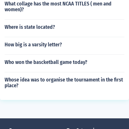
What collage has the most NCAA TITLES ( men and
women)?
Where is state located?
How big is a varsity letter?
Who won the bascketball game today?
Whose idea was to organise the tournament in the first
place?