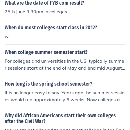
What are the date of FYB com result?
25th June 3.30pm in colleges.....
When do most colleges start class in 2012?
w
When college summer semester start?
For colleges and universities in the US, typically summe
r sessions start at the end of May and end mid August.
For colleges and universities in the US, typically summe
r sessions start at the end of May and end mid August.
How long is the spring school semester?
For colleges and universities in the US, typically summe
It is no longer easy to say. Years ago the summer sessio
r sessions start at the end of May and end mid August.
ns would run approximately 6 weeks. Now colleges and
For colleges and universities in the US, typically summe
universities have condensed sessions of different length
r sessions start at the end of May and end mid August.
s. To get an exact start and end date, you would have t
Why did African Americans start their own colleges
For colleges and universities in the US, typically summe
o contact the specific school you plan on attending.It is
after the Civil War?
r sessions start at the end of May and end mid August.
no longer easy to say. Years ago the summer sessions