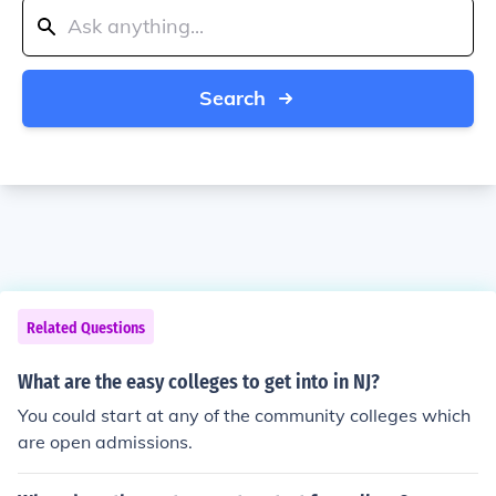
Search
Related Questions
What are the easy colleges to get into in NJ?
You could start at any of the community colleges which
are open admissions.