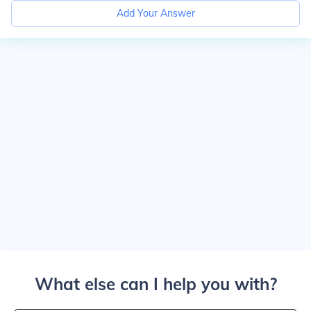
Add Your Answer
What else can I help you with?