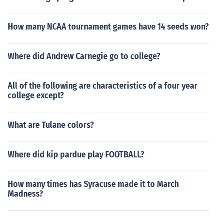
How many NCAA tournament games have 14 seeds won?
Where did Andrew Carnegie go to college?
All of the following are characteristics of a four year
college except?
What are Tulane colors?
Where did kip pardue play FOOTBALL?
How many times has Syracuse made it to March
Madness?