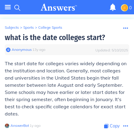
0
Subjects
>
Sports
>
College Sports
what is the date colleges start?
Anonymous
∙
13
y
ago
Updated:
5/10/2025
The start date for colleges varies widely depending on
the institution and location. Generally, most colleges
and universities in the United States begin their fall
semester between late August and early September.
Some schools may have earlier or later start dates for
their spring semester, often beginning in January. It's
best to check specific college calendars for exact start
dates.
AnswerBot
∙
1
y
ago
Copy