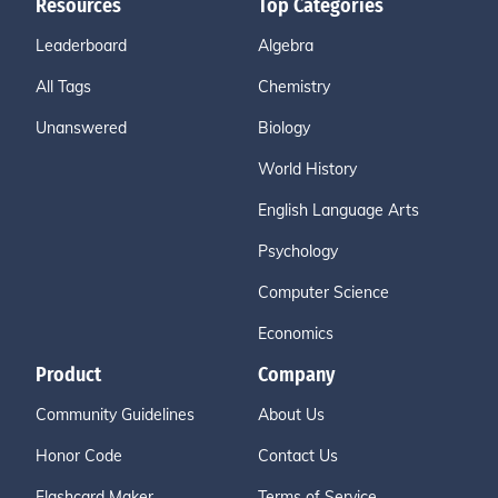
Resources
Top Categories
Leaderboard
Algebra
All Tags
Chemistry
Unanswered
Biology
World History
English Language Arts
Psychology
Computer Science
Economics
Product
Company
Community Guidelines
About Us
Honor Code
Contact Us
Flashcard Maker
Terms of Service