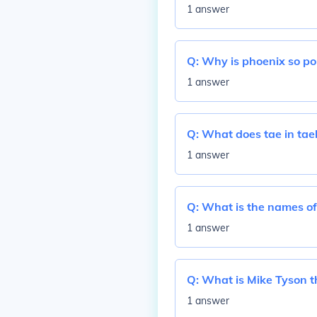
1 answer
Q:
Why is phoenix so po
1 answer
Q:
What does tae in ta
1 answer
Q:
What is the names of
1 answer
Q:
What is Mike Tyson t
1 answer