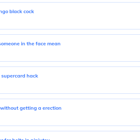
go black cock
someone in the face mean
supercard hack
without getting a erection