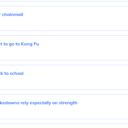
 chainmail
t to go to Kung Fu
k to school
kedowns rely especially on strength