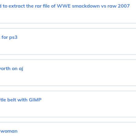
 to extract the rar file of WWE smackdown vs raw 2007
 for ps3
orth on aj
tle belt with GIMP
le woman