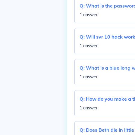
Q:
What is the password
1 answer
Q:
Will svr 10 hack work
1 answer
Q:
What is a blue long w
1 answer
Q:
How do you make a ti
1 answer
Q:
Does Beth die in litt