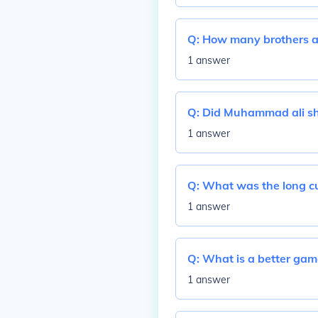
Q:
How many brothers a
1 answer
Q:
Did Muhammad ali s
1 answer
Q:
What was the long cu
1 answer
Q:
What is a better gam
1 answer