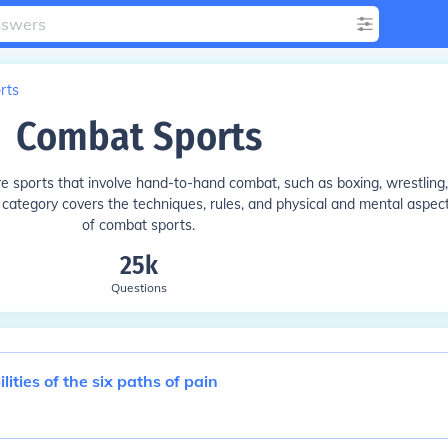
rts
Combat Sports
ore sports that involve hand-to-hand combat, such as boxing, wrestling,
s category covers the techniques, rules, and physical and mental aspec
of combat sports.
25k
Questions
ities of the six paths of pain