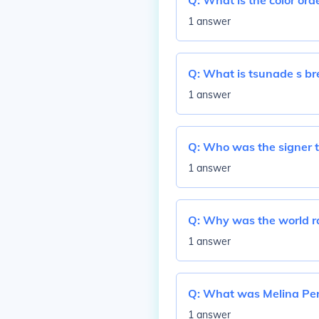
Q:
What is the color orde
1 answer
Q:
What is tsunade s bre
1 answer
Q:
Who was the signer th
1 answer
Q:
Why was the world ra
1 answer
Q:
What was Melina Pere
1 answer