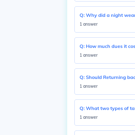
Q:
Why did a night wear
1 answer
Q:
How much dues it cos
1 answer
Q:
Should Returning bac
1 answer
Q:
What two types of ta
1 answer