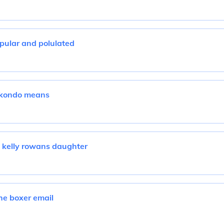
pular and polulated
ekondo means
 kelly rowans daughter
he boxer email