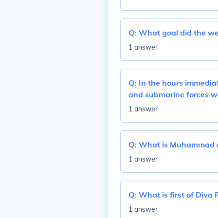
Q:
What goal did the wes
1 answer
Q:
In the hours immediat
and submarine forces w
1 answer
Q:
What is Muhammad al
1 answer
Q:
What is first of Diva 
1 answer