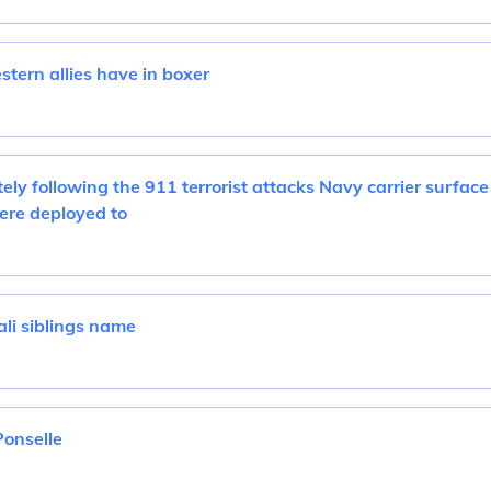
tern allies have in boxer
ely following the 911 terrorist attacks Navy carrier surface
ere deployed to
i siblings name
Ponselle