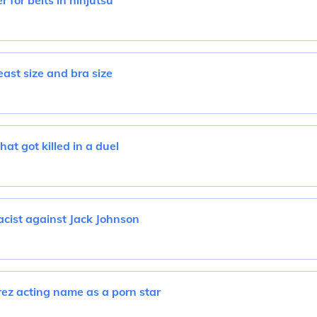
r for belts in ninjutsu
ast size and bra size
at got killed in a duel
cist against Jack Johnson
z acting name as a porn star