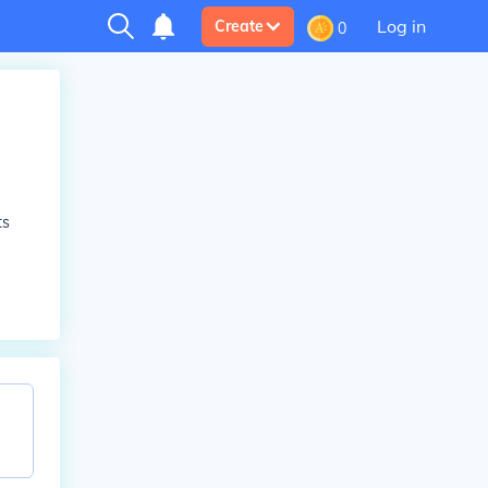
Log in
Create
0
ts