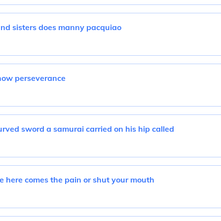
nd sisters does manny pacquiao
how perseverance
rved sword a samurai carried on his hip called
e here comes the pain or shut your mouth