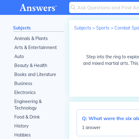
Subjects
Subjects
>
Sports
>
Combat Spo
Animals & Plants
Arts & Entertainment
Auto
Step into the ring to expl
and mixed martial arts. Thi
Beauty & Health
Books and Literature
Business
Electronics
Engineering &
Technology
Food & Drink
Q:
What were the six abil
History
1 answer
Hobbies