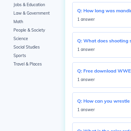
Jobs & Education
Q:
How long was mandin
Law & Government
1 answer
Math
People & Society
Science
Q:
What does shooting 
Social Studies
1 answer
Sports
Travel & Places
Q:
Free download WWE 
1 answer
Q:
How can you wrestle 
1 answer