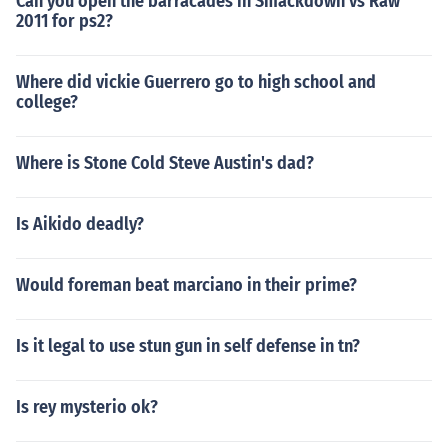
Can you open the barracades in Smackdown vs Raw
2011 for ps2?
Where did vickie Guerrero go to high school and
college?
Where is Stone Cold Steve Austin's dad?
Is Aikido deadly?
Would foreman beat marciano in their prime?
Is it legal to use stun gun in self defense in tn?
Is rey mysterio ok?