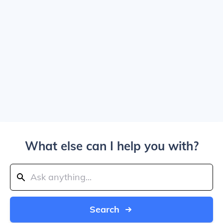
What else can I help you with?
Search