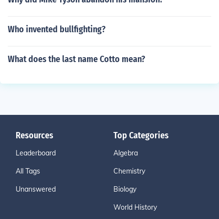
Who invented bullfighting?
What does the last name Cotto mean?
Resources
Top Categories
Leaderboard
Algebra
All Tags
Chemistry
Unanswered
Biology
World History