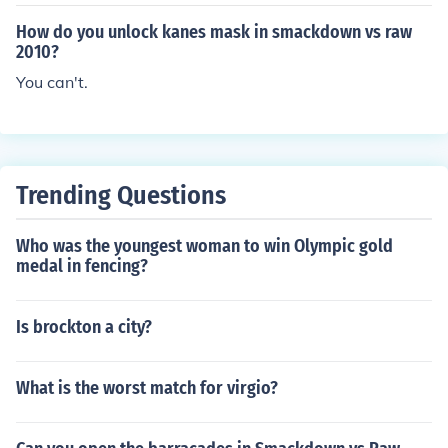
How do you unlock kanes mask in smackdown vs raw
2010?
You can't.
Trending Questions
Who was the youngest woman to win Olympic gold
medal in fencing?
Is brockton a city?
What is the worst match for virgio?