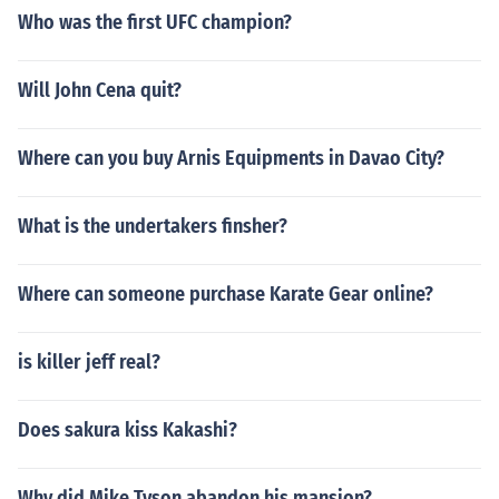
Who was the first UFC champion?
Will John Cena quit?
Where can you buy Arnis Equipments in Davao City?
What is the undertakers finsher?
Where can someone purchase Karate Gear online?
is killer jeff real?
Does sakura kiss Kakashi?
Why did Mike Tyson abandon his mansion?