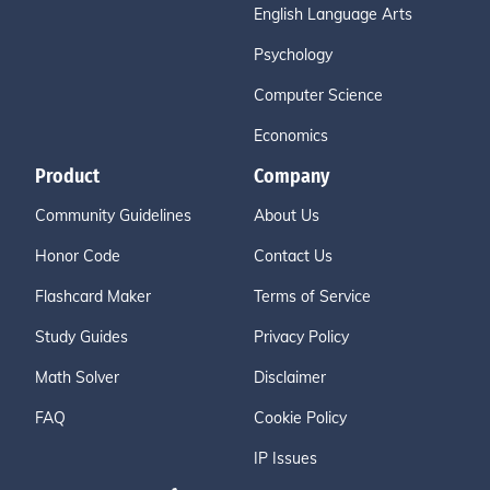
English Language Arts
Psychology
Computer Science
Economics
Product
Company
Community Guidelines
About Us
Honor Code
Contact Us
Flashcard Maker
Terms of Service
Study Guides
Privacy Policy
Math Solver
Disclaimer
FAQ
Cookie Policy
IP Issues