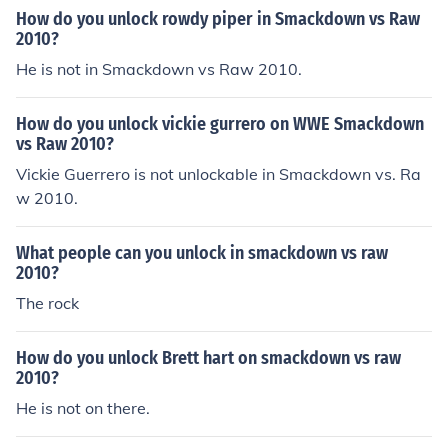
How do you unlock rowdy piper in Smackdown vs Raw
2010?
He is not in Smackdown vs Raw 2010.
How do you unlock vickie gurrero on WWE Smackdown
vs Raw 2010?
Vickie Guerrero is not unlockable in Smackdown vs. Ra
w 2010.
What people can you unlock in smackdown vs raw
2010?
The rock
How do you unlock Brett hart on smackdown vs raw
2010?
He is not on there.