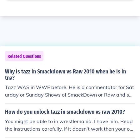
Related Questions
Why is tazz in Smackdown vs Raw 2010 when he is in
tna?
Tazz WAS in WWE before. He is a commentator for Sat
urday or Sunday Shows of SmackDown or Raw and spe
cial events sometimes. Tazz is available in older version
s of SmackDown Vs. Raw and Here Comes the Pain.
How do you unlock tazz in smackdown vs raw 2010?
You might be able to in wrestlemania. I have him. Read
the instructions carefully. If it doesn't work then your out
of luck