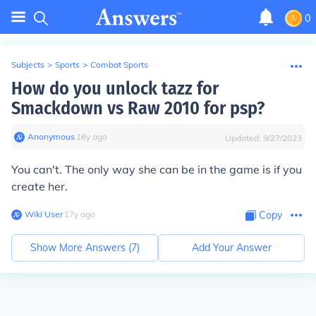
0
Subjects
>
Sports
>
Combat Sports
How do you unlock tazz for
Smackdown vs Raw 2010 for psp?
Anonymous
∙
16
y
ago
Updated:
9/27/2023
You can't. The only way she can be in the game is if you
create her.
Wiki User
∙
17
y
ago
Copy
Show More Answers (
7
)
Add Your Answer