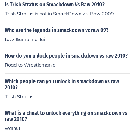
Is Trish Stratus on Smackdown Vs Raw 2010?
Trish Stratus is not in SmackDown vs. Raw 2009.
Who are the legends in smackdown vz raw 09?
tazz &amp; ric flair
How do you unlock people in smackdown vs raw 2010?
Road to Wrestlemania
Which people can you unlock in smackdown vs raw
2010?
Trish Stratus
What is a cheat to unlock everything on smackdown vs
raw 2010?
walnut