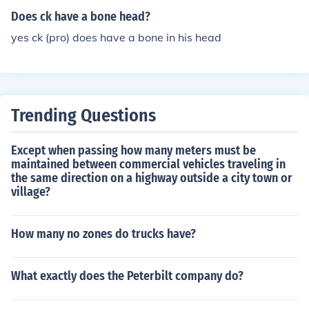
a body lotion, and a gift box.
Does ck have a bone head?
yes ck (pro) does have a bone in his head
Trending Questions
Except when passing how many meters must be
maintained between commercial vehicles traveling in
the same direction on a highway outside a city town or
village?
How many no zones do trucks have?
What exactly does the Peterbilt company do?