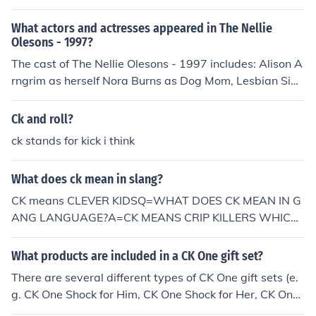
What actors and actresses appeared in The Nellie
Olesons - 1997?
The cast of The Nellie Olesons - 1997 includes: Alison A
rngrim as herself Nora Burns as Dog Mom, Lesbian Sign
er, CK Model, Phone Sex Girl, Cathy Porn, Wife, Menora
h John Cantwell as Dog Son, CK Model, Connie Slocum,
Ck and roll?
Princess Jasmine, Husband, Party Boy, Isaac Marissa C
ck stands for kick i think
opeland as Neighbor, Delilah, Lindy, Wife, Emcee Terre
nce Michael as Dog Dad, CK Model, Husband, Pocahont
What does ck mean in slang?
as, Moishe The Nellie Olesons as Themselves
CK means CLEVER KIDSQ=WHAT DOES CK MEAN IN G
ANG LANGUAGE?A=CK MEANS CRIP KILLERS WHICH
THEY DEFEND themselves BY BEATING OTHERS UP.
What products are included in a CK One gift set?
There are several different types of CK One gift sets (e.
g. CK One Shock for Him, CK One Shock for Her, CK On
e). Typically, all CK One gift sets include a toilette spray,