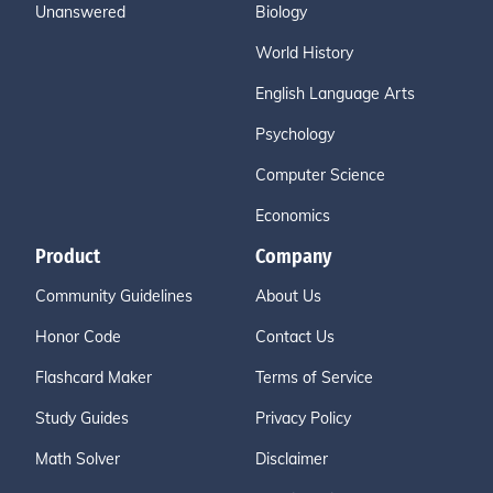
Unanswered
Biology
World History
English Language Arts
Psychology
Computer Science
Economics
Product
Company
Community Guidelines
About Us
Honor Code
Contact Us
Flashcard Maker
Terms of Service
Study Guides
Privacy Policy
Math Solver
Disclaimer