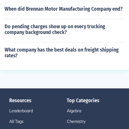
When did Brennan Motor Manufacturing Company end?
Do pending charges show up on every trucking
company background check?
What company has the best deals on freight shipping
rates?
Resources
Top Categories
Leaderboard
Algebra
All Tags
Chemistry