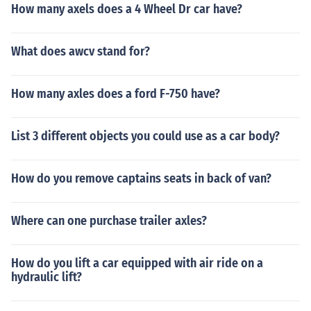
How many axels does a 4 Wheel Dr car have?
What does awcv stand for?
How many axles does a ford F-750 have?
List 3 different objects you could use as a car body?
How do you remove captains seats in back of van?
Where can one purchase trailer axles?
How do you lift a car equipped with air ride on a
hydraulic lift?