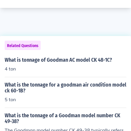
Related Questions
What is tonnage of Goodman AC model CK 48-1C?
4 ton
What is the tonnage for a goodman air condition model
ck 60-1B?
5 ton
What is the tonnage of a Goodman model number CK
49-38?
The Goodman model number CK 49-38 typically refers