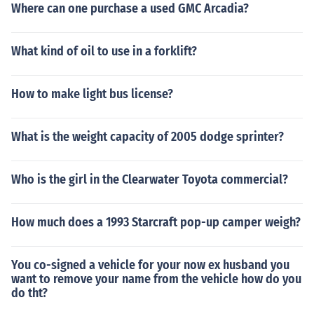
Where can one purchase a used GMC Arcadia?
What kind of oil to use in a forklift?
How to make light bus license?
What is the weight capacity of 2005 dodge sprinter?
Who is the girl in the Clearwater Toyota commercial?
How much does a 1993 Starcraft pop-up camper weigh?
You co-signed a vehicle for your now ex husband you
want to remove your name from the vehicle how do you
do tht?