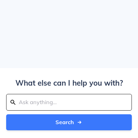
What else can I help you with?
Search