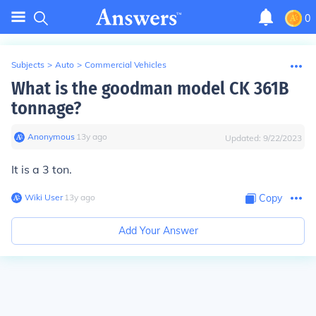
0
Subjects
>
Auto
>
Commercial Vehicles
What is the goodman model CK 361B
tonnage?
Anonymous
∙
13
y
ago
Updated:
9/22/2023
It is a 3 ton.
Wiki User
∙
13
y
ago
Copy
Add Your Answer