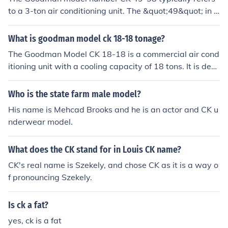
to a 3-ton air conditioning unit. The &quot;49&quot; in t
he model number indicates the nominal cooling capacit
y, which is often measured in thousands of BTUs; in this
What is goodman model ck 18-18 tonage?
case, approximately 36,000 BTUs, corresponding to 3 t
The Goodman Model CK 18-18 is a commercial air cond
ons. Always check the specific product documentation f
itioning unit with a cooling capacity of 18 tons. It is desi
or precise specifications.
gned for large spaces, providing efficient climate contro
l in various settings such as offices, warehouses, and in
Who is the state farm male model?
dustrial facilities. The unit typically features advanced t
His name is Mehcad Brooks and he is an actor and CK u
echnology for energy efficiency and reliable performanc
nderwear model.
e, suitable for high-demand environments. Its robust co
nstruction ensures durability and longevity in operation.
What does the CK stand for in Louis CK name?
CK's real name is Szekely, and chose CK as it is a way o
f pronouncing Szekely.
Is ck a fat?
yes, ck is a fat