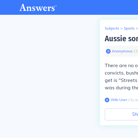
Subjects
>
Sports
>
Aussie so
Anonymous
∙
13
There are no 
convicts, bus
get is "Street
was during the
Wiki User
∙
13
y
a
Sh