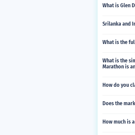
What is Glen 
Srilanka and I
What is the fu
What is the si
Marathon is an
How do you cla
Does the mark
How much is a