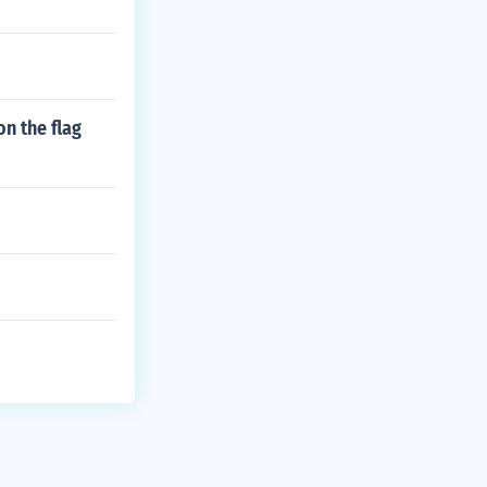
on the flag