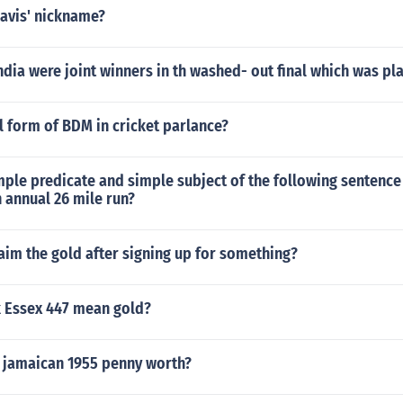
Davis' nickname?
ndia were joint winners in th washed- out final which was pl
ll form of BDM in cricket parlance?
mple predicate and simple subject of the following sentenc
 annual 26 mile run?
im the gold after signing up for something?
 Essex 447 mean gold?
 jamaican 1955 penny worth?