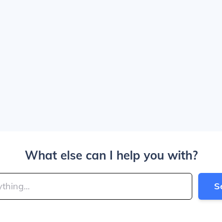
What else can I help you with?
S