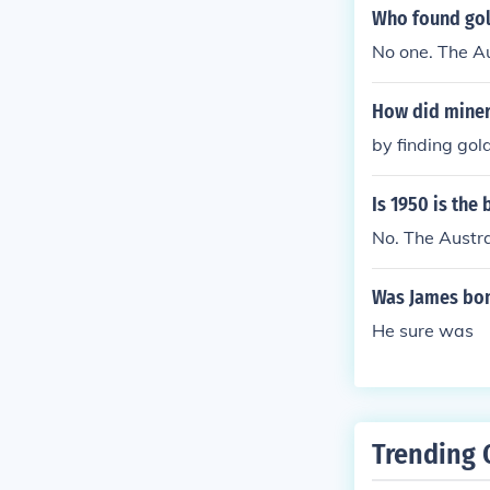
Who found gold
No one. The Au
How did miner
by finding gol
Is 1950 is the
No. The Austr
Was James bonw
He sure was
Trending 