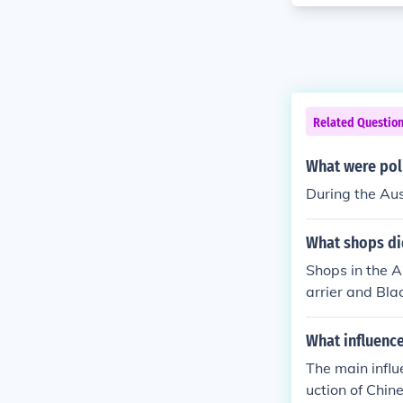
Related Questio
What were poli
During the Aus
What shops did
Shops in the A
arrier and Bl
What influence
The main influ
uction of Chine