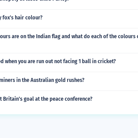
 fox's hair colour?
ours are on the Indian flag and what do each of the colours 
ed when you are run out not facing 1 ball in cricket?
iners in the Australian gold rushes?
 Britain's goal at the peace conference?