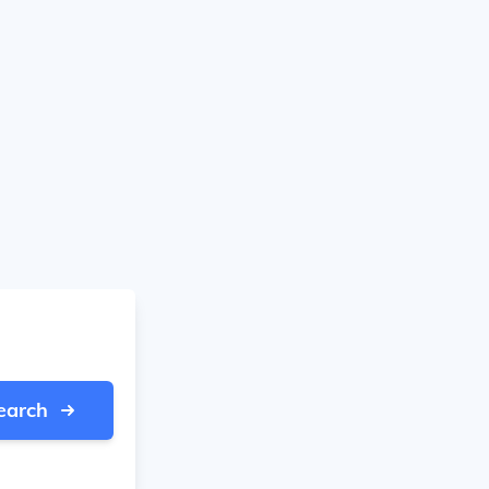
earch