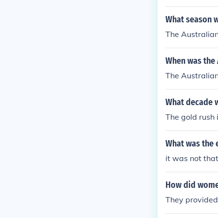
What season wa
The Australian
When was the 
The Australian
What decade w
The gold rush 
What was the 
it was not tha
How did women
They provided 