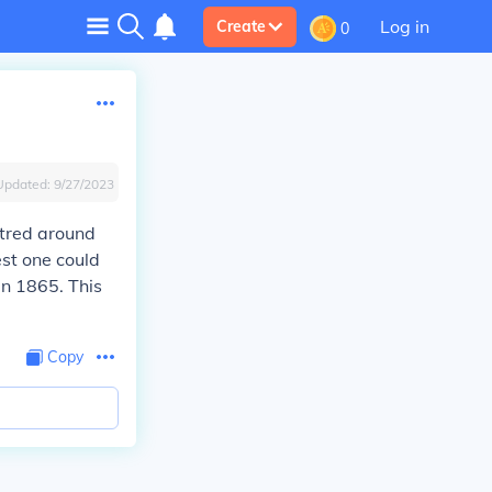
Log in
Create
0
Updated:
9/27/2023
ntred around
st one could
in 1865. This
Copy