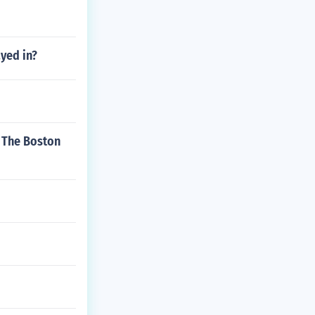
ayed in?
e The Boston