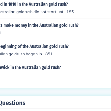
 in 1810 in the Australian gold rush?
stralian goldrush did not start until 1851.
s make money in the Australian gold rush?
d
 beginning of the Australian gold rush?
alian goldrush began in 1851.
ick in the Australian gold rush?
Questions