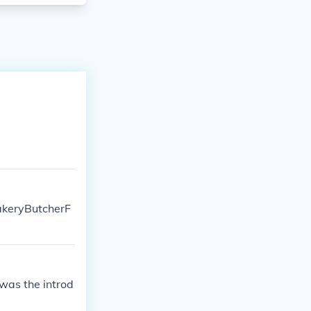
BakeryButcherF
 was the introd