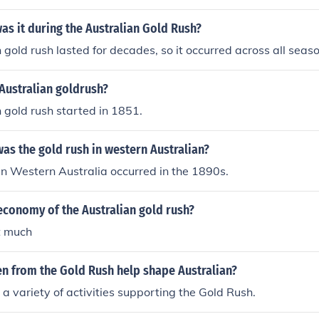
s it during the Australian Gold Rush?
 gold rush lasted for decades, so it occurred across all seas
Australian goldrush?
 gold rush started in 1851.
as the gold rush in western Australian?
in Western Australia occurred in the 1890s.
economy of the Australian gold rush?
t much
 from the Gold Rush help shape Australian?
a variety of activities supporting the Gold Rush.