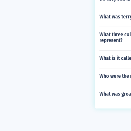
What was terry
What three col
represent?
What is it call
Who were the m
What was great