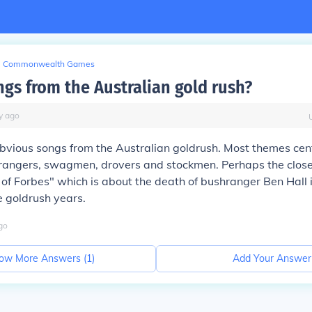
Commonwealth Games
ngs from the Australian gold rush?
y
ago
obvious songs from the Australian goldrush. Most themes ce
hrangers, swagmen, drovers and stockmen. Perhaps the close
s of Forbes" which is about the death of bushranger Ben Hall 
 goldrush years.
go
ow More Answers (
1
)
Add Your Answer