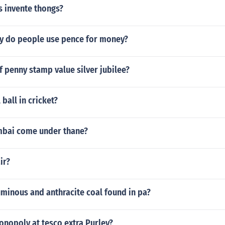
s invente thongs?
ry do people use pence for money?
f penny stamp value silver jubilee?
 ball in cricket?
mbai come under thane?
ir?
minous and anthracite coal found in pa?
onopoly at tesco extra Purley?