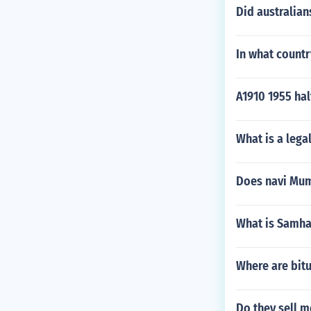
Did australian
In what count
A1910 1955 hal
What is a legal
Does navi Mu
What is Samha
Where are bitu
Do they sell m