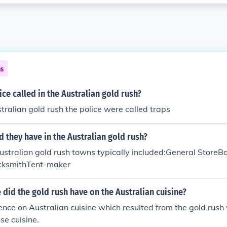
ns
ce called in the Australian gold rush?
tralian gold rush the police were called traps
 they have in the Australian gold rush?
ustralian gold rush towns typically included:General Store
acksmithTent-maker
 did the gold rush have on the Australian cuisine?
ence on Australian cuisine which resulted from the gold rush
se cuisine.