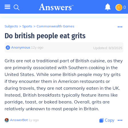
0
Subjects
>
Sports
>
Commonwealth Games
Do british people eat grits
Anonymous
∙
12
y
ago
Updated:
8/3/2025
Grits are not a traditional part of British cuisine, as they
are primarily associated with Southern cooking in the
United States. While some British people may try grits
if they encounter them in American restaurants or
during travels, they are not commonly eaten in the UK.
Instead, British breakfasts typically feature items like
porridge, toast, or baked beans. Overall, grits are
relatively unknown to most people in Britain.
AnswerBot
∙
1
y
ago
Copy