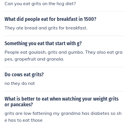
Can you eat grits on the hcg diet?
What did people eat for breakfast in 1500?
They ate bread and grits for breakfast.
Something you eat that start with g?
People eat goulash, grits and gumbo. They also eat gra
pes, grapefruit and granola.
Do cows eat grits?
no they do not
What is better to eat when watching your weight grits
or pancakes?
grits are low fattening my grandma has diabetes so sh
e has to eat those