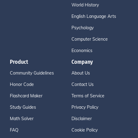
World History
English Language Arts
Psychology
Computer Science
Economics
Product
Company
Community Guidelines
About Us
Honor Code
Contact Us
Flashcard Maker
Terms of Service
Study Guides
Privacy Policy
Math Solver
Disclaimer
FAQ
Cookie Policy