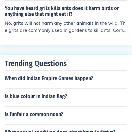
You have heard grits kills ants does it harm birds or
anything else that might eat it?
No, grits will not harm any other animals in the wild. Th
e grits are commonly used in gardens to kill ants. Cornm
eal can also be used.
Trending Questions
When did Indian Empire Games happen?
Is blue colour in Indian flag?
Is funfair a common noun?