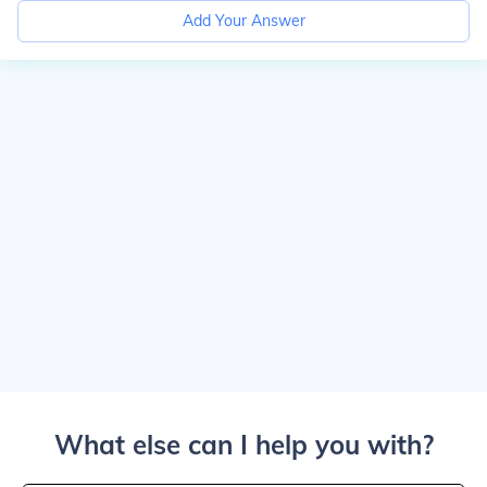
Add Your Answer
What else can I help you with?