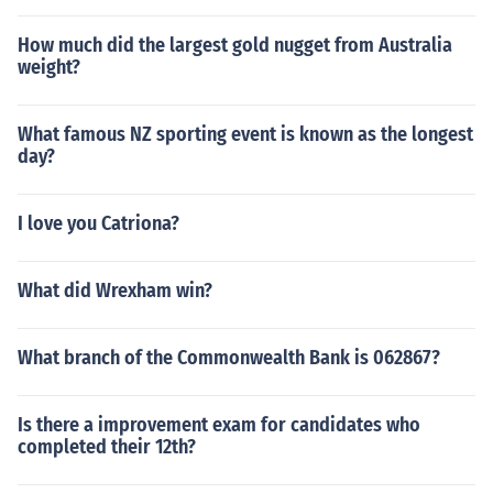
How much did the largest gold nugget from Australia
weight?
What famous NZ sporting event is known as the longest
day?
I love you Catriona?
What did Wrexham win?
What branch of the Commonwealth Bank is 062867?
Is there a improvement exam for candidates who
completed their 12th?