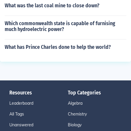
What was the last coal mine to close down?
Which commonwealth state is capable of furnising
much hydroelectric power?
What has Prince Charles done to help the world?
Resources
Top Categories
Leaderboard
Algebra
All Tags
Chemistry
Unanswered
Biology