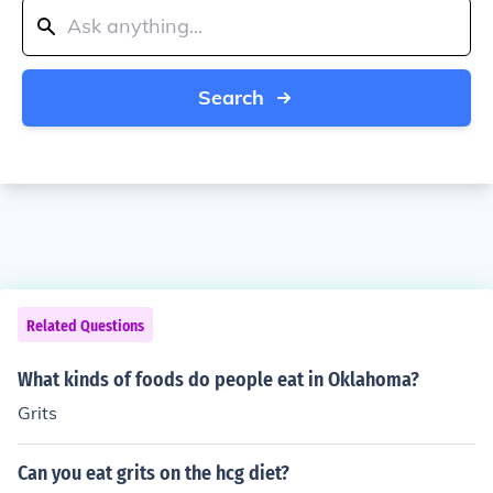
Search
Related Questions
What kinds of foods do people eat in Oklahoma?
Grits
Can you eat grits on the hcg diet?