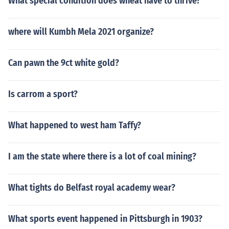
What special condition does wheat have to thrive?
where will Kumbh Mela 2021 organize?
Can pawn the 9ct white gold?
Is carrom a sport?
What happened to west ham Taffy?
I am the state where there is a lot of coal mining?
What tights do Belfast royal academy wear?
What sports event happened in Pittsburgh in 1903?