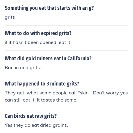
Something you eat that starts with an g?
grits
What to do with expired grits?
if it hasn't been opened, eat it
What did gold miners eat in California?
Bacon and grits.
What happened to 3 minute grits?
They get, what some people call "skin". Don't worry you
can still eat it. It tastes the some.
Can birds eat raw grits?
Yes they do eat dried grains.