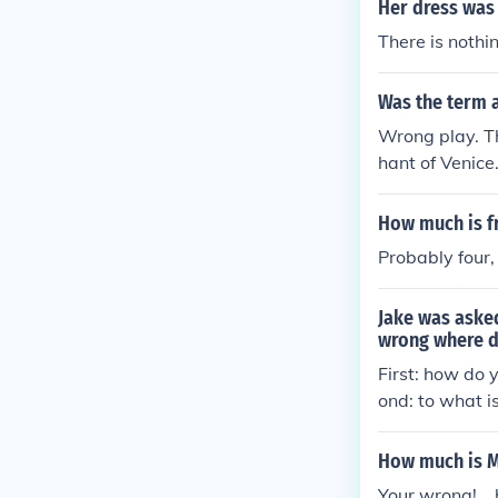
Her dress was 
There is nothi
Was the term 
Wrong play. T
hant of Venice
How much is f
Probably four,
Jake was aske
wrong where d
First: how do
ond: to what 
here Jake wen
How much is M
Your wrong!....