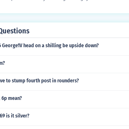
Questions
6 George1V head on a shilling be upside down?
pm?
ve to stump fourth post in rounders?
k 6p mean?
69 is it silver?