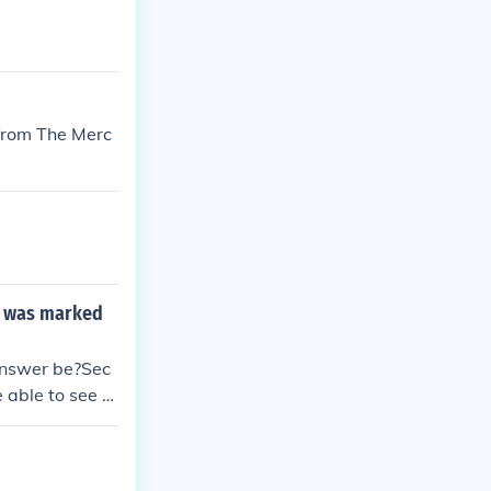
 from The Merc
nd was marked
 answer be?Sec
 able to see w