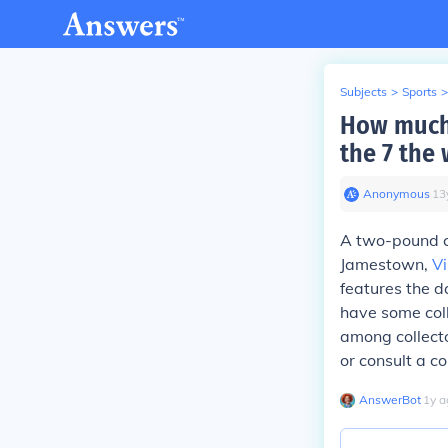
Subjects
>
Sports
>
How much 
the 7 the
Anonymous
∙
13
A two-pound c
Jamestown,
Vi
features the d
have some coll
among collector
or consult a co
AnswerBot
∙
1
y
a