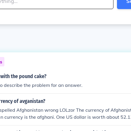
S
ns
 with the pound cake?
to describe the problem for an answer.
rrency of avganistan?
spelled Afghanistan wrong LOLzor The currency of Afghanist
n currency is the afghani. One US dollar is worth about 52.
pound is worth about 73.43 afghanis.