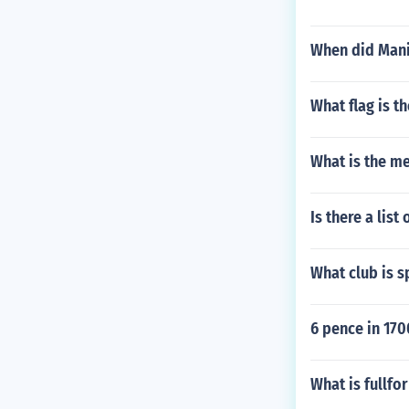
When did Mani
What flag is t
What is the me
Is there a lis
What club is 
6 pence in 170
What is fullfo