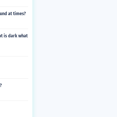
und at times?
at is dark what
?