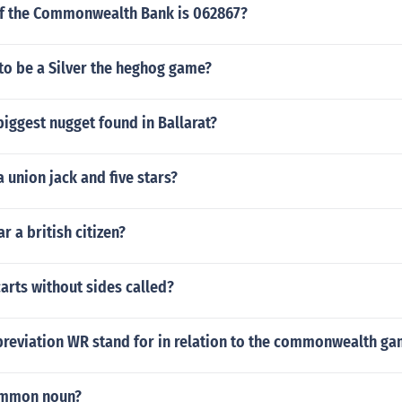
f the Commonwealth Bank is 062867?
 to be a Silver the heghog game?
iggest nugget found in Ballarat?
a union jack and five stars?
r a british citizen?
arts without sides called?
reviation WR stand for in relation to the commonwealth g
ommon noun?