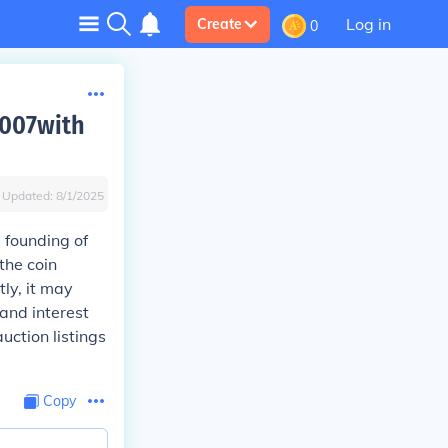
Log in
Create
0
2007with
Updated:
8/1/2025
 founding of
the coin
ly, it may
 and interest
auction listings
Copy