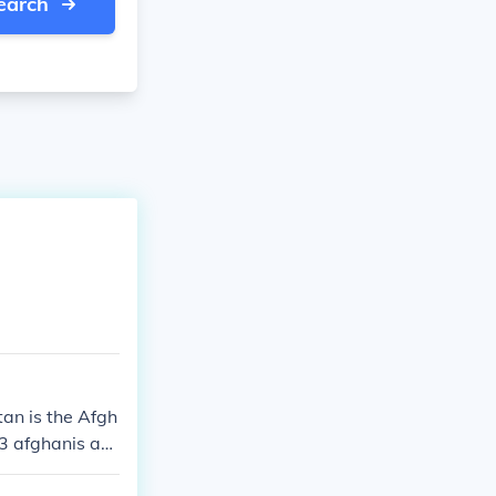
earch
an is the Afgh
13 afghanis an