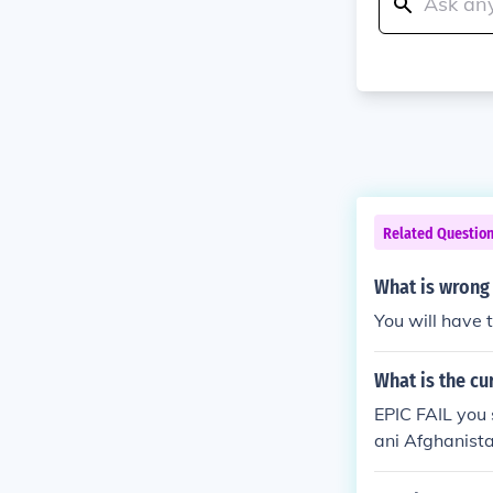
Related Questio
What is wrong
You will have 
What is the cu
EPIC FAIL you 
ani Afghanista
d one British 