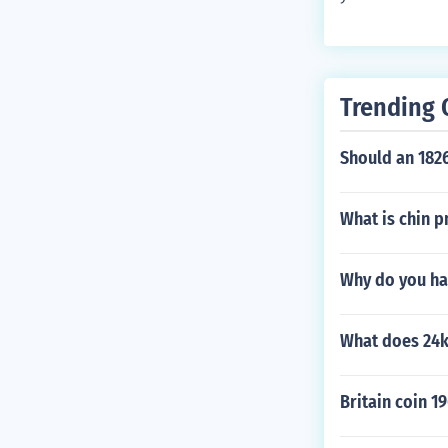
Trending 
Should an 182
What is chin 
Why do you ha
What does 24
Britain coin 19