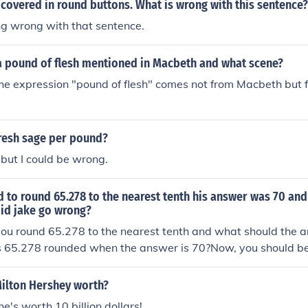
covered in round buttons. What is wrong with this sentence?
ng wrong with that sentence.
a pound of flesh mentioned in Macbeth and what scene?
he expression "pound of flesh" comes not from Macbeth but
.
resh sage per pound?
 but I could be wrong.
d to round 65.278 to the nearest tenth his answer was 70 a
id jake go wrong?
 you round 65.278 to the nearest tenth and what should the
is 65.278 rounded when the answer is 70?Now, you should be
t wrong.
ilton Hershey worth?
he's worth 10 billion dollars!