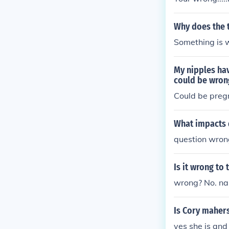
Why does the 
Something is w
My nipples hav
could be wrong
Could be preg
What impacts d
question wron
Is it wrong to
wrong? No. na
Is Cory maher
yes she is and