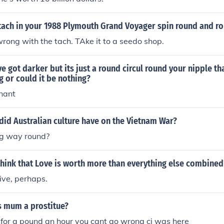
tach in your 1988 Plymouth Grand Voyager spin round and ro
rong with the tach. TAke it to a seedo shop.
e got darker but its just a round circul round your nipple th
 or could it be nothing?
nant
id Australian culture have on the Vietnam War?
g way round?
 think that Love is worth more than everything else combined
ive, perhaps.
s mum a prostitue?
 for a pound an hour you cant go wrong cj was here