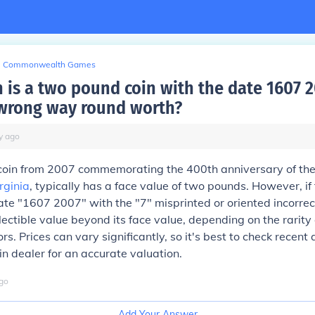
Commonwealth Games
is a two pound coin with the date 1607 
 wrong way round worth?
y
ago
oin from 2007 commemorating the 400th anniversary of the
rginia
, typically has a face value of two pounds. However, if 
ate "1607 2007" with the "7" misprinted or oriented incorrect
ectible value beyond its face value, depending on the rarity
s. Prices can vary significantly, so it's best to check recent 
in dealer for an accurate valuation.
go
Add Your Answer