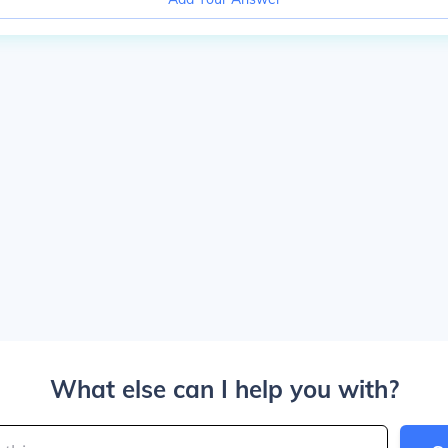
What else can I help you with?