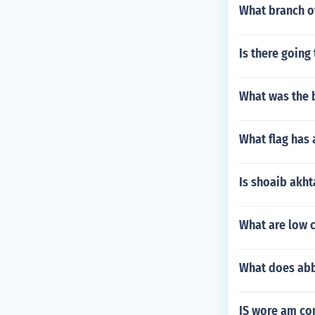
What branch o
Is there going
What was the b
What flag has 
Is shoaib akhta
What are low c
What does abb
IS wore am c