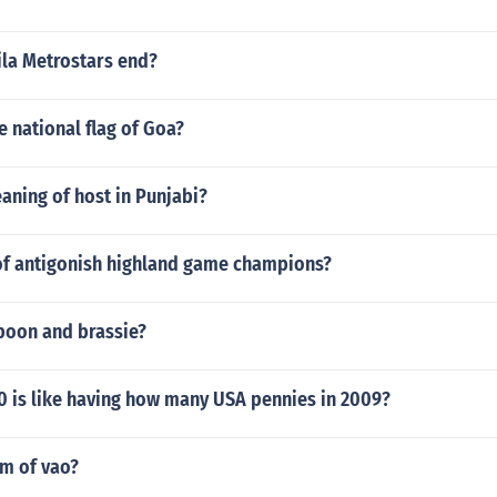
la Metrostars end?
he national flag of Goa?
aning of host in Punjabi?
t of antigonish highland game champions?
spoon and brassie?
0 is like having how many USA pennies in 2009?
rm of vao?