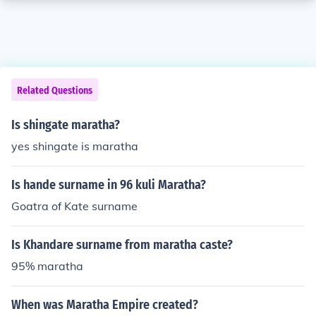
Related Questions
Is shingate maratha?
yes shingate is maratha
Is hande surname in 96 kuli Maratha?
Goatra of Kate surname
Is Khandare surname from maratha caste?
95% maratha
When was Maratha Empire created?