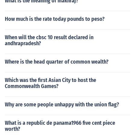
What is the meaning of makhraj?
How much is the rate today pounds to peso?
When will the cbsc 10 result declared in
andhrapradesh?
Where is the head quarter of common wealth?
Which was the first Asian City to host the
Commonwealth Games?
Why are some people unhappy with the union flag?
What is a republic de panama1966 five cent piece
worth?