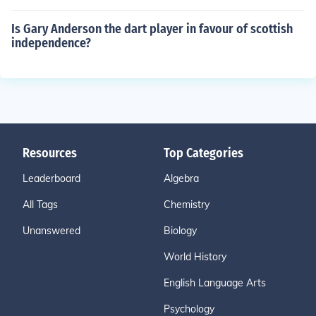
Is Gary Anderson the dart player in favour of scottish
independence?
Resources
Top Categories
Leaderboard
Algebra
All Tags
Chemistry
Unanswered
Biology
World History
English Language Arts
Psychology