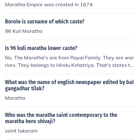
Maratha Empire was created in 1674.
Borole is surname of which caste?
96 Kuli Maratha
Is 96 kuli maratha lower caste?
No. The Maratha's are from Royal Family. They are war
riors. They belongs to Hindu Kshatriya. That's states th
at Maratha is from Higher class.
What was the name of english newspaper edited by bal
gangadhar tilak?
Maratha
Who was the maratha saint contemporary to the
maratha hero shivaji?
saint tukaram