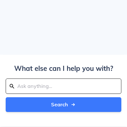
What else can I help you with?
Search