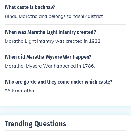
What caste is bachhav?
Hindu Maratha and belongs to nashik district
When was Maratha Light Infantry created?
Maratha Light Infantry was created in 1922.
When did Maratha-Mysore War happen?
Maratha-Mysore War happened in 1786.
Who are gorde and they come under which caste?
96 k maratha
Trending Questions