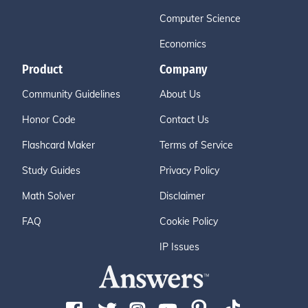
Computer Science
Economics
Product
Company
Community Guidelines
About Us
Honor Code
Contact Us
Flashcard Maker
Terms of Service
Study Guides
Privacy Policy
Math Solver
Disclaimer
FAQ
Cookie Policy
IP Issues