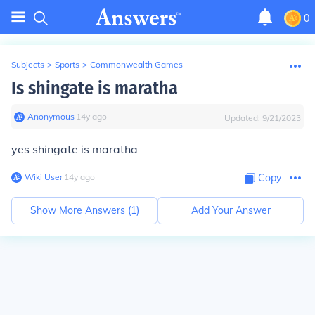
0
Subjects
>
Sports
>
Commonwealth Games
Is shingate is maratha
Anonymous
∙
14
y
ago
Updated:
9/21/2023
yes shingate is maratha
Wiki User
∙
14
y
ago
Copy
Show More Answers (
1
)
Add Your Answer