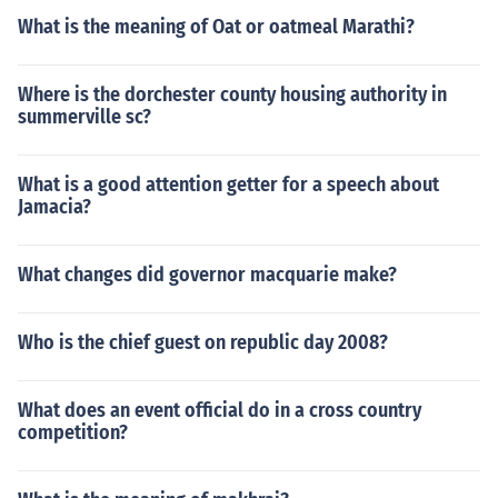
What is the meaning of Oat or oatmeal Marathi?
Where is the dorchester county housing authority in
summerville sc?
What is a good attention getter for a speech about
Jamacia?
What changes did governor macquarie make?
Who is the chief guest on republic day 2008?
What does an event official do in a cross country
competition?