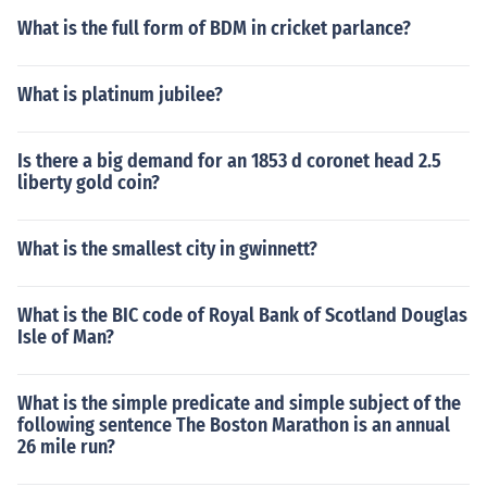
What is the full form of BDM in cricket parlance?
What is platinum jubilee?
Is there a big demand for an 1853 d coronet head 2.5
liberty gold coin?
What is the smallest city in gwinnett?
What is the BIC code of Royal Bank of Scotland Douglas
Isle of Man?
What is the simple predicate and simple subject of the
following sentence The Boston Marathon is an annual
26 mile run?