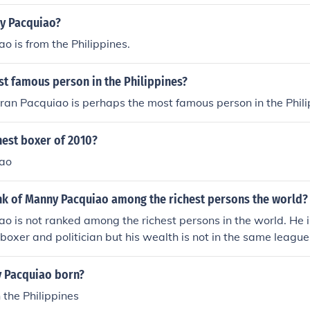
y Pacquiao?
 is from the Philippines.
st famous person in the Philippines?
an Pacquiao is perhaps the most famous person in the Phili
hest boxer of 2010?
ao
ank of Manny Pacquiao among the richest persons the world?
 is not ranked among the richest persons in the world. He 
 boxer and politician but his wealth is not in the same league 
s in the world.
 Pacquiao born?
 the Philippines