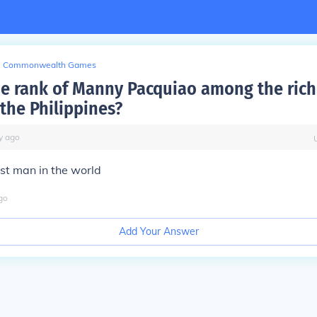
Commonwealth Games
he rank of Manny Pacquiao among the rich
 the Philippines?
y
ago
est man in the world
go
Add Your Answer