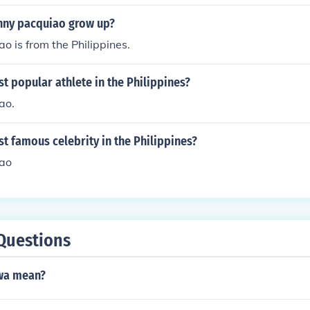
ny pacquiao grow up?
 is from the Philippines.
t popular athlete in the Philippines?
ao.
t famous celebrity in the Philippines?
ao
Questions
wa mean?