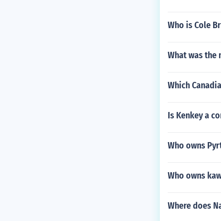
Who is Cole Br
What was the 
Which Canadia
Is Kenkey a 
Who owns Pyrt
Who owns kaw
Where does Na