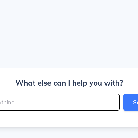
What else can I help you with?
S