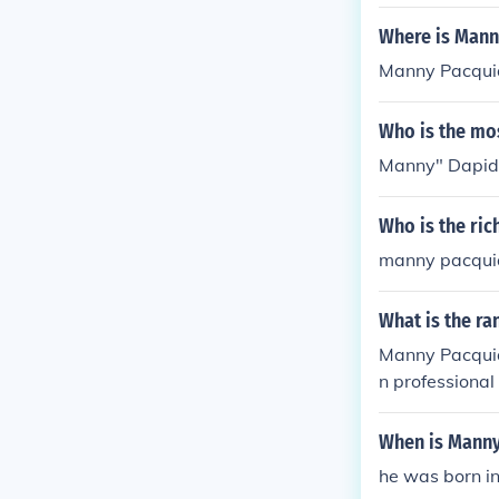
Where is Mann
Manny Pacquiao
Who is the mo
Manny" Dapidr
Who is the ric
manny pacqui
What is the r
Manny Pacquiao
n professional
hest individual
When is Manny
he was born in