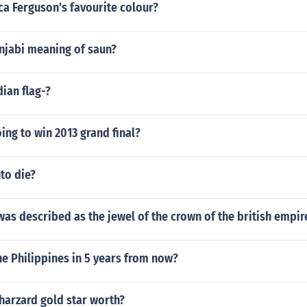
a Ferguson's favourite colour?
unjabi meaning of saun?
dian flag-?
ing to win 2013 grand final?
to die?
as described as the jewel of the crown of the british empir
he Philippines in 5 years from now?
harzard gold star worth?