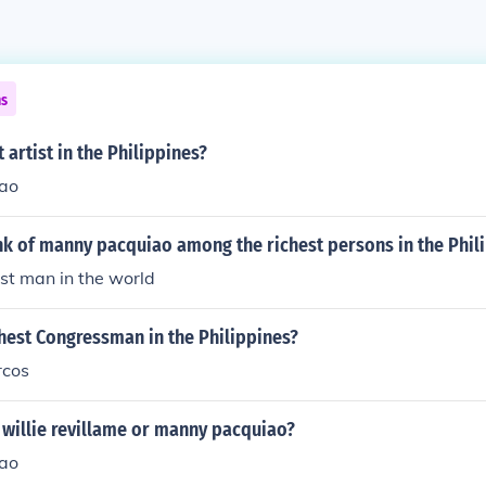
ns
 artist in the Philippines?
ao
nk of manny pacquiao among the richest persons in the Phil
est man in the world
hest Congressman in the Philippines?
rcos
 willie revillame or manny pacquiao?
ao