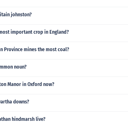
itain johnston?
most important crop in England?
n Province mines the most coal?
common noun?
on Manor in Oxford now?
artha downs?
than hindmarsh live?