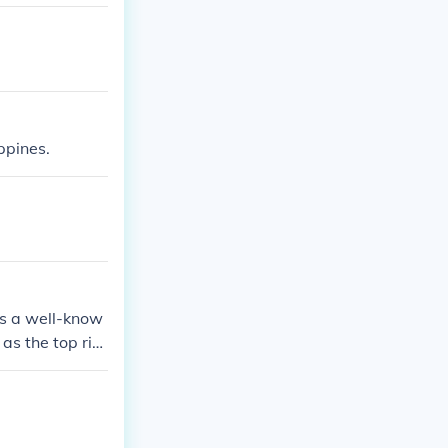
ppines.
is a well-know
as the top ric