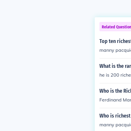
Related Questio
Top ten richest
manny pacqui
What is the ra
he is 200 rich
Who is the Ric
Ferdinand Ma
Who is richest
manny pacqui