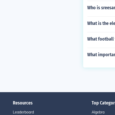
Who is sreesa
What is the el
What football 
What importan
Resources
Top Categor
Leaderboard
Algebra