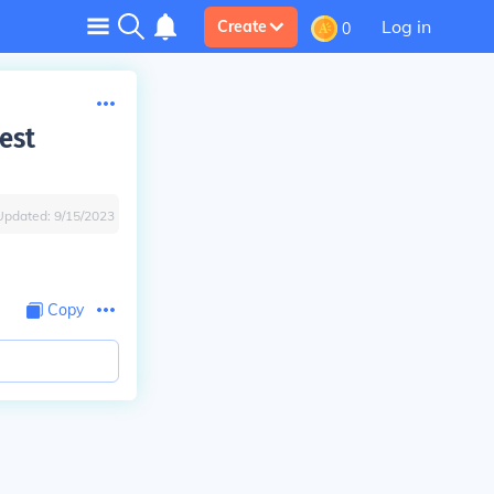
Log in
Create
0
est
Updated:
9/15/2023
Copy