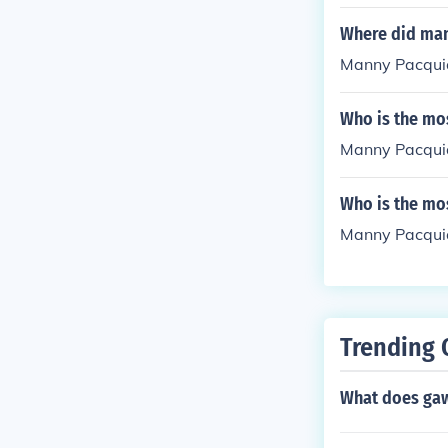
Where did man
Manny Pacquiao
Who is the mos
Manny Pacqui
Who is the mos
Manny Pacqui
Trending 
What does ga