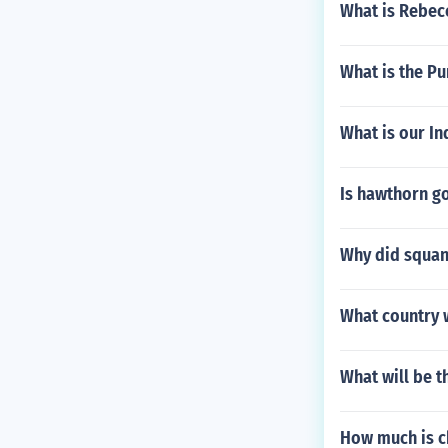
What is Rebecc
What is the P
What is our In
Is hawthorn go
Why did squan
What country w
What will be t
How much is c