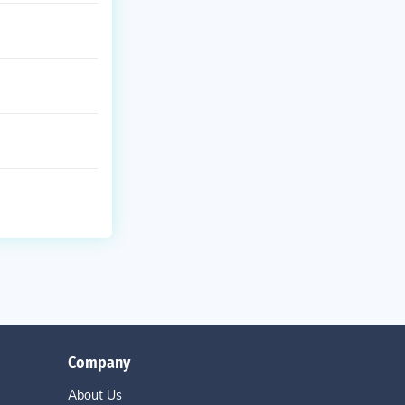
Company
About Us