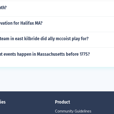
nth?
evation for Halifax MA?
team in east kilbride did ally mccoist play for?
t events happen in Massachusetts before 1775?
ies
Product
Community Guidelines