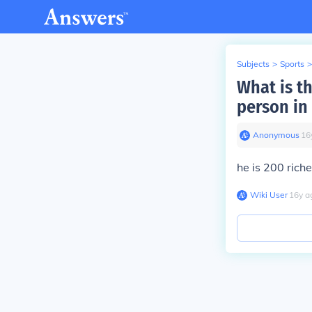
Subjects
>
Sports
>
What is t
person in
Anonymous
∙
16
he is 200 rich
Wiki User
∙
16
y
a