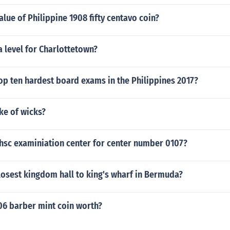
lue of Philippine 1908 fifty centavo coin?
a level for Charlottetown?
op ten hardest board exams in the Philippines 2017?
ke of wicks?
 hsc examiniation center for center number 0107?
losest kingdom hall to king's wharf in Bermuda?
06 barber mint coin worth?