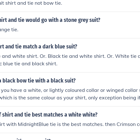
uit shirt and tie not bow tie.
irt and tie would go with a stone grey suit?
ange tie.
rt and tie match a dark blue suit?
 and white shirt. Or. Black tie and white shirt. Or. White tie
ic blue tie and black shirt.
 black bow tie with a black suit?
f you have a white, or lightly coloured collar or winged collar
which is the same colour as your shirt, only exception being i
e dress code, which is white bow tie on a white wing collar sh
 shirt and tie best matches a white white?
irt with MidnightBlue tie is the best matches. then Crimson co