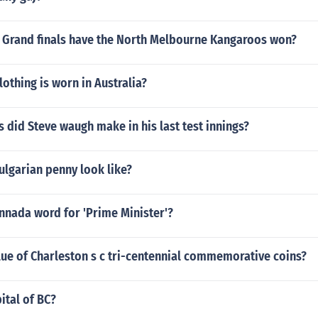
Grand finals have the North Melbourne Kangaroos won?
lothing is worn in Australia?
did Steve waugh make in his last test innings?
ulgarian penny look like?
nnada word for 'Prime Minister'?
lue of Charleston s c tri-centennial commemorative coins?
ital of BC?