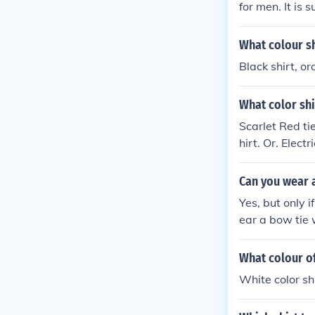
for men. It is s
What colour sh
Black shirt, or
What color shi
Scarlet Red tie
hirt. Or. Electr
Can you wear a
Yes, but only i
ear a bow tie 
ed in White ti
tailcoat.
What colour of
White color sh