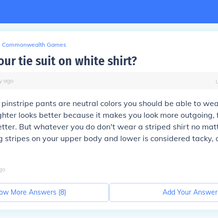
Commonwealth Games
ur tie suit on white shirt?
y
ago
pinstripe pants are neutral colors you should be able to we
righter looks better because it makes you look more outgoing,
better. But whatever you do don't wear a striped shirt no ma
g stripes on your upper body and lower is considered tacky, a 
go
ow More Answers (
8
)
Add Your Answer