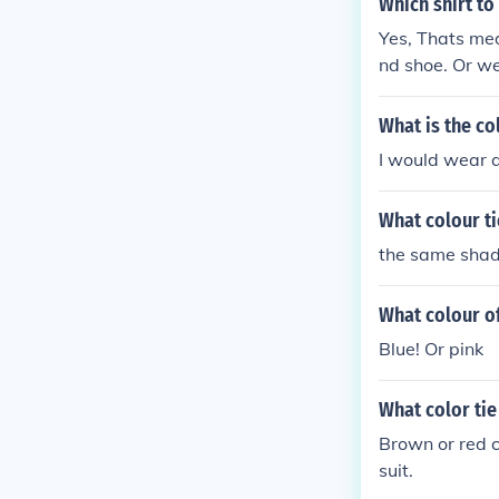
Which shirt to
Yes, Thats med
nd shoe. Or we
off colour tie.
What is the col
I would wear a
What colour ti
the same shade
What colour of
Blue! Or pink
What color tie
Brown or red c
suit.