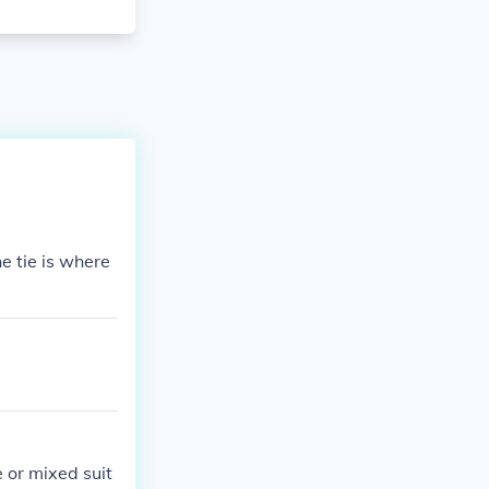
he tie is where
 or mixed suit