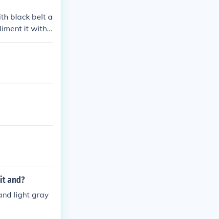
th black belt a
iment it with
it and?
and light gray