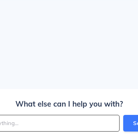
What else can I help you with?
S