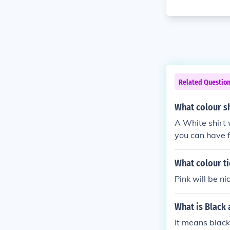
Related Questio
What colour sh
A White shirt w
you can have f
What colour ti
Pink will be ni
What is Black 
It means black