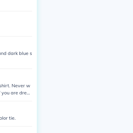
 and dark blue s
 shirt. Never w
f you are dress
irt with black
lor tie.