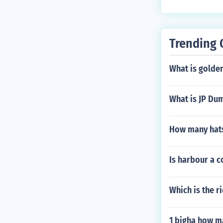
Trending 
What is golden
What is JP Dum
How many hats
Is harbour a
Which is the ri
1 bigha how m