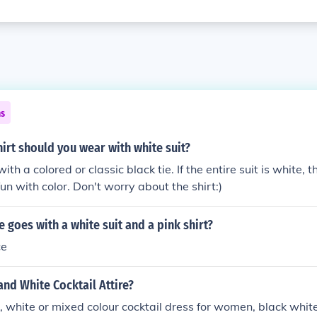
ns
irt should you wear with white suit?
ith a colored or classic black tie. If the entire suit is white, t
un with color. Don't worry about the shirt:)
e goes with a white suit and a pink shirt?
ce
and White Cocktail Attire?
, white or mixed colour cocktail dress for women, black white