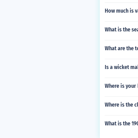
How much is va
What is the se
What are the t
Is a wicket ma
Where is your
Where is the c
What is the 19