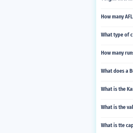
How many AFL 
What type of c
How many runs 
What does a B
What is the Ka
What is the va
What is tte cap