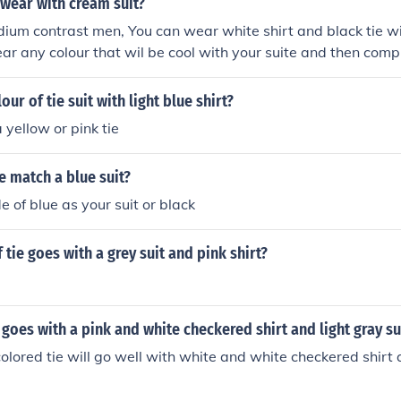
 wear with cream suit?
ium contrast men, You can wear white shirt and black tie wi
ar any colour that wil be cool with your suite and then compl
our of tie suit with light blue shirt?
 yellow or pink tie
e match a blue suit?
 of blue as your suit or black
 tie goes with a grey suit and pink shirt?
 goes with a pink and white checkered shirt and light gray su
olored tie will go well with white and white checkered shirt 