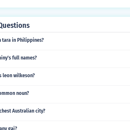
Questions
 tara in Philippines?
iny's full names?
 leon wilkeson?
 common noun?
chest Australian city?
any gaj?