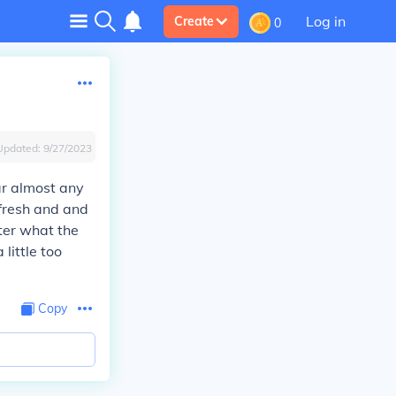
Log in
Create
0
Updated:
9/27/2023
ar almost any
 fresh and and
tter what the
little too
Copy