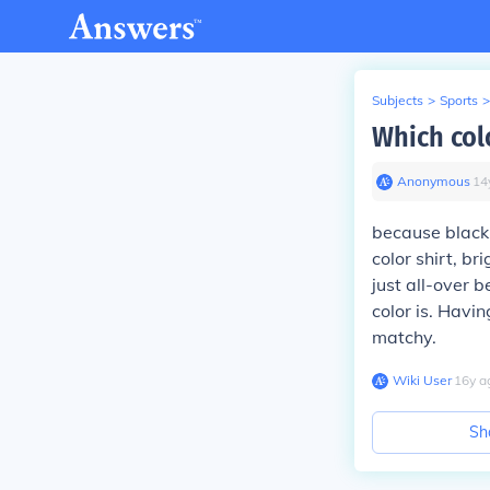
Subjects
>
Sports
>
Which colo
Anonymous
∙
14
because black 
color shirt, b
just all-over 
color is. Havin
matchy.
Wiki User
∙
16
y
a
Sh