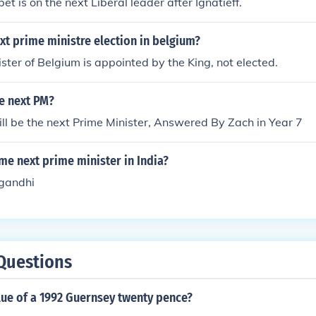
t is on the next Liberal leader after Ignatieff.
xt prime ministre election in belgium?
ster of Belgium is appointed by the King, not elected.
e next PM?
l be the next Prime Minister, Answered By Zach in Year 7
e next prime minister in India?
 gandhi
Questions
lue of a 1992 Guernsey twenty pence?