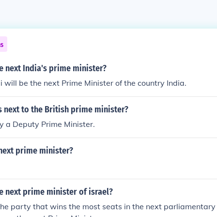
ns
e next India's prime minister?
will be the next Prime Minister of the country India.
s next to the British prime minister?
ly a Deputy Prime Minister.
next prime minister?
e next prime minister of israel?
the party that wins the most seats in the next parliamentary 