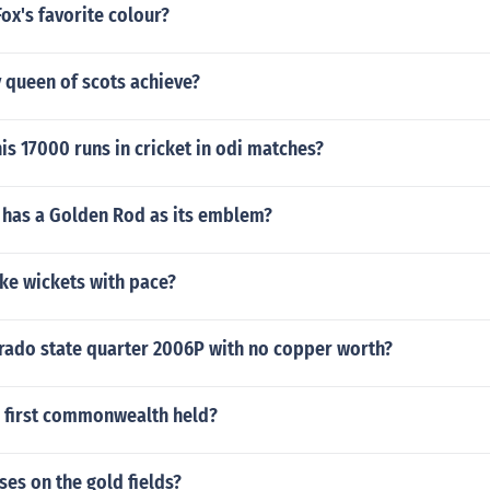
Fox's favorite colour?
 queen of scots achieve?
is 17000 runs in cricket in odi matches?
 has a Golden Rod as its emblem?
ke wickets with pace?
orado state quarter 2006P with no copper worth?
 first commonwealth held?
ses on the gold fields?