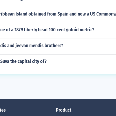
aribbean Island obtained from Spain and now a US Commonw
lue of a 1879 liberty head 100 cent goloid metric?
ndis and jeevan mendis brothers?
Suva the capital city of?
ies
Product