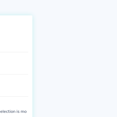
election is mo