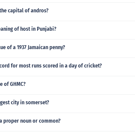
the capital of andros?
aning of host in Punjabi?
lue of a 1937 Jamaican penny?
cord for most runs scored in a day of cricket?
ole of GHMC?
rgest city in somerset?
 a proper noun or common?