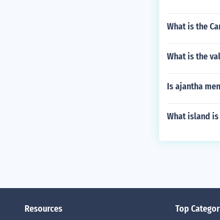
What is the C
What is the va
Is ajantha me
What island is 
Resources
Top Categor