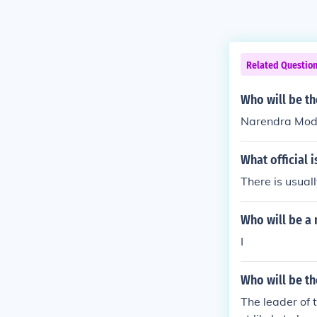
Related Questio
Who will be th
Narendra Modi 
What official i
There is usual
Who will be a 
I
Who will be th
The leader of 