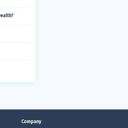
ealth?
Company