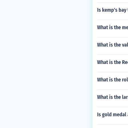
Is kemp's bay 
What is the me
What is the va
What is the Re
What is the r
What is the la
Is gold medal