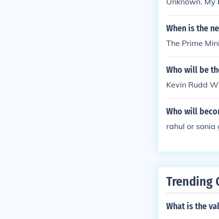
Unknown. My be
When is the ne
The Prime Mini
Who will be th
Kevin Rudd Wil
Who will becom
rahul or sonia
Trending 
What is the va