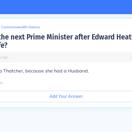
Commonwealth Games
he next Prime Minister after Edward Heat
fe?
y
ago
a Thatcher, because she had a Husband.
go
Add Your Answer