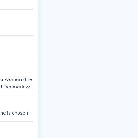
e a woman (the
and Denmark wil
one is chosen