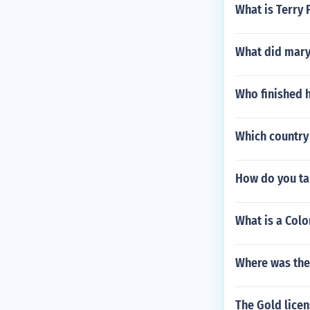
What is Terry 
What did mary
Who finished h
Which country
How do you ta
What is a Col
Where was the
The Gold licen