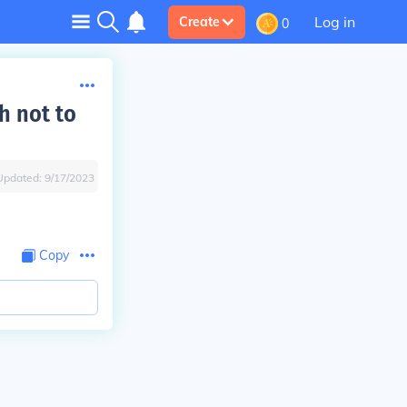
Log in
Create
0
h not to
Updated:
9/17/2023
Copy