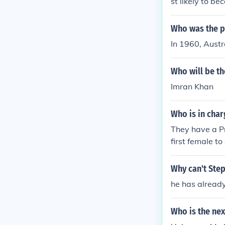
st likely to b
Who was the pr
In 1960, Austr
Who will be th
Imran Khan
Who is in cha
They have a P
first female t
l have a King.
Why can't Step
he has already
Who is the nex