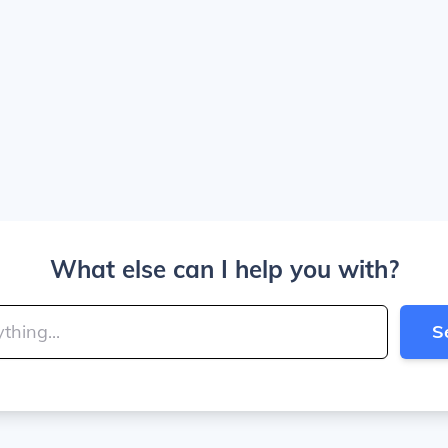
What else can I help you with?
S