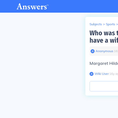
Subjects
>
Sports
>
Who was t
have a wi
Anonymous
∙
16
Margaret Hild
Wiki User
∙
16
y
a