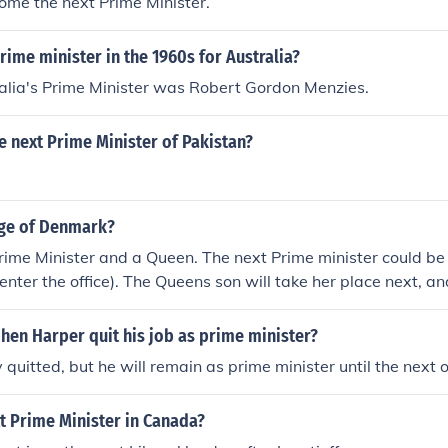
ecome the next Prime Minister.
ime minister in the 1960s for Australia?
alia's Prime Minister was Robert Gordon Menzies.
e next Prime Minister of Pakistan?
rge of Denmark?
rime Minister and a Queen. The next Prime minister could b
o enter the office). The Queens son will take her place next, 
hen Harper quit his job as prime minister?
 quitted, but he will remain as prime minister until the next 
t Prime Minister in Canada?