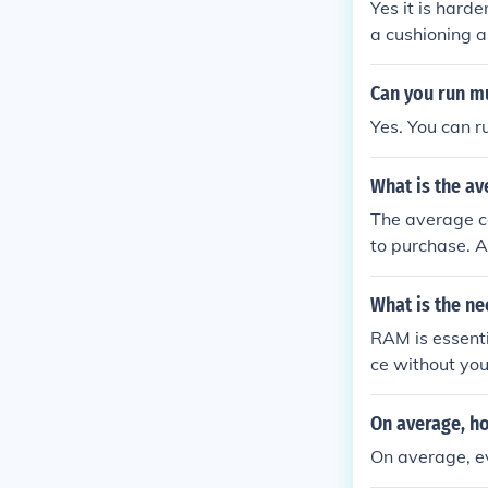
Yes it is harde
a cushioning a
It is even hard
ert the foot and
Can you run mu
Yes. You can r
What is the av
The average c
to purchase. 
anywhere fro
What is the ne
RAM is essent
ce without yo
On average, h
On average, e