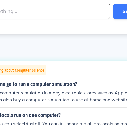
S
ing about Computer Science
ne go to run a computer simulation?
computer simulation in many electronic stores such as Apple
an also buy a computer simulation to use at home one websi
ocols run on one computer?
 can select/install. You can in theory run all protocols on 