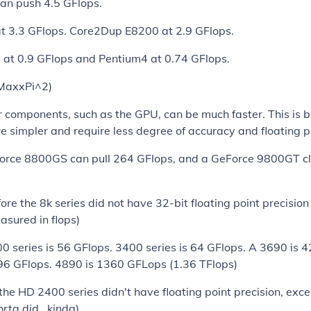
can push 4.5 GFlops.
at 3.3 GFlops. Core2Dup E8200 at 2.9 GFlops.
 at 0.9 GFlops and Pentium4 at 0.74 GFlops.
 MaxxPi^2)
components, such as the GPU, can be much faster. This is b
re simpler and require less degree of accuracy and floating po
orce 8800GS can pull 264 GFlops, and a GeForce 9800GT cl
ore the 8k series did not have 32-bit floating point precisio
asured in flops)
 series is 56 GFlops. 3400 series is 64 GFlops. A 3690 is 
96 GFlops. 4890 is 1360 GFLops (1.36 TFlops)
the HD 2400 series didn't have floating point precision, exc
rta did.. kinda)