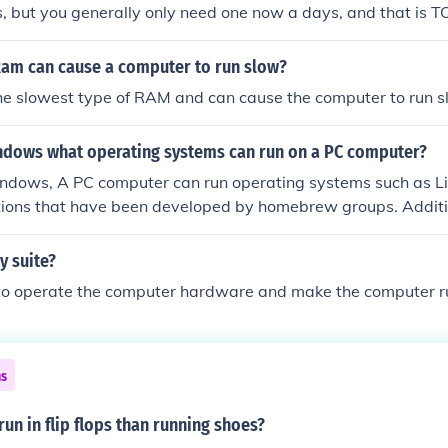
, but you generally only need one now a days, and that is TC
Ram can cause a computer to run slow?
e slowest type of RAM and can cause the computer to run s
ndows what operating systems can run on a PC computer?
ndows, A PC computer can run operating systems such as Li
tions that have been developed by homebrew groups. Additi
gle operating system.
ty suite?
d to operate the computer hardware and make the computer r
ns
 run in flip flops than running shoes?