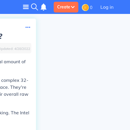
Log in
Create
0
?
Updated:
4/28/2022
al amount of
, complex 32-
pace. They're
ir overall raw
ing. The Intel