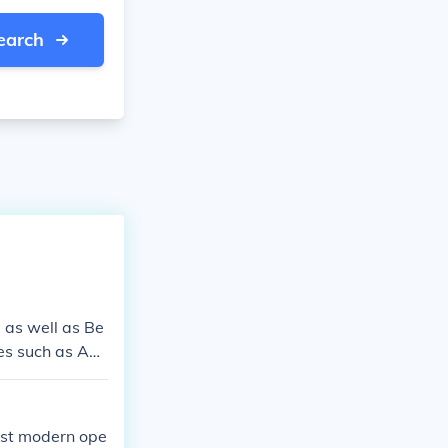
earch
 as well as Be
tes such as Am
most modern ope