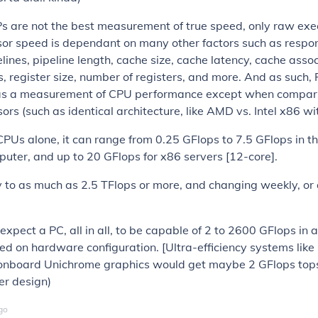
 are not the best measurement of true speed, only raw exec
sor speed is dependant on many other factors such as respo
lines, pipeline length, cache size, cache latency, cache associ
ts, register size, number of registers, and more. And as such,
as a measurement of CPU performance except when compar
sors (such as identical architecture, like AMD vs. Intel x86 wi
 CPUs alone, it can range from 0.25 GFlops to 7.5 GFlops in 
ter, and up to 20 GFlops for x86 servers [12-core].
to as much as 2.5 TFlops or more, and changing weekly, or a
 expect a PC, all in all, to be capable of 2 to 2600 GFlops in
d on hardware configuration. [Ultra-efficiency systems lik
onboard Unichrome graphics would get maybe 2 GFlops tops,
er design)
go