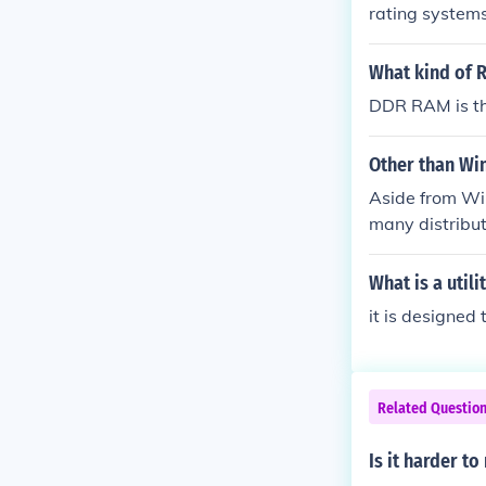
rating systems
What kind of 
DDR RAM is th
Other than Wi
Aside from Wi
many distribu
s can use Goo
What is a utili
it is designe
Related Questio
Is it harder to