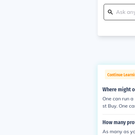
Continue Learn
Where might o
One can run a 
st Buy. One c
azon.
How many prot
As many as you