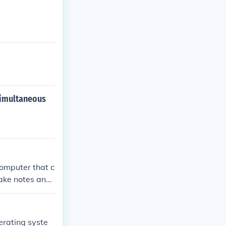
simultaneous
computer that c
take notes and
y Tablet Comput
rating syste