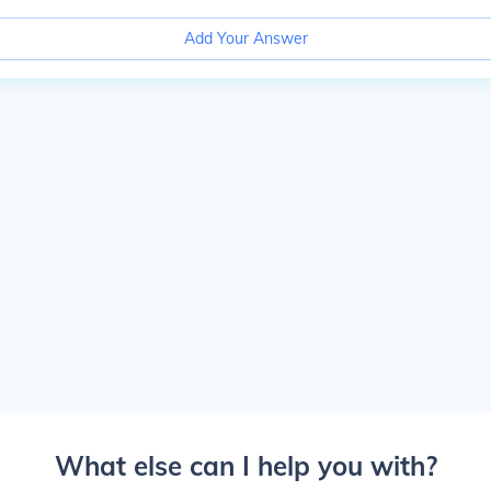
Add Your Answer
What else can I help you with?