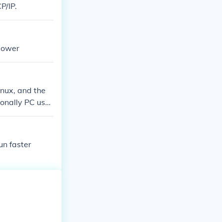
P/IP.
lower
nux, and the
onally PC user
un faster