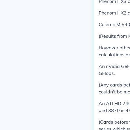
Phenom II X3 
Phenom II X2 
Celeron M 540
(Results from
However other 
calculations a
An nVidia GeF
GFlops.
(Any cards bef
couldn't be me
An ATI HD 2400
and 3870 is 4
(Cards before 
series which so