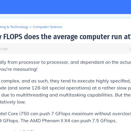
ring & Technology
>
Computer Science
FLOPS does the average computer run at
y
ago
ldly from processor to processor, and dependant on the actu
you're measuring!
complex, and as such, they tend to execute highly specified
code (and some 128-bit special operations) at a rather slow 
 due to multithreading and multitasking capabilities. But the
latively low.
ntel Core i750 can push 7 GFlops maximum without overclock
 GFlops. The AMD Phenom II X4 can push 7.5 GFlops.