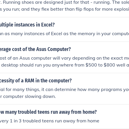
r. Running shoes are designed just for that - running. The sol
s you run; and they flex better than flip flops for more expl
er to kick a ball in flip flops - for more often than not, the fo
 fly through the air in pursuit of the ball!!
ltiple instances in Excel?
un as many instances of Excel as the memory in your computer
erage cost of the Asus Computer?
ost of an Asus computer will vary depending on the exact m
A desktop should run you anywhere from $500 to $800 well a
m $500 to $1000.
cessity of a RAM in the computer?
ial for many things, it can determine how many programs you
ur computer slowing down.
ow many troubled teens run away from home?
very 1 in 3 troubled teens run away from home