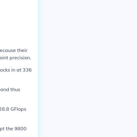
ecause their
int precision.
ocks in at 336
n and thus
428.8 GFlops
ept the 9800