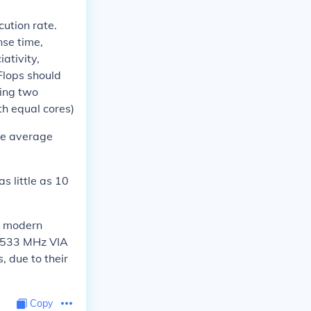
ution rate.
nse time,
ativity,
 Flops should
ing two
th equal cores)
the average
s little as 10
 a modern
e 533 MHz VIA
 due to their
Copy