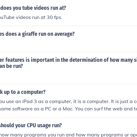
does you tube videos run at?
uTube videos run at 30 fps.
s does a giraffe run on average?
r features is important in the determination of how many 
an be run?
k up to a computer?
ou use an iPad 3 as a computer, it is a computer. It is just a 
 same software as a PC or a Mac. You can surf the web and 
things your average computer user does on an iPad or on an
should your CPU usage run?
 how many programs you run and how many programs ur ope