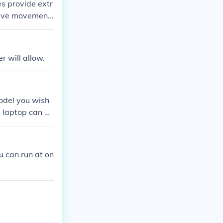
es provide extr
osive movement.
otwear will dess
 will allow.
odel you wish
 laptop can be
 can run at on