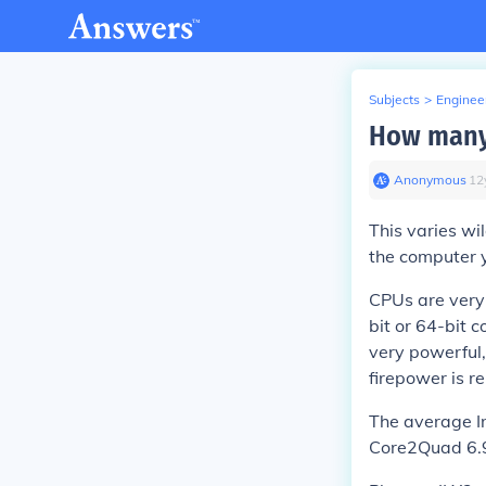
Subjects
>
Enginee
How many 
Anonymous
∙
12
This varies wi
the computer 
CPUs are very 
bit or 64-bit 
very powerful,
firepower is re
The average I
Core2Quad 6.9