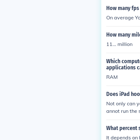
How many fps 
On average Yo
How many mile
11... million
Which compute
applications c
RAM
Does iPad hoo
Not only can y
annot run the
do all of the 
er.
What percent 
It depends on