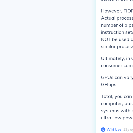
However, FlOPs
Actual proces
number of pipe
instruction se
NOT be used 
similar proces
Ultimately, in
consumer compu
GPUs can vary 
GFlops.
Total, you can
computer, base
systems with 
ultra-low pow
Wiki User
∙
12
y
a