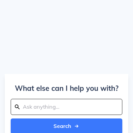
What else can I help you with?
Search