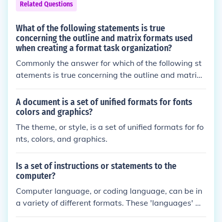
Related Questions
What of the following statements is true
concerning the outline and matrix formats used
when creating a format task organization?
Commonly the answer for which of the following st
atements is true concerning the outline and matrix f
ormats used when creating a format task organizat
ion is none of the above.
A document is a set of unified formats for fonts
colors and graphics?
The theme, or style, is a set of unified formats for fo
nts, colors, and graphics.
Is a set of instructions or statements to the
computer?
Computer language, or coding language, can be in
a variety of different formats. These 'languages' m
ay include C, C++, C#, Java, Ruby, Python, and othe