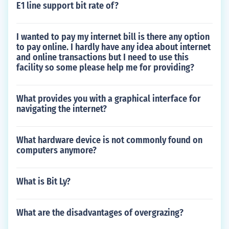
E1 line support bit rate of?
I wanted to pay my internet bill is there any option
to pay online. I hardly have any idea about internet
and online transactions but I need to use this
facility so some please help me for providing?
What provides you with a graphical interface for
navigating the internet?
What hardware device is not commonly found on
computers anymore?
What is Bit Ly?
What are the disadvantages of overgrazing?