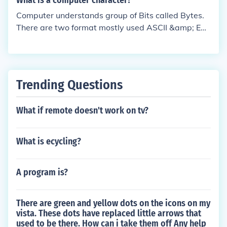
What is a computer character?
Computer understands group of Bits called Bytes.
There are two format mostly used ASCII &amp; EB
CDIC formats. These formats defines identified set
of Characters.
Trending Questions
What if remote doesn't work on tv?
What is ecycling?
A program is?
There are green and yellow dots on the icons on my
vista. These dots have replaced little arrows that
used to be there. How can i take them off Any help