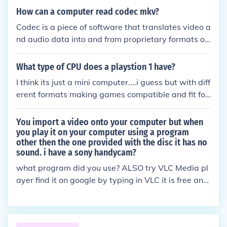
s or photos are .jpeg, .gif, .png, .eps and .tiff.
h as speakers are for sound and computer screens
How can a computer read codec mkv?
are for visual.
Codec is a piece of software that translates video a
nd audio data into and from proprietary formats of
which MKV is one. It is the codec that enables the c
omputer to interpret data from the proprietary sour
What type of CPU does a playstion 1 have?
ce format.
I think its just a mini computer....i guess but with diff
erent formats making games compatible and fit for
purpose to play.
You import a video onto your computer but when
you play it on your computer using a program
other then the one provided with the disc it has no
sound. i have a sony handycam?
what program did you use? ALSO try VLC Media pl
ayer find it on google by typing in VLC it is free and
all video formats work with it!!