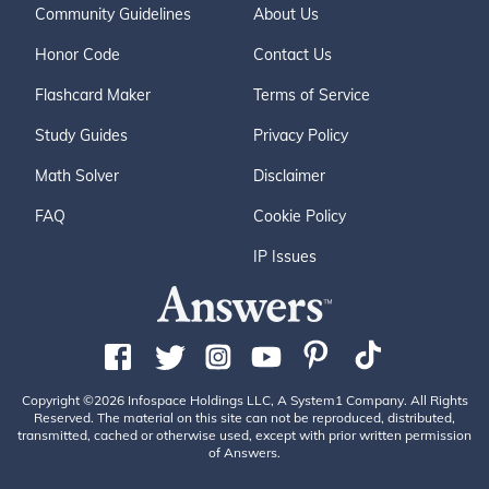
Community Guidelines
About Us
Honor Code
Contact Us
Flashcard Maker
Terms of Service
Study Guides
Privacy Policy
Math Solver
Disclaimer
FAQ
Cookie Policy
IP Issues
Copyright ©2026 Infospace Holdings LLC, A System1 Company. All Rights
Reserved. The material on this site can not be reproduced, distributed,
transmitted, cached or otherwise used, except with prior written permission
of Answers.