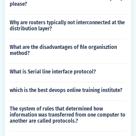
please?
Why are routers typically not interconnected at the
distribution layer?
What are the disadvantages of file organisztion
method?
What is Serial line interface protocol?
which is the best devops online training institute?
The system of rules that determined how
information was transferred from one computer to
another are called protocols.?