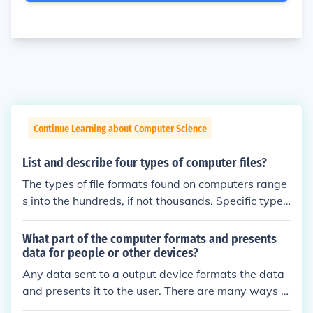
Continue Learning about Computer Science
List and describe four types of computer files?
The types of file formats found on computers range
s into the hundreds, if not thousands. Specific types
of files such as documents, webpages, graphics an
d photos all have their own file formats with varyin
What part of the computer formats and presents
g extensions depending on the program used to cre
data for people or other devices?
ate, open or view each individual type of file. A few
Any data sent to a output device formats the data
common file formats for documents are: .doc, .docx,
and presents it to the user. There are many ways t
.txt and .pdf. A few common file formats for graphic
o present the data that a user can understand. Suc