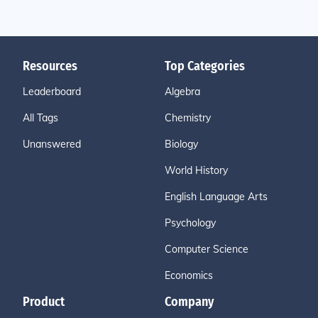
Resources
Top Categories
Leaderboard
Algebra
All Tags
Chemistry
Unanswered
Biology
World History
English Language Arts
Psychology
Computer Science
Economics
Product
Company