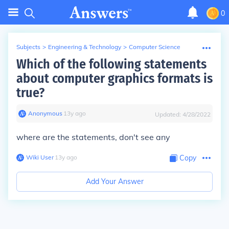
0
Subjects
>
Engineering & Technology
>
Computer Science
Which of the following statements
about computer graphics formats is
true?
Anonymous
∙
13
y
ago
Updated:
4/28/2022
where are the statements, don't see any
Wiki User
∙
13
y
ago
Copy
Add Your Answer