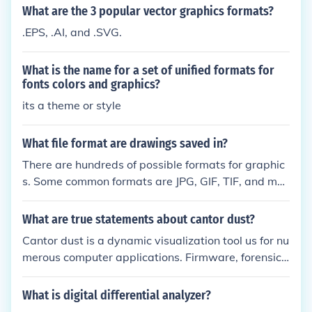
rs. Many of these languages are converted into bin
What are the 3 popular vector graphics formats?
ary code (the code that computers actually underst
.EPS, .AI, and .SVG.
and) before they are run. Binary code is not readabl
e by humans, but computer languages are. That is
What is the name for a set of unified formats for
why most people write instructions in a programmi
fonts colors and graphics?
ng languages and then use another program to con
its a theme or style
vert that code into binary.
What file format are drawings saved in?
There are hundreds of possible formats for graphic
s. Some common formats are JPG, GIF, TIF, and ma
ny more.
What are true statements about cantor dust?
Cantor dust is a dynamic visualization tool us for nu
merous computer applications. Firmware, forensics,
and proprietary data formats all use cantor dust.
What is digital differential analyzer?