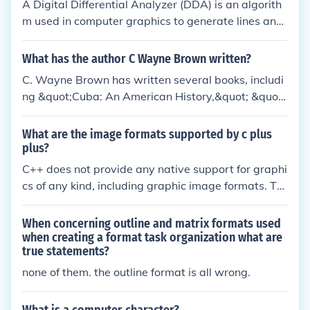
A Digital Differential Analyzer (DDA) is an algorith
m used in computer graphics to generate lines and
curves by interpolating values between endpoints.
It operates by incrementally calculating the pixel p
What has the author C Wayne Brown written?
ositions based on the slope of the line, allowing for
C. Wayne Brown has written several books, includi
efficient rendering of straight lines. The DDA is part
ng &quot;Cuba: An American History,&quot; &quot;I
icularly useful for rasterization, where it converts m
n Pursuit of a Dream,&quot; and &quot;Odyssey of
athematical representations of graphics into pixel f
a Charmer.&quot; He is known for his historical ficti
What are the image formats supported by c plus
ormats for display. Its simplicity and ease of imple
on novels that explore themes of family, love, and r
plus?
mentation make it a foundational technique in com
esilience.
C++ does not provide any native support for graphi
puter graphics.
cs of any kind, including graphic image formats. Thi
s is because graphics are platform-specific while C
++ is a generic language. You can, of course, use gr
When concerning outline and matrix formats used
aphics in C++, but you need a graphics library and
when creating a format task organization what are
true statements?
API that is specific to your platform and hardware.
There is no generic code available as the code you
none of them. the outline format is all wrong.
use is entirely dependant upon the library.