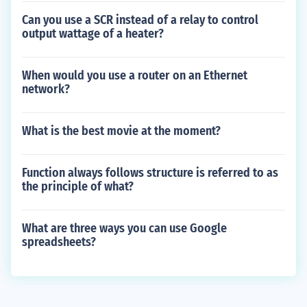
Can you use a SCR instead of a relay to control
output wattage of a heater?
When would you use a router on an Ethernet
network?
What is the best movie at the moment?
Function always follows structure is referred to as
the principle of what?
What are three ways you can use Google
spreadsheets?