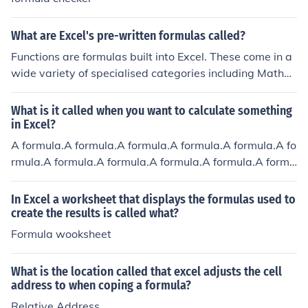
What are Excel's pre-written formulas called?
Functions are formulas built into Excel. These come in a
wide variety of specialised categories including Mathe
matical, Statistical, Logical, Financial, Scientific and ma
ny others.
What is it called when you want to calculate something
in Excel?
A formula.A formula.A formula.A formula.A formula.A fo
rmula.A formula.A formula.A formula.A formula.A formu
la.
In Excel a worksheet that displays the formulas used to
create the results is called what?
Formula wooksheet
What is the location called that excel adjusts the cell
address to when coping a formula?
Relative Address