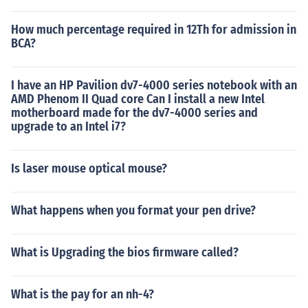
How much percentage required in 12Th for admission in
BCA?
I have an HP Pavilion dv7-4000 series notebook with an
AMD Phenom II Quad core Can I install a new Intel
motherboard made for the dv7-4000 series and
upgrade to an Intel i7?
Is laser mouse optical mouse?
What happens when you format your pen drive?
What is Upgrading the bios firmware called?
What is the pay for an nh-4?