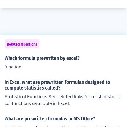
Related Questions
Which formula prewritten by excel?
function
In Excel what are prewritten formulas designed to
compute statistics called?
Statistical Functions See related links for a list of statisti
cal functions available in Excel.
What are prewritten formulas in MS Office?