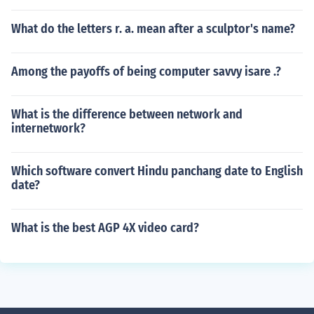
What do the letters r. a. mean after a sculptor's name?
Among the payoffs of being computer savvy isare .?
What is the difference between network and
internetwork?
Which software convert Hindu panchang date to English
date?
What is the best AGP 4X video card?