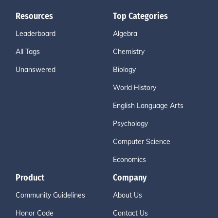
Resources
Top Categories
Leaderboard
Algebra
All Tags
Chemistry
Unanswered
Biology
World History
English Language Arts
Psychology
Computer Science
Economics
Product
Company
Community Guidelines
About Us
Honor Code
Contact Us