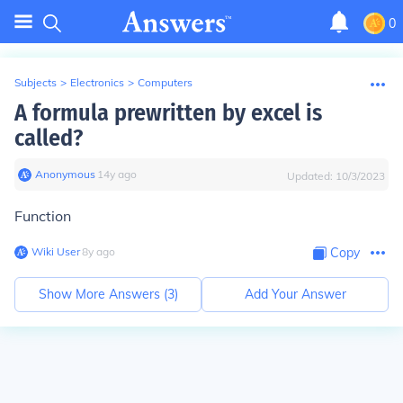
0
Subjects
>
Electronics
>
Computers
A formula prewritten by excel is
called?
Anonymous
∙
14
y
ago
Updated:
10/3/2023
Function
Wiki User
∙
8
y
ago
Copy
Show More Answers (
3
)
Add Your Answer