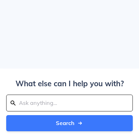
What else can I help you with?
Search