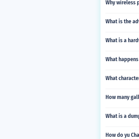
Why wireless p
What is the a
What is a hard
What happens w
What character
How many gallo
What is a dum
How do yu Chan