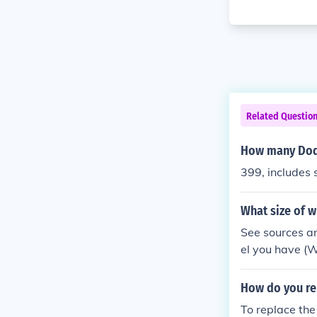
Related Questio
How many Dod
399, includes 
What size of 
See sources a
el you have (
How do you re
To replace the