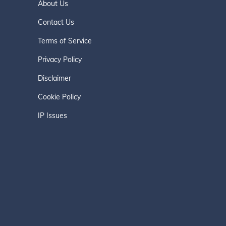
About Us
Contact Us
Terms of Service
Privacy Policy
Disclaimer
Cookie Policy
IP Issues