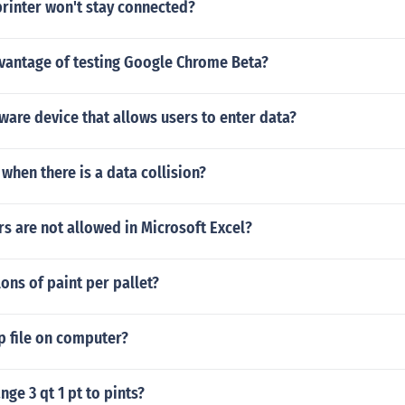
rinter won't stay connected?
dvantage of testing Google Chrome Beta?
ware device that allows users to enter data?
hen there is a data collision?
s are not allowed in Microsoft Excel?
ns of paint per pallet?
p file on computer?
ge 3 qt 1 pt to pints?