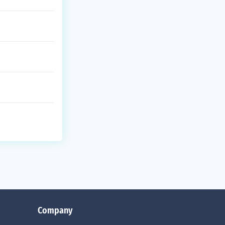
Company