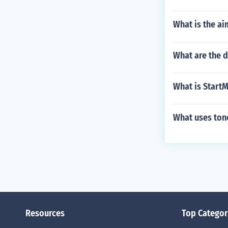
What is the ai
What are the d
What is Start
What uses ton
Resources
Top Categor