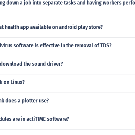
ng down a job into separate tasks and having workers perfo
00 for a maxed out laptop), or the HP 8510w, or the dell prec
formation I advise you to ask this question at the autodesk fo
st health app available on android play store?
ivirus software is effective in the removal of TDS?
download the sound driver?
k on Linux?
nk does a plotter use?
les are in actiTIME software?