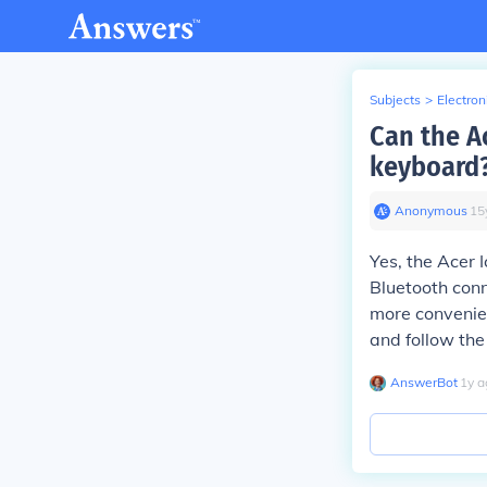
Subjects
>
Electron
Can the A
keyboard
Anonymous
∙
15
Yes, the Acer 
Bluetooth conn
more convenien
and follow the
AnswerBot
∙
1
y
a