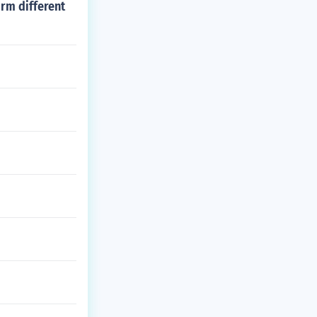
rm different
ision m series.
rum.