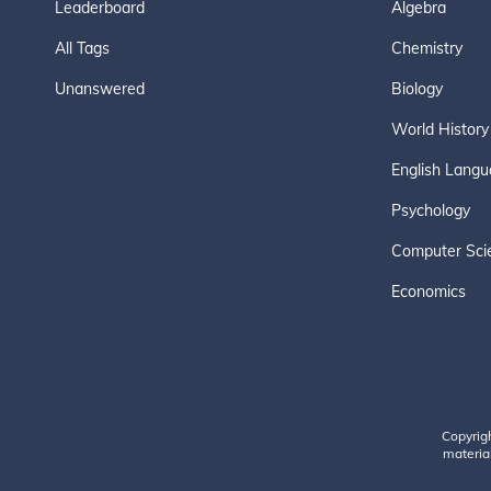
Leaderboard
Algebra
All Tags
Chemistry
Unanswered
Biology
World History
English Langu
Psychology
Computer Sci
Economics
Copyrig
material