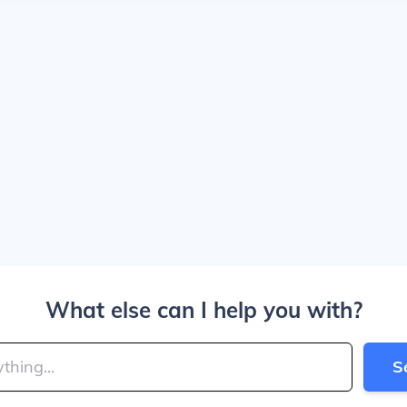
What else can I help you with?
S