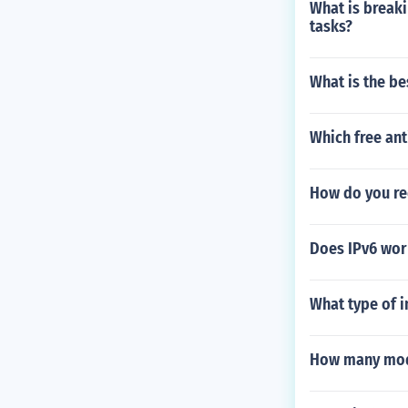
What is breaki
ce prices ($15
tasks?
For further in
What is the be
Which free ant
How do you re
Does IPv6 wor
What type of i
How many modu