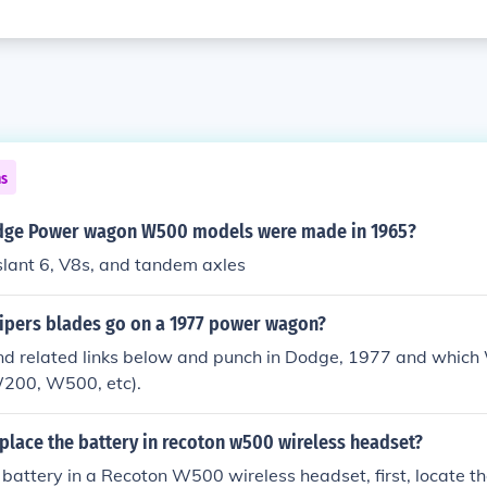
ns
ge Power wagon W500 models were made in 1965?
slant 6, V8s, and tandem axles
wipers blades go on a 1977 power wagon?
nd related links below and punch in Dodge, 1977 and which
W200, W500, etc).
place the battery in recoton w500 wireless headset?
 battery in a Recoton W500 wireless headset, first, locate t