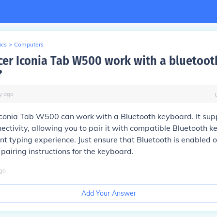
ics
>
Computers
cer Iconia Tab W500 work with a bluetoot
?
y
ago
Iconia Tab W500 can work with a Bluetooth keyboard. It sup
ectivity, allowing you to pair it with compatible Bluetooth k
t typing experience. Just ensure that Bluetooth is enabled o
 pairing instructions for the keyboard.
go
Add Your Answer