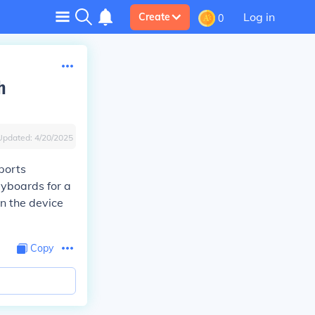
Log in
Create
0
h
Updated:
4/20/2025
ports
eyboards for a
n the device
Copy