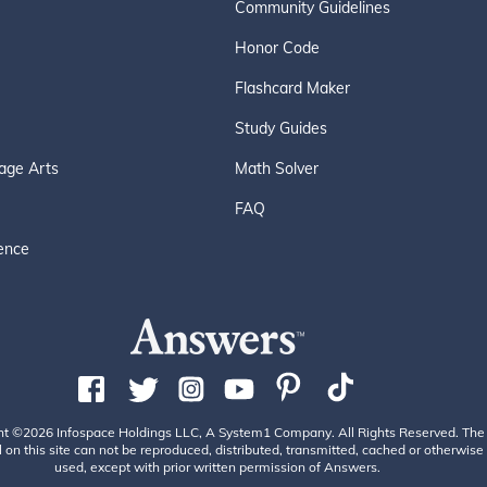
Community Guidelines
Honor Code
Flashcard Maker
Study Guides
age Arts
Math Solver
FAQ
ence
ht ©2026 Infospace Holdings LLC, A System1 Company. All Rights Reserved. The
 on this site can not be reproduced, distributed, transmitted, cached or otherwise
used, except with prior written permission of Answers.