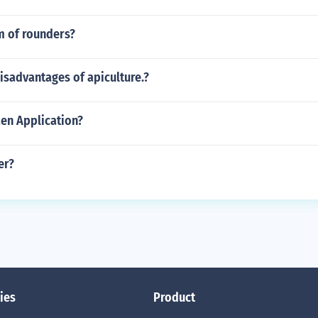
m of rounders?
isadvantages of apiculture.?
Men Application?
er?
ies
Product