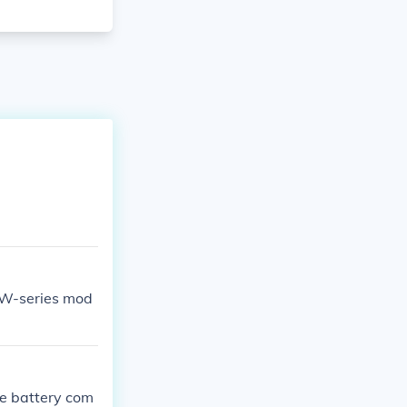
 W-series mod
he battery com