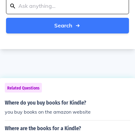
Search
Related Questions
Where do you buy books for Kindle?
you buy books on the amazon website
Where are the books for a Kindle?