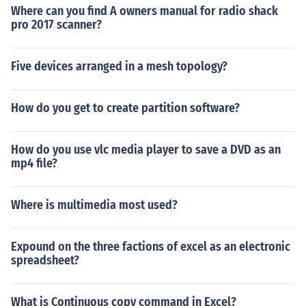
Where can you find A owners manual for radio shack
pro 2017 scanner?
Five devices arranged in a mesh topology?
How do you get to create partition software?
How do you use vlc media player to save a DVD as an
mp4 file?
Where is multimedia most used?
Expound on the three factions of excel as an electronic
spreadsheet?
What is Continuous copy command in Excel?