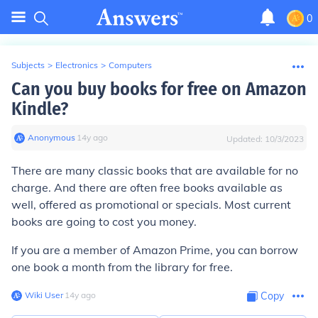
0
Subjects
>
Electronics
>
Computers
Can you buy books for free on Amazon
Kindle?
Anonymous
∙
14
y
ago
Updated:
10/3/2023
There are many classic books that are available for no
charge. And there are often free books available as
well, offered as promotional or specials. Most current
books are going to cost you money.
If you are a member of Amazon Prime, you can borrow
one book a month from the library for free.
Wiki User
∙
14
y
ago
Copy