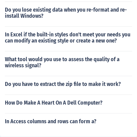
Do you lose existing data when you re-format and re-
install Windows?
In Excel if the built-in styles don't meet your needs you
can modify an existing style or create a new one?
What tool would you use to assess the quality of a
wireless signal?
Do you have to extract the zip file to make it work?
How Do Make A Heart On A Dell Computer?
In Access columns and rows can form a?