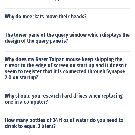
Why do meerkats move their heads?
The lower pane of the query window which displays the
design of the query pane is?
Why does my Razer Taipan mouse keep skipping the
cursor to the edge of screen on start up and it doesn't
seem to register that it is connected through Synapse
2.0 on startup?
Why should you research hard drives when replacing
one in a computer?
How many bottles of 24 fl oz of water do you need to
drink to equal 2 liters?