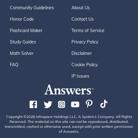
Community Guidelines
About Us
Honor Code
Contact Us
Flashcard Maker
Terms of Service
Study Guides
Privacy Policy
Math Solver
Disclaimer
FAQ
Cookie Policy
IP Issues
Copyright ©2026 Infospace Holdings LLC, A System1 Company. All Rights
Reserved. The material on this site can not be reproduced, distributed,
transmitted, cached or otherwise used, except with prior written permission
of Answers.