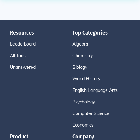
Resources
Top Categories
Leaderboard
Algebra
All Tags
Chemistry
Unanswered
Biology
World History
English Language Arts
Psychology
Computer Science
Economics
Product
Company