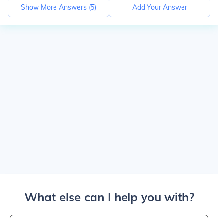
Show More Answers (
5
)
Add Your Answer
What else can I help you with?