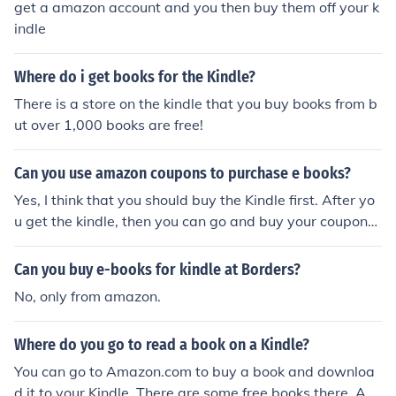
get a amazon account and you then buy them off your k
indle
Where do i get books for the Kindle?
There is a store on the kindle that you buy books from b
ut over 1,000 books are free!
Can you use amazon coupons to purchase e books?
Yes, I think that you should buy the Kindle first. After yo
u get the kindle, then you can go and buy your coupons
for her. She can then use the coupons you get her to buy
her favorite books on her amazon Kindle. Hope I helped!
Can you buy e-books for kindle at Borders?
No, only from amazon.
Where do you go to read a book on a Kindle?
You can go to Amazon.com to buy a book and downloa
d it to your Kindle. There are some free books there. An