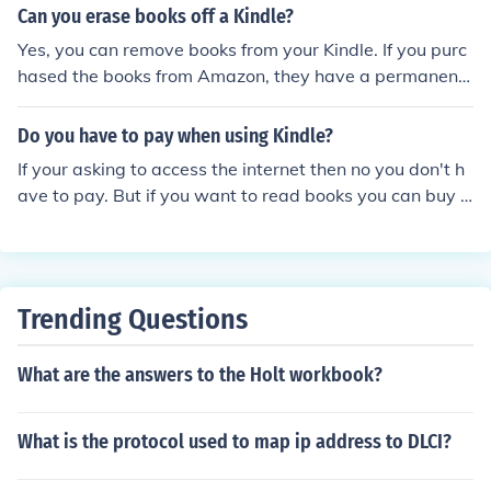
arch "Russian Kindle Book". It may not come up with ver
Can you erase books off a Kindle?
y many answers, but there will be some.
Yes, you can remove books from your Kindle. If you purc
hased the books from Amazon, they have a permanent
record of which books you purchased and you can have
them resent to your Kindle wirelessly at a later date wit
Do you have to pay when using Kindle?
hout having to buy them again if you wish to restore the
If your asking to access the internet then no you don't h
m to the Kindle. If you downloaded them from another s
ave to pay. But if you want to read books you can buy t
ource, you can copy them to your computer via the Kindl
hem from amazon some are free. You can also downloa
e's USB port and save them on the computer before re
d a PDF file convert it to a kindle format then put it on y
moving them from the Kindle. Amazon stores no informa
our kindle but that's probably illegal.
tion concerning books you did not purchase from them.
Trending Questions
What are the answers to the Holt workbook?
What is the protocol used to map ip address to DLCI?