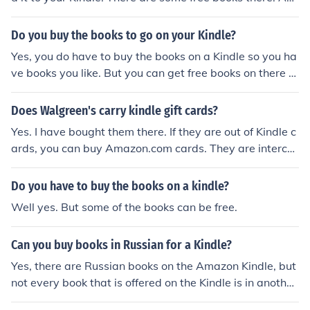
Amazon Prime membership will give you a free rental e
ach month. Many public libraries have webpages wher
Do you buy the books to go on your Kindle?
e library card holders can "rent" Kindle books for free.
Yes, you do have to buy the books on a Kindle so you ha
ve books you like. But you can get free books on there to
o. But they are not all the books you may read.
Does Walgreen's carry kindle gift cards?
Yes. I have bought them there. If they are out of Kindle c
ards, you can buy Amazon.com cards. They are interch
angeable. You can use Kindle cards to buy anything on
Amazon and you can use Amazon cards to buy any Kin
Do you have to buy the books on a kindle?
dle books.
Well yes. But some of the books can be free.
Can you buy books in Russian for a Kindle?
Yes, there are Russian books on the Amazon Kindle, but
not every book that is offered on the Kindle is in another
language. The best thing to do is go on Amazon and Se