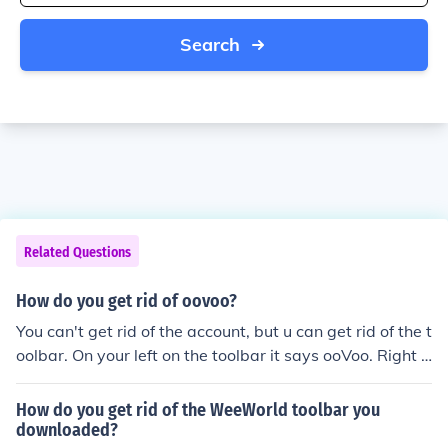
Search
Related Questions
How do you get rid of oovoo?
You can't get rid of the account, but u can get rid of the t
oolbar. On your left on the toolbar it says ooVoo. Right c
lick on it and where it says ooVoo toolbar, click on it, exi
t out, and if you did it right it should be gone! :)
How do you get rid of the WeeWorld toolbar you
downloaded?