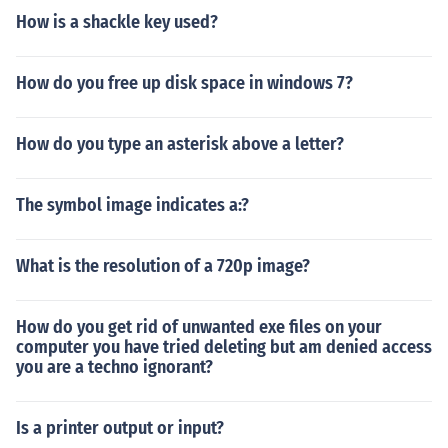
How is a shackle key used?
How do you free up disk space in windows 7?
How do you type an asterisk above a letter?
The symbol image indicates a:?
What is the resolution of a 720p image?
How do you get rid of unwanted exe files on your
computer you have tried deleting but am denied access
you are a techno ignorant?
Is a printer output or input?