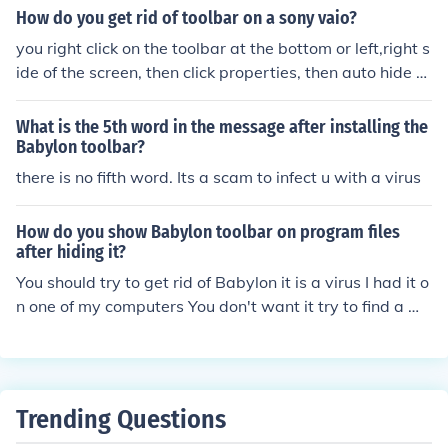
er another toolbar without spyware on it as does ilivid.
How do you get rid of toolbar on a sony vaio?
you right click on the toolbar at the bottom or left,right s
ide of the screen, then click properties, then auto hide ta
sk bar. it will hide the task bar.
What is the 5th word in the message after installing the
Babylon toolbar?
there is no fifth word. Its a scam to infect u with a virus
How do you show Babylon toolbar on program files
after hiding it?
You should try to get rid of Babylon it is a virus I had it o
n one of my computers You don't want it try to find a wa
y to get rid of it
Trending Questions