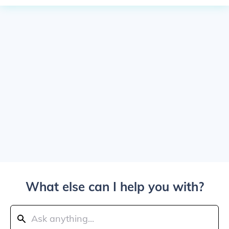
What else can I help you with?