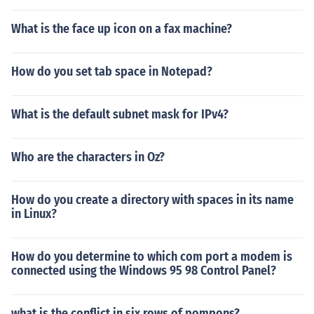
What is the face up icon on a fax machine?
How do you set tab space in Notepad?
What is the default subnet mask for IPv4?
Who are the characters in Oz?
How do you create a directory with spaces in its name
in Linux?
How do you determine to which com port a modem is
connected using the Windows 95 98 Control Panel?
what is the conflict in six rows of pompons?