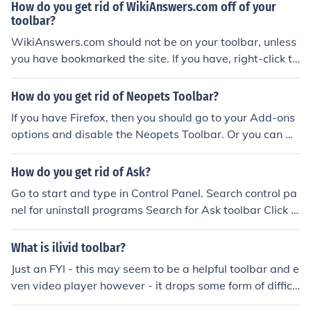
f both of these?
How do you get rid of WikiAnswers.com off of your
toolbar?
WikiAnswers.com should not be on your toolbar, unless
you have bookmarked the site. If you have, right-click th
e bookmark and click "delete" or "remove" (depending o
n your browser)
How do you get rid of Neopets Toolbar?
If you have Firefox, then you should go to your Add-ons
options and disable the Neopets Toolbar. Or you can m
anually uninstall it in Control Panel &gt; Add or Remove
Programs.
How do you get rid of Ask?
Go to start and type in Control Panel. Search control pa
nel for uninstall programs Search for Ask toolbar Click o
n the ask toolbar and delete it
What is ilivid toolbar?
Just an FYI - this may seem to be a helpful toolbar and e
ven video player however - it drops some form of difficu
lt to get rid of 'hooks' into your computer. I would consid