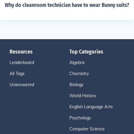
Why do cleanroom technician have to wear Bunny suits?
Resources
Top Categories
Leaderboard
Algebra
All Tags
Chemistry
Unanswered
Biology
World History
English Language Arts
Psychology
Computer Science