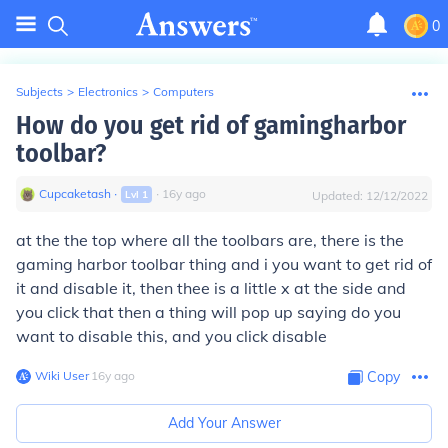
0
Subjects
>
Electronics
>
Computers
How do you get rid of gamingharbor
toolbar?
Cupcaketash
∙
∙
16
y
ago
Lvl
1
Updated:
12/12/2022
at the the top where all the toolbars are, there is the
gaming harbor toolbar thing and i you want to get rid of
it and disable it, then thee is a little x at the side and
you click that then a thing will pop up saying do you
want to disable this, and you click disable
Wiki User
∙
16
y
ago
Copy
Add Your Answer