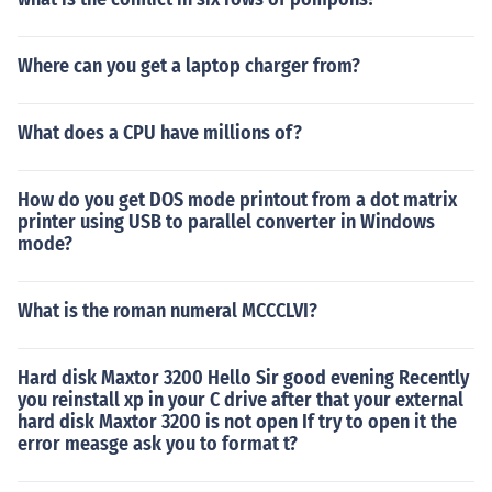
Where can you get a laptop charger from?
What does a CPU have millions of?
How do you get DOS mode printout from a dot matrix
printer using USB to parallel converter in Windows
mode?
What is the roman numeral MCCCLVI?
Hard disk Maxtor 3200 Hello Sir good evening Recently
you reinstall xp in your C drive after that your external
hard disk Maxtor 3200 is not open If try to open it the
error measge ask you to format t?