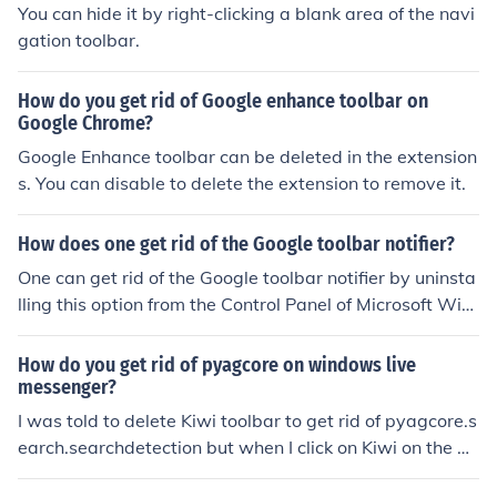
You can hide it by right-clicking a blank area of the navi
gation toolbar.
How do you get rid of Google enhance toolbar on
Google Chrome?
Google Enhance toolbar can be deleted in the extension
s. You can disable to delete the extension to remove it.
How does one get rid of the Google toolbar notifier?
One can get rid of the Google toolbar notifier by uninsta
lling this option from the Control Panel of Microsoft Win
dows. Also this can be done from the Internet browser b
y deselecting this option from the home page section.
How do you get rid of pyagcore on windows live
messenger?
I was told to delete Kiwi toolbar to get rid of pyagcore.s
earch.searchdetection but when I click on Kiwi on the de
lete program it will not delete. what can I do to get rid o