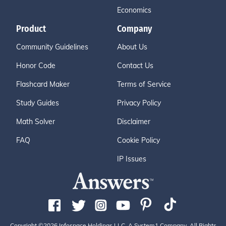
Economics
Product
Company
Community Guidelines
About Us
Honor Code
Contact Us
Flashcard Maker
Terms of Service
Study Guides
Privacy Policy
Math Solver
Disclaimer
FAQ
Cookie Policy
IP Issues
Copyright ©2026 Infospace Holdings LLC, A System1 Company. All Rights