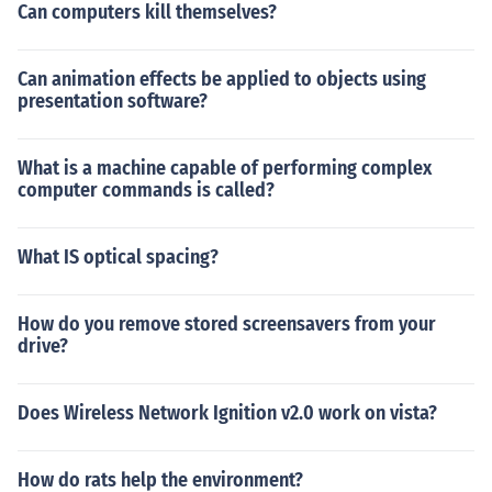
Can computers kill themselves?
Can animation effects be applied to objects using
presentation software?
What is a machine capable of performing complex
computer commands is called?
What IS optical spacing?
How do you remove stored screensavers from your
drive?
Does Wireless Network Ignition v2.0 work on vista?
How do rats help the environment?