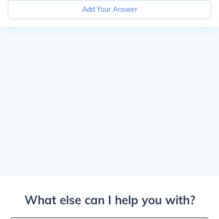
Add Your Answer
What else can I help you with?