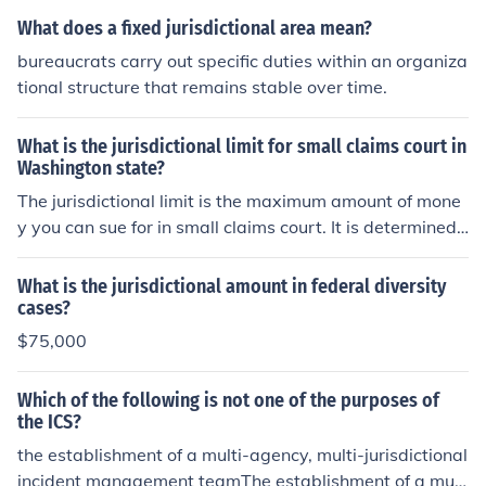
What does a fixed jurisdictional area mean?
bureaucrats carry out specific duties within an organiza
tional structure that remains stable over time.
What is the jurisdictional limit for small claims court in
Washington state?
The jurisdictional limit is the maximum amount of mone
y you can sue for in small claims court. It is determined
by state law, so each state has a different jurisdictional
limit. If your claim is in excess of the jurisdictional limit,
What is the jurisdictional amount in federal diversity
and you sue in small claims court, you waive any judgm
cases?
ent greater than the jurisdictional limit. The below link h
$75,000
as a table showing the jurisdictional limit for each stat
e's small claims courts.
Which of the following is not one of the purposes of
the ICS?
the establishment of a multi-agency, multi-jurisdictional
incident management teamThe establishment of a mult