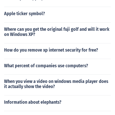
Apple ticker symbol?
Where can you get the original fuji golf and will it work
on Windows XP?
How do you remove xp internet security for free?
What percent of companies use computers?
When you view a video on windows media player does
it actually show the video?
Information about elephants?