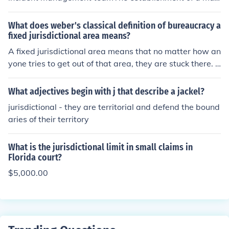
i-agency, multi-jurisdictional incident management tea
m
What does weber's classical definition of bureaucracy a
fixed jurisdictional area means?
A fixed jurisdictional area means that no matter how an
yone tries to get out of that area, they are stuck there. T
his is truly a good definition of bureaucracy.
What adjectives begin with j that describe a jackel?
jurisdictional - they are territorial and defend the bound
aries of their territory
What is the jurisdictional limit in small claims in
Florida court?
$5,000.00