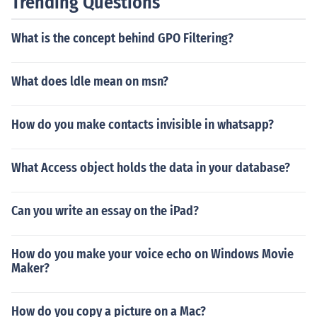
Trending Questions
What is the concept behind GPO Filtering?
What does ldle mean on msn?
How do you make contacts invisible in whatsapp?
What Access object holds the data in your database?
Can you write an essay on the iPad?
How do you make your voice echo on Windows Movie
Maker?
How do you copy a picture on a Mac?