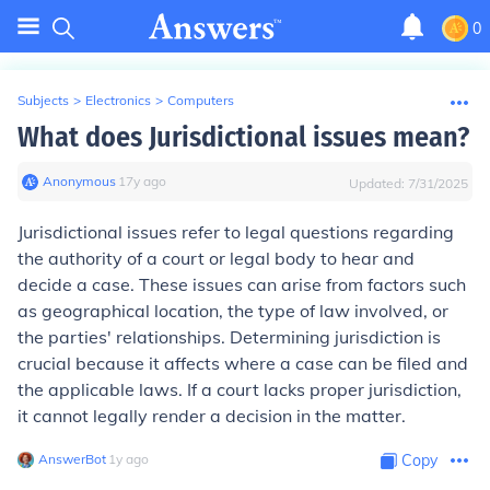
0
Subjects
>
Electronics
>
Computers
What does Jurisdictional issues mean?
Anonymous
∙
17
y
ago
Updated:
7/31/2025
Jurisdictional issues refer to legal questions regarding
the authority of a court or legal body to hear and
decide a case. These issues can arise from factors such
as geographical location, the type of law involved, or
the parties' relationships. Determining jurisdiction is
crucial because it affects where a case can be filed and
the applicable laws. If a court lacks proper jurisdiction,
it cannot legally render a decision in the matter.
AnswerBot
∙
1
y
ago
Copy