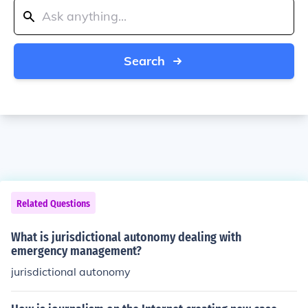
Search
Related Questions
What is jurisdictional autonomy dealing with
emergency management?
jurisdictional autonomy