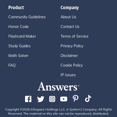
Product
Company
Community Guidelines
About Us
Honor Code
Contact Us
Flashcard Maker
Terms of Service
Study Guides
Privacy Policy
Math Solver
Disclaimer
FAQ
Cookie Policy
IP Issues
Copyright ©2026 Infospace Holdings LLC, A System1 Company. All Rights
Reserved. The material on this site can not be reproduced, distributed,