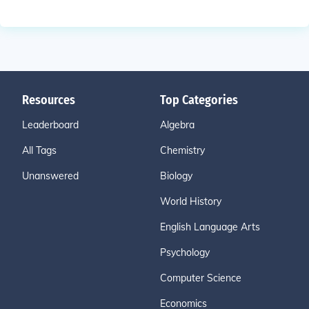
Resources
Top Categories
Leaderboard
Algebra
All Tags
Chemistry
Unanswered
Biology
World History
English Language Arts
Psychology
Computer Science
Economics