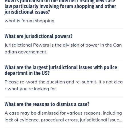
How is journalism on the Internet creating new case
law particularly involving forum shopping and other
jurisdictional issues?
what is forum shopping
What are jurisdictional powers?
Jurisdictional Powers is the division of power in the Can
adian governement.
What are the largest jurisdictional issues with police
departmnt in the US?
Please re-word the question and re-submit. It's not clea
r what you're looking for.
What are the reasons to dismiss a case?
A case may be dismissed for various reasons, including
lack of evidence, procedural errors, jurisdictional issues,
or if the plaintiff fails to prosecute the case.