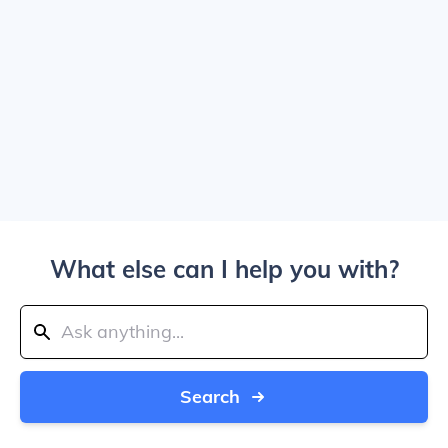
What else can I help you with?
Search