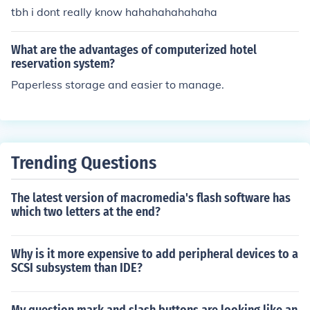
tbh i dont really know hahahahahahaha
What are the advantages of computerized hotel
reservation system?
Paperless storage and easier to manage.
Trending Questions
The latest version of macromedia's flash software has
which two letters at the end?
Why is it more expensive to add peripheral devices to a
SCSI subsystem than IDE?