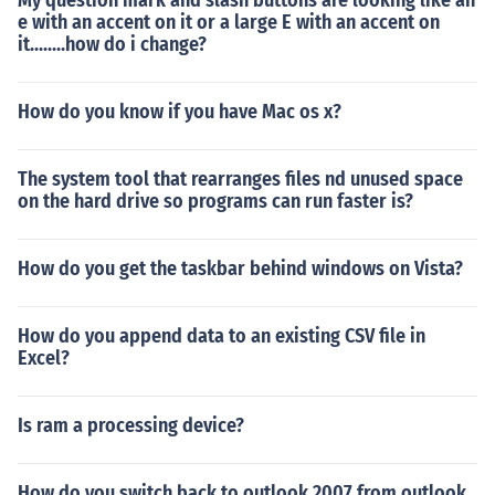
My question mark and slash buttons are looking like an
e with an accent on it or a large E with an accent on
it........how do i change?
How do you know if you have Mac os x?
The system tool that rearranges files nd unused space
on the hard drive so programs can run faster is?
How do you get the taskbar behind windows on Vista?
How do you append data to an existing CSV file in
Excel?
Is ram a processing device?
How do you switch back to outlook 2007 from outlook