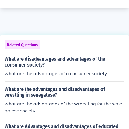
Related Questions
What are disadvantages and advantages of the
consumer society?
what are the advantages of a consumer society
What are the advantages and disadvantages of
wrestling in senegalese?
what are the advantages of the wrerstling for the sene
galese society
What are Advantages and disadvantages of educated