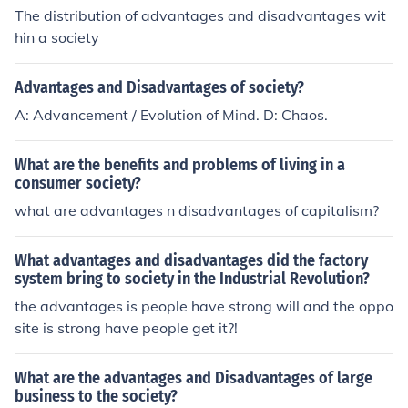
orrect reports can be transferred around the society al
The distribution of advantages and disadvantages wit
most instantly.
hin a society
Advantages and Disadvantages of society?
A: Advancement / Evolution of Mind. D: Chaos.
What are the benefits and problems of living in a
consumer society?
what are advantages n disadvantages of capitalism?
What advantages and disadvantages did the factory
system bring to society in the Industrial Revolution?
the advantages is people have strong will and the oppo
site is strong have people get it?!
What are the advantages and Disadvantages of large
business to the society?