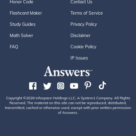
Honor Code
Contact Us
Flashcard Maker
Terms of Service
Study Guides
Privacy Policy
Math Solver
Disclaimer
FAQ
Cookie Policy
IP Issues
Copyright ©2026 Infospace Holdings LLC, A System1 Company. All Rights
Reserved. The material on this site can not be reproduced, distributed,
transmitted, cached or otherwise used, except with prior written permission
of Answers.