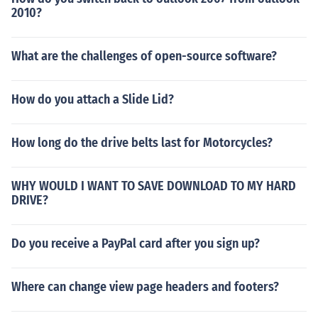
2010?
What are the challenges of open-source software?
How do you attach a Slide Lid?
How long do the drive belts last for Motorcycles?
WHY WOULD I WANT TO SAVE DOWNLOAD TO MY HARD
DRIVE?
Do you receive a PayPal card after you sign up?
Where can change view page headers and footers?