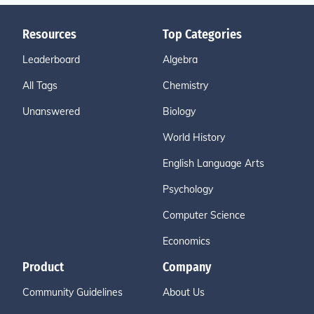
Resources
Top Categories
Leaderboard
Algebra
All Tags
Chemistry
Unanswered
Biology
World History
English Language Arts
Psychology
Computer Science
Economics
Product
Company
Community Guidelines
About Us