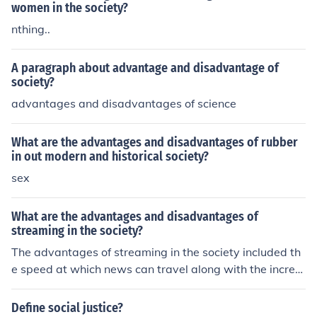
women in the society?
nthing..
A paragraph about advantage and disadvantage of
society?
advantages and disadvantages of science
What are the advantages and disadvantages of rubber
in out modern and historical society?
sex
What are the advantages and disadvantages of
streaming in the society?
The advantages of streaming in the society included th
e speed at which news can travel along with the increa
sed availability of news and information. The disadvant
ages of streaming in the society include the fact that inc
Define social justice?