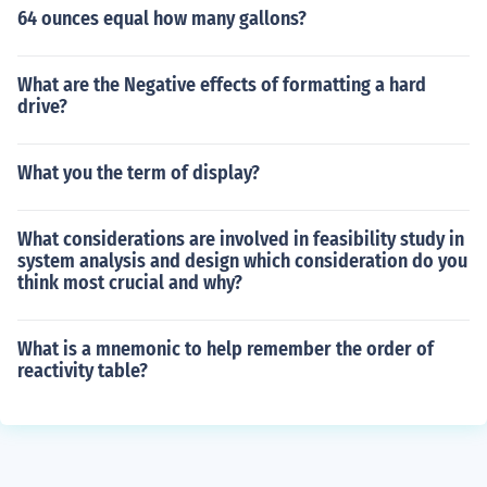
64 ounces equal how many gallons?
What are the Negative effects of formatting a hard
drive?
What you the term of display?
What considerations are involved in feasibility study in
system analysis and design which consideration do you
think most crucial and why?
What is a mnemonic to help remember the order of
reactivity table?