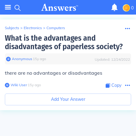
0
Subjects
>
Electronics
>
Computers
What is the advantages and
disadvantages of paperless society?
Anonymous
∙
15
y
ago
Updated:
12/24/2022
there are no advantages or disadvantages
Wiki User
∙
15
y
ago
Copy
Add Your Answer