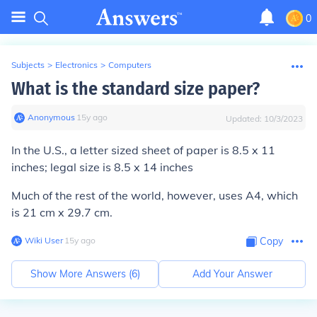
0
Subjects
>
Electronics
>
Computers
What is the standard size paper?
Anonymous
∙
15
y
ago
Updated:
10/3/2023
In the U.S., a letter sized sheet of paper is 8.5 x 11
inches; legal size is 8.5 x 14 inches
Much of the rest of the world, however, uses A4, which
is 21 cm x 29.7 cm.
Wiki User
∙
15
y
ago
Copy
Show More Answers (
6
)
Add Your Answer