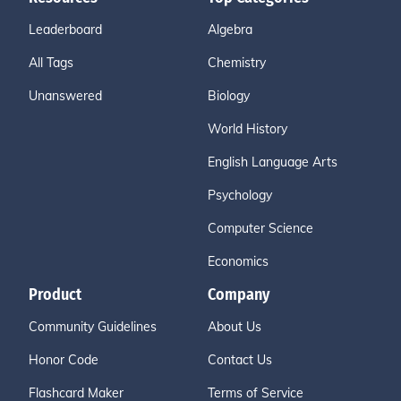
Leaderboard
Algebra
All Tags
Chemistry
Unanswered
Biology
World History
English Language Arts
Psychology
Computer Science
Economics
Product
Company
Community Guidelines
About Us
Honor Code
Contact Us
Flashcard Maker
Terms of Service