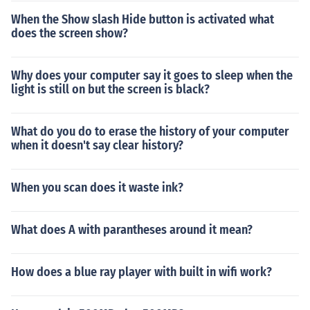
When the Show slash Hide button is activated what
does the screen show?
Why does your computer say it goes to sleep when the
light is still on but the screen is black?
What do you do to erase the history of your computer
when it doesn't say clear history?
When you scan does it waste ink?
What does A with parantheses around it mean?
How does a blue ray player with built in wifi work?