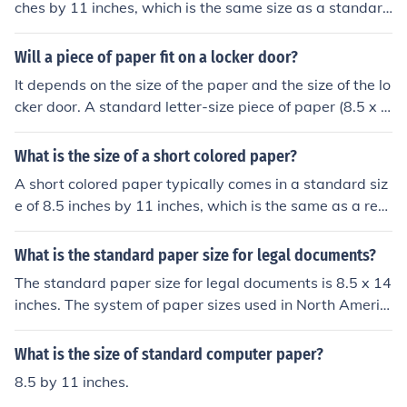
ches by 11 inches, which is the same size as a standard
piece of paper.
Will a piece of paper fit on a locker door?
It depends on the size of the paper and the size of the lo
cker door. A standard letter-size piece of paper (8.5 x 1
1 inches) will likely fit on a standard size locker door, bu
t larger papers may not fit.
What is the size of a short colored paper?
A short colored paper typically comes in a standard siz
e of 8.5 inches by 11 inches, which is the same as a reg
ular letter-size paper.
What is the standard paper size for legal documents?
The standard paper size for legal documents is 8.5 x 14
inches. The system of paper sizes used in North Americ
a, Canada and Mexico differs from the rest of the world.
What is the size of standard computer paper?
8.5 by 11 inches.