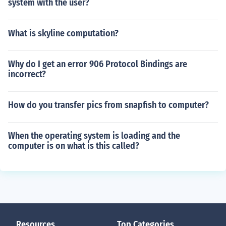
system with the user?
What is skyline computation?
Why do I get an error 906 Protocol Bindings are
incorrect?
How do you transfer pics from snapfish to computer?
When the operating system is loading and the
computer is on what is this called?
Resources
Top Categories