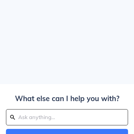
What else can I help you with?