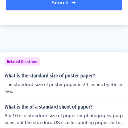
Search
Related Questions
What is the standard size of poster paper?
The standard size of poster paper is 24 inches by 36 inc
hes.
What is the of a standard sheet of paper?
8 x 10 is a standard size of paper for photography purp
oses, but the standard US size for printing paper (letter