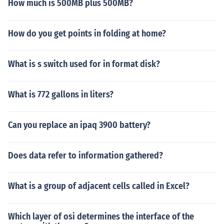
How much is 500MB plus 500MB?
How do you get points in folding at home?
What is s switch used for in format disk?
What is 772 gallons in liters?
Can you replace an ipaq 3900 battery?
Does data refer to information gathered?
What is a group of adjacent cells called in Excel?
Which layer of osi determines the interface of the