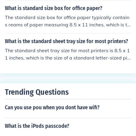
What is standard size box for office paper?
The standard size box for office paper typically contain
s reams of paper measuring 8.5 x 11 inches, which is th
e standard letter size in the United States. A common b
ox size for this paper is 10 x 12 x 2.5 inches, holding 50
What is the standard sheet tray size for most printers?
0 sheets per ream. These boxes are designed for easy s
The standard sheet tray size for most printers is 8.5 x 1
torage and handling in office environments.
1 inches, which is the size of a standard letter-sized pie
ce of paper.
Trending Questions
Can you use pou when you dont have wifi?
What is the iPods passcode?