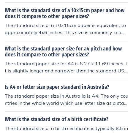
size) is 8.5 x 11. The standard paper in many other cou
ntries of the world is A4 (210mm &Atilde;&mdash; 297
What is the standard size of a 10x15cm paper and how
mm or 8.3in &Atilde;&mdash; 11.7in).
does it compare to other paper sizes?
The standard size of a 10x15cm paper is equivalent to
approximately 4x6 inches. This size is commonly known
as a standard photo size. In comparison to other paper
sizes, it is smaller than A4 (21x29.7cm) and larger than
What is the standard paper size for a4 pitch and how
A6 (10.5x14.8cm) paper sizes.
does it compare to other paper sizes?
The standard paper size for A4 is 8.27 x 11.69 inches. I
t is slightly longer and narrower than the standard US l
etter size paper, which is 8.5 x 11 inches. A4 paper is al
so taller and narrower than the standard legal size pap
Is A4 or letter size paper standard in Australia?
er, which is 8.5 x 14 inches.
The standard paper size in Australia is A4. The only cou
ntries in the whole world which use letter size as a stan
dard are Canada, Mexico and the USA
What is the standard size of a birth certificate?
The standard size of a birth certificate is typically 8.5 in